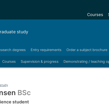
Courses
Undergradu
raduate study
Postgraduat
Postgraduat
search degrees
Entry requirements
Order a subject brochure
Foundation Y
Courses
Supervision & progress
Demonstrating / teaching op
Pre-sessiona
courses
Exchanges
study
Customise y
ansen
BSc
Tuition fees
ience student
Funding your