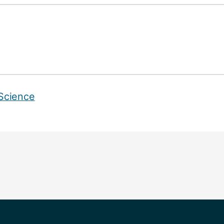
Science