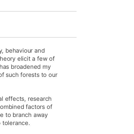
y, behaviour and
eory elicit a few of
rk has broadened my
f such forests to our
l effects, research
Combined factors of
me to branch away
 tolerance.