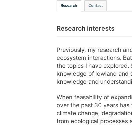
Research
Contact
Research interests
Previously, my research an
ecosystem interactions. Bat 
the topics I have explored.
knowledge of lowland and s
knowledge and understandin
When feasability of expandi
over the past 30 years has 
climate change, degradatio
from ecological processes a