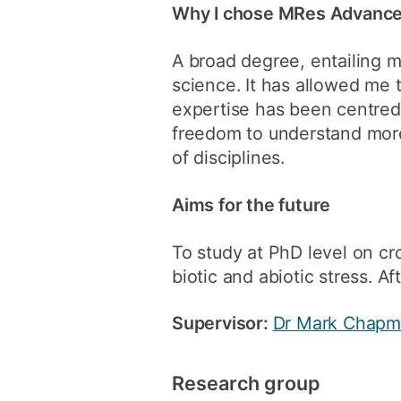
Why I chose MRes Advanced
A broad degree, entailing m
science. It has allowed me 
expertise has been centred
freedom to understand more
of disciplines.
Aims for the future
To study at PhD level on cr
biotic and abiotic stress. A
Supervisor:
Dr Mark Chap
Research group