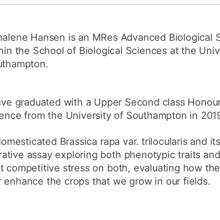
How to appl
Clearing
alene Hansen is an MRes Advanced Biological 
Free online l
hin the School of Biological Sciences at the Univ
uthampton.
Continuing p
developmen
ave graduated with a Upper Second class Honours
ence from the University of Southampton in 2019
domesticated Brassica rapa var. trilocularis and it
ative assay exploring both phenotypic traits an
t competitive stress on both, evaluating how the
 enhance the crops that we grow in our fields.