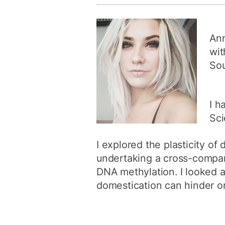
Ann
wit
So
I h
Sci
I explored the plasticity of 
undertaking a cross-compar
DNA methylation. I looked a
domestication can hinder or