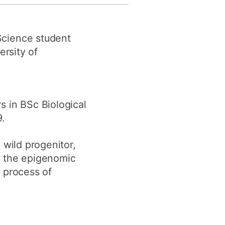
y
Research integrity
Science student
earning
ersity of
rofessional
t
 in BSc Biological
.
s wild progenitor,
d the epigenomic
 process of