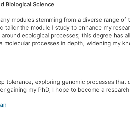
 Biological Science
any modules stemming from a diverse range of to
to tailor the module I study to enhance my resear
 around ecological processes; this degree has a
 molecular processes in depth, widening my kno
op tolerance, exploring genomic processes that 
fter gaining my PhD, I hope to become a research 
man