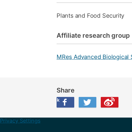
Plants and Food Security
Affiliate research group
MRes Advanced Biological 
Share
Share this on Facebook
Share this on Twitter
Share this on Weibo
Privacy Settings