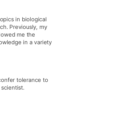
pics in biological
ch. Previously, my
llowed me the
wledge in a variety
confer tolerance to
scientist.