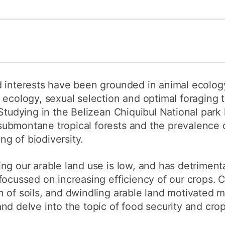
d interests have been grounded in animal ecolog
ecology, sexual selection and optimal foraging th
 Studying in the Belizean Chiquibul National pa
ubmontane tropical forests and the prevalence o
g of biodiversity.
ng our arable land use is low, and has detrimenta
focussed on increasing efficiency of our crops. 
n of soils, and dwindling arable land motivated 
nd delve into the topic of food security and crop