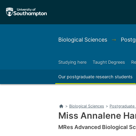
Skip
Skip
to
to
main
main
navigation
content
Biological Sciences
➞
Postg
Studying here
Taught Degrees
Re
Right
Our postgraduate research students
Right
Home
>
Biological Sciences
>
Postgraduate 
Miss Annalene H
MRes Advanced Biological Sc