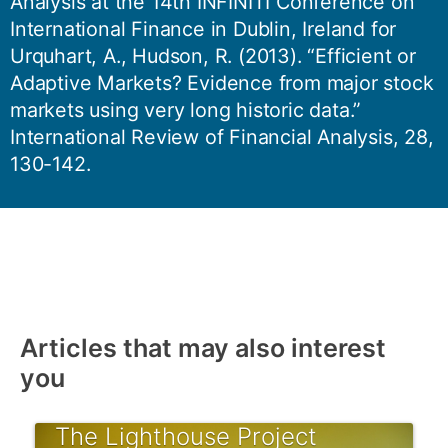
Analysis at the 14th INFINITI Conference on
International Finance in Dublin, Ireland for
Urquhart, A., Hudson, R. (2013). “Efficient or
Adaptive Markets? Evidence from major stock
markets using very long historic data.”
International Review of Financial Analysis, 28,
130-142.
Articles that may also interest
you
The Lighthouse Project