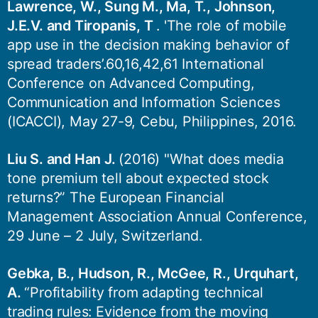
Lawrence, W., Sung M., Ma, T., Johnson,
J.E.V. and Tiropanis, T
. 'The role of mobile
app use in the decision making behavior of
spread traders’.60,16,42,61 International
Conference on Advanced Computing,
Communication and Information Sciences
(ICACCI), May 27-9, Cebu, Philippines, 2016.
Liu S. and Han J.
(2016) "What does media
tone premium tell about expected stock
returns?” The European Financial
Management Association Annual Conference,
29 June – 2 July, Switzerland.
Gebka, B., Hudson, R., McGee, R., Urquhart,
A.
“Profitability from adapting technical
trading rules: Evidence from the moving