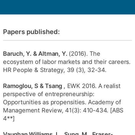
Papers published:
Baruch, Y. & Altman, Y.
(2016). The
ecosystem of labor markets and their careers.
HR People & Strategy, 39 (3), 32-34.
Ramoglou, S & Tsang
, EWK 2016. A realist
perspective of entrepreneurship:
Opportunities as propensities. Academy of
Management Review, 41(3): 410-434. [ABS
4**]
Vaughan Williams, L., Sung, M., Fraser-