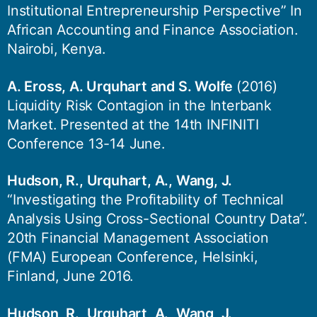
Institutional Entrepreneurship Perspective” In
African Accounting and Finance Association.
Nairobi, Kenya.
A. Eross, A. Urquhart and S. Wolfe
(2016)
Liquidity Risk Contagion in the Interbank
Market. Presented at the 14th INFINITI
Conference 13-14 June.
Hudson, R., Urquhart, A., Wang, J.
“Investigating the Profitability of Technical
Analysis Using Cross-Sectional Country Data”.
20th Financial Management Association
(FMA) European Conference, Helsinki,
Finland, June 2016.
Hudson, R., Urquhart, A., Wang, J.