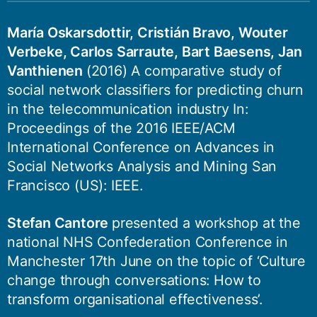
María Oskarsdottir, Cristián Bravo, Wouter
Verbeke, Carlos Sarraute, Bart Baesens, Jan
Vanthienen
(2016) A comparative study of
social network classifiers for predicting churn
in the telecommunication industry In:
Proceedings of the 2016 IEEE/ACM
International Conference on Advances in
Social Networks Analysis and Mining San
Francisco (US): IEEE.
Stefan Cantore
presented a workshop at the
national NHS Confederation Conference in
Manchester 17th June on the topic of ‘Culture
change through conversations: How to
transform organisational effectiveness’.