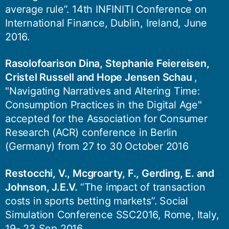
average rule”. 14th INFINITI Conference on
International Finance, Dublin, Ireland, June
2016.
Rasolofoarison Dina, Stephanie Feiereisen,
Cristel Russell and Hope Jensen Schau
,
"Navigating Narratives and Altering Time:
Consumption Practices in the Digital Age"
accepted for the Association for Consumer
Research (ACR) conference in Berlin
(Germany) from 27 to 30 October 2016
Restocchi, V., Mcgroarty, F., Gerding, E. and
Johnson, J.E.V.
“The impact of transaction
costs in sports betting markets”. Social
Simulation Conference SSC2016, Rome, Italy,
19- 23 Sep 2016.