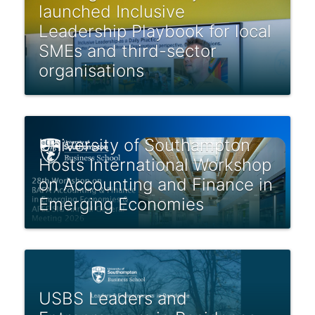
launched Inclusive
Leadership Playbook for local
SMEs and third-sector
organisations
University of Southampton
Hosts International Workshop
on Accounting and Finance in
Emerging Economies
USBS Leaders and