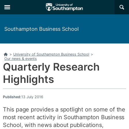
Skip
Skip
×
to
to
main
main
navigation
content
Southampton Business School
Home
>
University of Southampton Business School
>
Our news & events
Quarterly Research
Highlights
Published:
13 July 2016
This page provides a spotlight on some of the
most recent activity in Southampton Business
School, with news about publications,