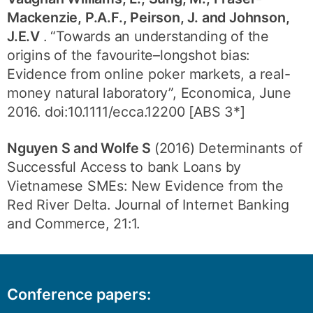
Mackenzie, P.A.F., Peirson, J. and Johnson,
J.E.V
. “Towards an understanding of the
origins of the favourite–longshot bias:
Evidence from online poker markets, a real-
money natural laboratory”, Economica, June
2016. doi:10.1111/ecca.12200 [ABS 3*]
Nguyen S and Wolfe S
(2016) Determinants of
Successful Access to bank Loans by
Vietnamese SMEs: New Evidence from the
Red River Delta. Journal of Internet Banking
and Commerce, 21:1.
Conference papers: