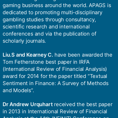
gaming business around the world. APAGS is
dedicated to promoting multi-disciplinary
gambling studies through consultancy,
scientific research and international
conferences and via the publication of
scholarly journals.
Liu.S and Kearney C.
have been awarded the
Tom Fetherstone best paper in IRFA
(International Review of Financial Analysis)
award for 2014 for the paper titled “Textual
Sentiment in Finance: A Survey of Methods
and Models”.
Dr Andrew Urquhart
received the best paper
in 2013 in International Review of Financial