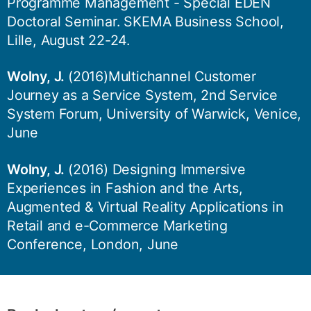
Programme Management - Special EDEN
Doctoral Seminar. SKEMA Business School,
Lille, August 22-24.
Wolny, J.
(2016)Multichannel Customer
Journey as a Service System, 2nd Service
System Forum, University of Warwick, Venice,
June
Wolny, J.
(2016) Designing Immersive
Experiences in Fashion and the Arts,
Augmented & Virtual Reality Applications in
Retail and e-Commerce Marketing
Conference, London, June