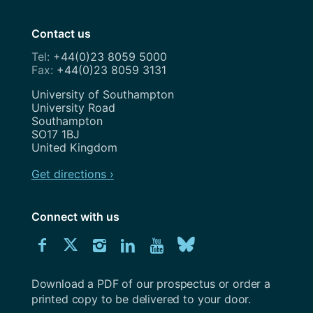
Contact us
+44(0)23 8059 5000
+44(0)23 8059 3131
Address
University of Southampton
University Road
Southampton
SO17 1BJ
United Kingdom
Get directions ›
Connect with us
Download
Connect
Connect
Connect
Connect
Explore
Connect
University
with
with
with
with
our
with
of
Southampton
Download a PDF of our prospectus or order a
us
us
us
us
Youtube
us
prospectus
printed copy to be delivered to your door.