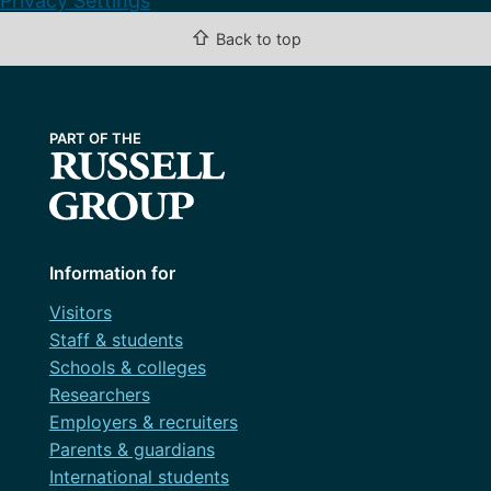
Privacy Settings
⇧
Back to top
Information for
Visitors
Staff & students
Schools & colleges
Researchers
Employers & recruiters
Parents & guardians
International students