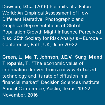
Dawson, I.G.J.
(2016) Portraits of a Future
World: An Empirical Assessment of How
Different Narrative, Photographic and
Graphical Representations of Global
Population Growth Might Influence Perceived
Risk. 25th Society for Risk Analysis – Europe –
Conference, Bath, UK, June 20-22.
Green, L., Ma, T, Johnson, J.E.V., Sung, M and
Tiropanis, T
. “The economic value of
information derived from a new web-based
technology and its rate of diffusion in a
financial market”, Decision Sciences Institute
Annual Conference, Austin, Texas, 19-22
November, 2016