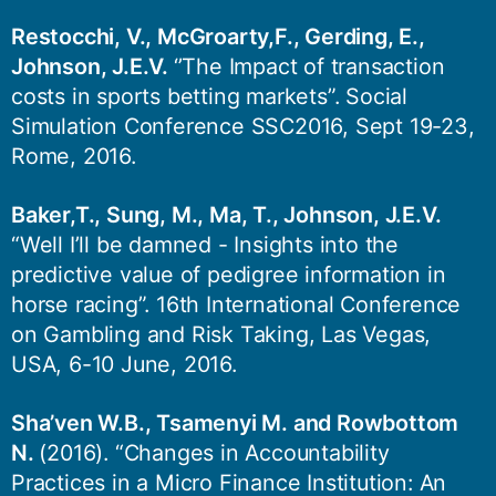
Restocchi, V., McGroarty,F., Gerding, E.,
Johnson, J.E.V.
‘’The Impact of transaction
costs in sports betting markets”. Social
Simulation Conference SSC2016, Sept 19-23,
Rome, 2016.
Baker,T., Sung, M., Ma, T., Johnson, J.E.V.
“Well I’ll be damned - Insights into the
predictive value of pedigree information in
horse racing”. 16th International Conference
on Gambling and Risk Taking, Las Vegas,
USA, 6-10 June, 2016.
Sha’ven W.B., Tsamenyi M. and Rowbottom
N.
(2016). “Changes in Accountability
Practices in a Micro Finance Institution: An