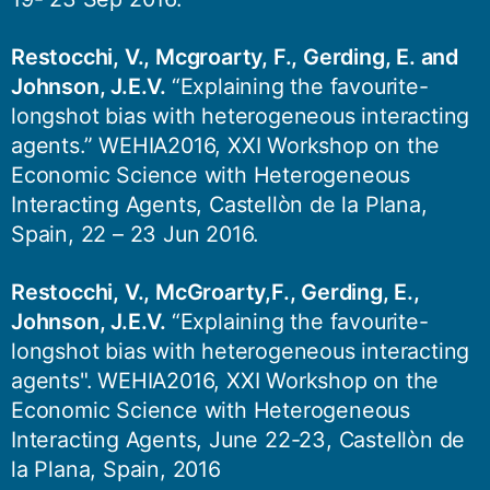
Restocchi, V., Mcgroarty, F., Gerding, E. and
Johnson, J.E.V.
“Explaining the favourite-
longshot bias with heterogeneous interacting
agents.” WEHIA2016, XXI Workshop on the
Economic Science with Heterogeneous
Interacting Agents, Castellòn de la Plana,
Spain, 22 – 23 Jun 2016.
Restocchi, V., McGroarty,F., Gerding, E.,
Johnson, J.E.V.
“Explaining the favourite-
longshot bias with heterogeneous interacting
agents". WEHIA2016, XXI Workshop on the
Economic Science with Heterogeneous
Interacting Agents, June 22-23, Castellòn de
la Plana, Spain, 2016