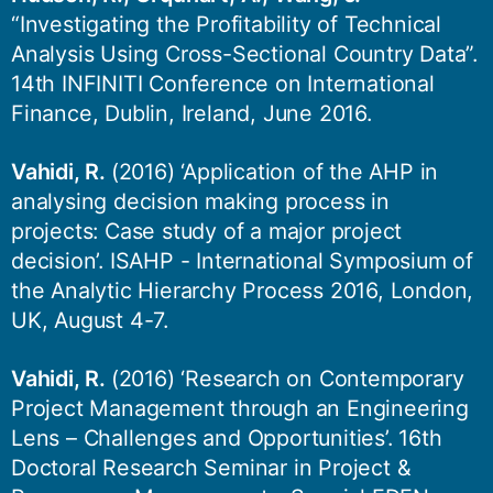
“Investigating the Profitability of Technical
Analysis Using Cross-Sectional Country Data”.
14th INFINITI Conference on International
Finance, Dublin, Ireland, June 2016.
Vahidi, R.
(2016) ‘Application of the AHP in
analysing decision making process in
projects: Case study of a major project
decision’. ISAHP - International Symposium of
the Analytic Hierarchy Process 2016, London,
UK, August 4-7.
Vahidi, R.
(2016) ‘Research on Contemporary
Project Management through an Engineering
Lens – Challenges and Opportunities’. 16th
Doctoral Research Seminar in Project &