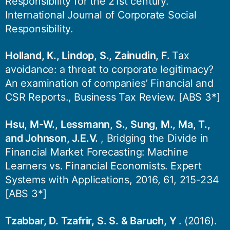
Responsibility for the 21st century.
International Journal of Corporate Social
Responsibility.
Holland, K., Lindop, S., Zainudin, F.
Tax
avoidance: a threat to corporate legitimacy?
An examination of companies’ Financial and
CSR Reports., Business Tax Review. [ABS 3*]
Hsu, M-W., Lessmann, S., Sung, M., Ma, T.,
and Johnson, J.E.V.
, Bridging the Divide in
Financial Market Forecasting: Machine
Learners vs. Financial Economists. Expert
Systems with Applications, 2016, 61, 215-234
[ABS 3*]
Tzabbar, D. Tzafrir, S. S. & Baruch, Y
. (2016).