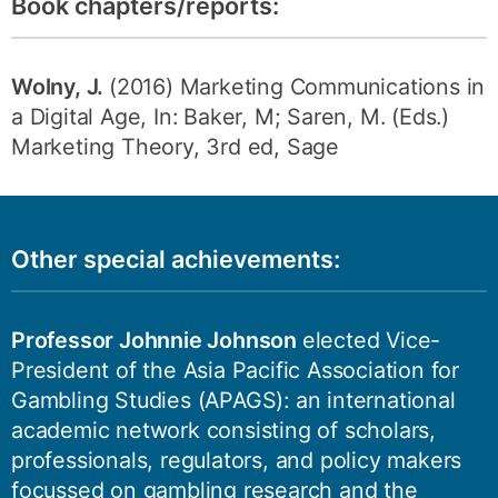
Book chapters/reports:
Wolny, J.
(2016) Marketing Communications in
a Digital Age, In: Baker, M; Saren, M. (Eds.)
Marketing Theory, 3rd ed, Sage
Other special achievements:
Professor Johnnie Johnson
elected Vice-
President of the Asia Pacific Association for
Gambling Studies (APAGS): an international
academic network consisting of scholars,
professionals, regulators, and policy makers
focussed on gambling research and the