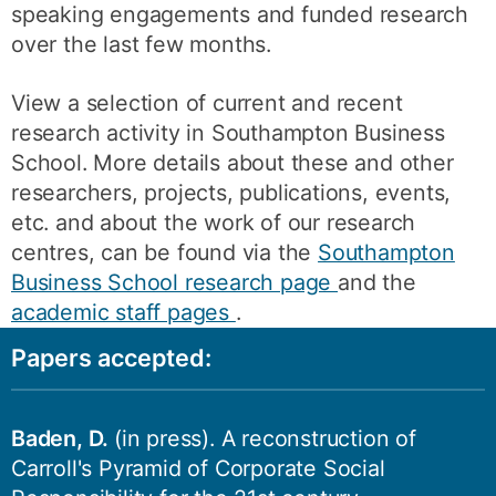
speaking engagements and funded research
over the last few months.
View a selection of current and recent
research activity in Southampton Business
School. More details about these and other
researchers, projects, publications, events,
etc. and about the work of our research
centres, can be found via the
Southampton
Business School research page
and the
academic staff pages
.
Papers accepted:
Baden, D.
(in press). A reconstruction of
Carroll's Pyramid of Corporate Social