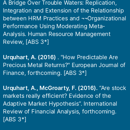
A Bridge Over Trouble Waters: Replication,
Integration and Extension of the Relationship
between HRM Practices and ¬¬Organizational
Performance Using Moderating Meta-
Analysis. Human Resource Management
Review, [ABS 3*]
Urquhart, A. (2016)
. "How Predictable Are
Precious Metal Returns?" European Journal of
Finance, forthcoming. [ABS 3*]
Urquhart, A., McGroarty, F. (2016).
“Are stock
markets really efficient? Evidence of the
Adaptive Market Hypothesis”. International
Review of Financial Analysis, forthcoming.
[ABS 3*]