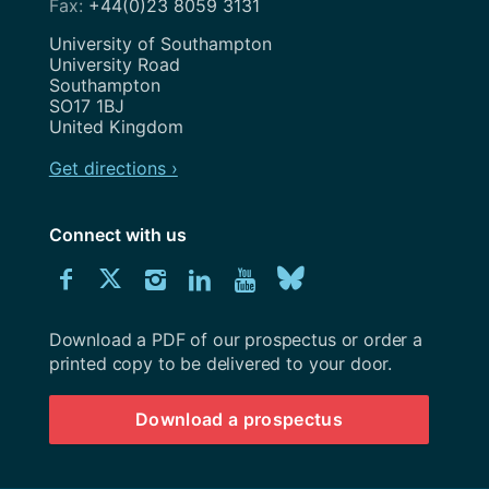
+44(0)23 8059 3131
Address
University of Southampton
University Road
Southampton
SO17 1BJ
United Kingdom
Get directions ›
Connect with us
Download
Connect
Connect
Connect
Connect
Explore
Connect
University
with
with
with
with
our
with
of
Southampton
Download a PDF of our prospectus or order a
us
us
us
us
Youtube
us
prospectus
printed copy to be delivered to your door.
on
on
on
on
channel
on
Download a prospectus
Facebook
Twitter
Instagram
LinkedIn
BlueSky