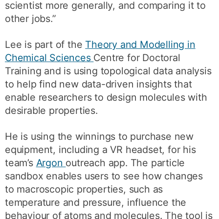
scientist more generally, and comparing it to
other jobs.”
Lee is part of the
Theory and Modelling in
Chemical Sciences
Centre for Doctoral
Training and is using topological data analysis
to help find new data-driven insights that
enable researchers to design molecules with
desirable properties.
He is using the winnings to purchase new
equipment, including a VR headset, for his
team’s
Argon
outreach app. The particle
sandbox enables users to see how changes
to macroscopic properties, such as
temperature and pressure, influence the
behaviour of atoms and molecules. The tool is