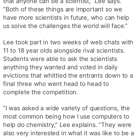
that anyone can be a scientist,” Lee says.
“Both of these things are important so we
have more scientists in future, who can help
us solve the challenges the world will face.”
Lee took part in two weeks of web chats with
11 to 18 year olds alongside rival scientists.
Students were able to ask the scientists
anything they wanted and voted in daily
evictions that whittled the entrants down to a
final three who went head to head to
complete the competition.
“I was asked a wide variety of questions, the
most common being how I use computers to
help do chemistry,” Lee explains. “They were
also very interested in what it was like to be a