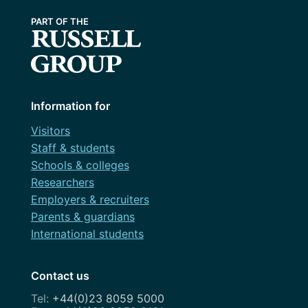
Information for
Visitors
Staff & students
Schools & colleges
Researchers
Employers & recruiters
Parents & guardians
International students
Contact us
+44(0)23 8059 5000