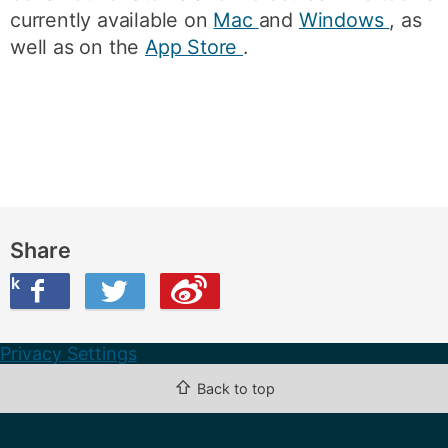
currently available on
Mac
and
Windows
, as
well as on the
App Store
.
Share
ook
on Twitter
are this on Weibo
Privacy Settings
⇧
Back to top