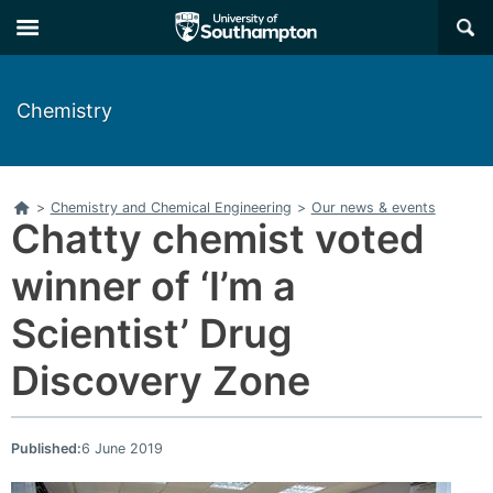
Skip
Skip
×
to
to
main
main
navigation
content
Chemistry
Home
>
Chemistry and Chemical Engineering
>
Our news & events
Chatty chemist voted
winner of ‘I’m a
Scientist’ Drug
Discovery Zone
Published:
6 June 2019