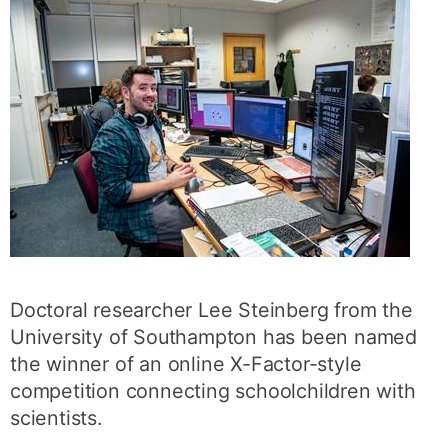
Doctoral researcher Lee Steinberg from the
University of Southampton has been named
the winner of an online X-Factor-style
competition connecting schoolchildren with
scientists.