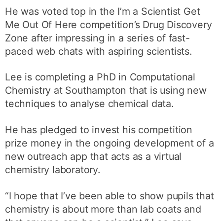
He was voted top in the I’m a Scientist Get
Me Out Of Here competition’s Drug Discovery
Zone after impressing in a series of fast-
paced web chats with aspiring scientists.
Lee is completing a PhD in Computational
Chemistry at Southampton that is using new
techniques to analyse chemical data.
He has pledged to invest his competition
prize money in the ongoing development of a
new outreach app that acts as a virtual
chemistry laboratory.
“I hope that I’ve been able to show pupils that
chemistry is about more than lab coats and