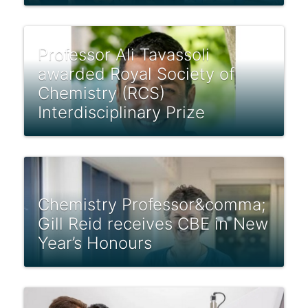
Professor Ali Tavassoli
awarded Royal Society of
Chemistry (RCS)
Interdisciplinary Prize
Chemistry Professor&comma;
Gill Reid receives CBE in New
Year’s Honours