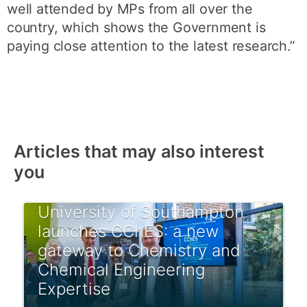
well attended by MPs from all over the
country, which shows the Government is
paying close attention to the latest research.”
Articles that may also interest
you
University of Southampton
launches CChES: a new
gateway to Chemistry and
Chemical Engineering
Expertise