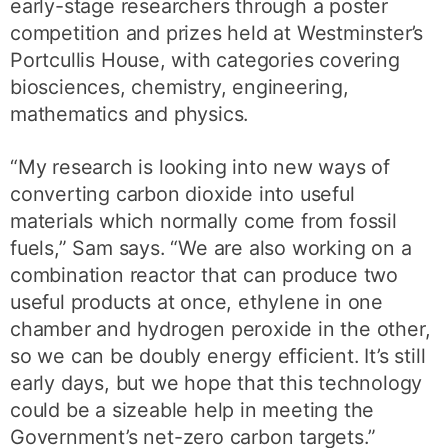
early-stage researchers through a poster
competition and prizes held at Westminster’s
Portcullis House, with categories covering
biosciences, chemistry, engineering,
mathematics and physics.
“My research is looking into new ways of
converting carbon dioxide into useful
materials which normally come from fossil
fuels,” Sam says. “We are also working on a
combination reactor that can produce two
useful products at once, ethylene in one
chamber and hydrogen peroxide in the other,
so we can be doubly energy efficient. It’s still
early days, but we hope that this technology
could be a sizeable help in meeting the
Government’s net-zero carbon targets.”