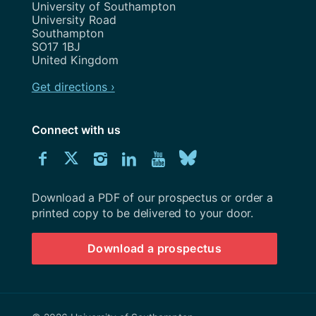
Address
University of Southampton
University Road
Southampton
SO17 1BJ
United Kingdom
Get directions ›
Connect with us
Download
Connect
Connect
Connect
Connect
Explore
Connect
University
with
with
with
with
our
with
of
Southampton
Download a PDF of our prospectus or order a
us
us
us
us
Youtube
us
prospectus
printed copy to be delivered to your door.
on
on
on
on
channel
on
Download a prospectus
Facebook
Twitter
Instagram
LinkedIn
BlueSky