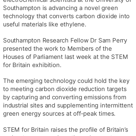
Southampton is advancing a novel green
technology that converts carbon dioxide into
useful materials like ethylene.
Southampton Research Fellow Dr Sam Perry
presented the work to Members of the
Houses of Parliament last week at the STEM
for Britain exhibition.
The emerging technology could hold the key
to meeting carbon dioxide reduction targets
by capturing and converting emissions from
industrial sites and supplementing intermittent
green energy sources at off-peak times.
STEM for Britain raises the profile of Britain’s