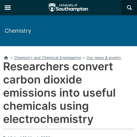
Skip
Skip
×
to
to
main
main
navigation
content
Chemistry
Home
>
Chemistry and Chemical Engineering
>
Our news & events
Researchers convert
carbon dioxide
emissions into useful
chemicals using
electrochemistry