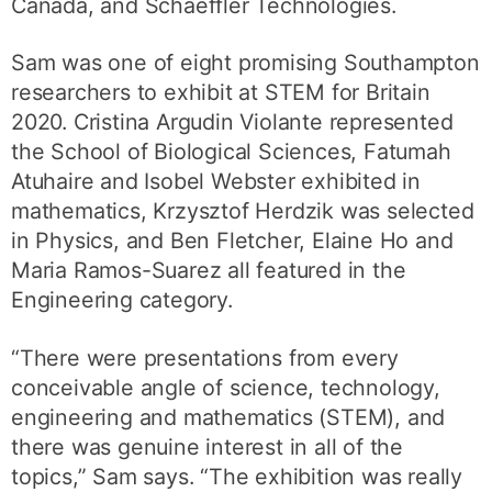
Canada, and Schaeffler Technologies.
Sam was one of eight promising Southampton
researchers to exhibit at STEM for Britain
2020. Cristina Argudin Violante represented
the School of Biological Sciences, Fatumah
Atuhaire and Isobel Webster exhibited in
mathematics, Krzysztof Herdzik was selected
in Physics, and Ben Fletcher, Elaine Ho and
Maria Ramos-Suarez all featured in the
Engineering category.
“There were presentations from every
conceivable angle of science, technology,
engineering and mathematics (STEM), and
there was genuine interest in all of the
topics,” Sam says. “The exhibition was really