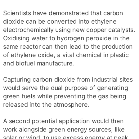
Scientists have demonstrated that carbon
dioxide can be converted into ethylene
electrochemically using new copper catalysts.
Oxidising water to hydrogen peroxide in the
same reactor can then lead to the production
of ethylene oxide, a vital chemical in plastic
and biofuel manufacture.
Capturing carbon dioxide from industrial sites
would serve the dual purpose of generating
green fuels while preventing the gas being
released into the atmosphere.
A second potential application would then
work alongside green energy sources, like
solar or wind, to use excess energy at peak