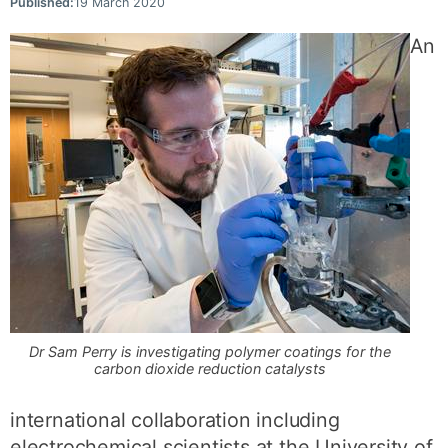
Published:
19 March 2020
An
Dr Sam Perry is investigating polymer coatings for the
carbon dioxide reduction catalysts
international collaboration including
electrochemical scientists at the University of