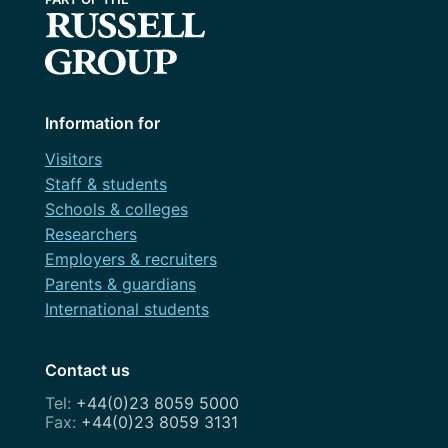
Information for
Visitors
Staff & students
Schools & colleges
Researchers
Employers & recruiters
Parents & guardians
International students
Contact us
+44(0)23 8059 5000
+44(0)23 8059 3131