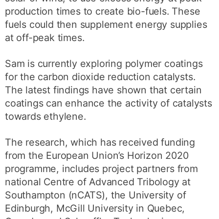
production times to create bio-fuels. These
fuels could then supplement energy supplies
at off-peak times.
Sam is currently exploring polymer coatings
for the carbon dioxide reduction catalysts.
The latest findings have shown that certain
coatings can enhance the activity of catalysts
towards ethylene.
The research, which has received funding
from the European Union’s Horizon 2020
programme, includes project partners from
national Centre of Advanced Tribology at
Southampton (nCATS), the University of
Edinburgh, McGill University in Quebec,