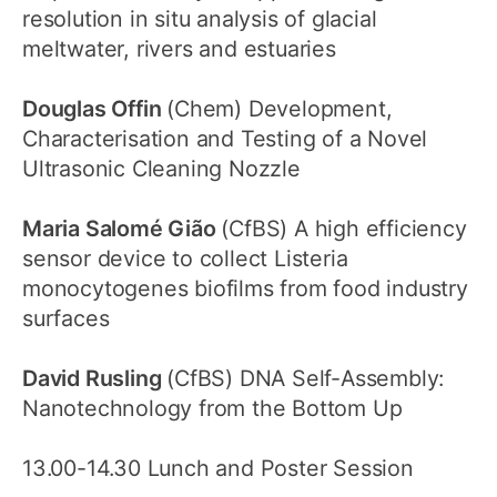
resolution in situ analysis of glacial
meltwater, rivers and estuaries
Douglas Offin
(Chem) Development,
Characterisation and Testing of a Novel
Ultrasonic Cleaning Nozzle
Maria Salomé Gião
(CfBS) A high efficiency
sensor device to collect Listeria
monocytogenes biofilms from food industry
surfaces
David Rusling
(CfBS) DNA Self-Assembly:
Nanotechnology from the Bottom Up
13.00-14.30 Lunch and Poster Session