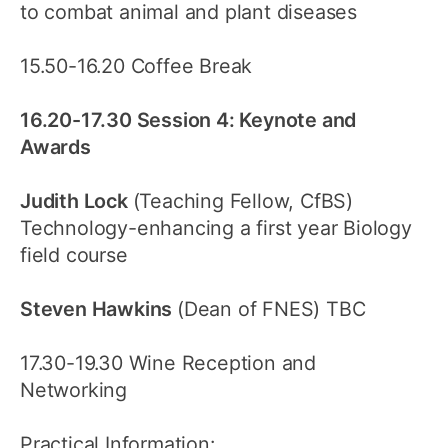
to combat animal and plant diseases
15.50-16.20 Coffee Break
16.20-17.30 Session 4: Keynote and
Awards
Judith Lock
(Teaching Fellow, CfBS)
Technology-enhancing a first year Biology
field course
Steven Hawkins
(Dean of FNES) TBC
17.30-19.30 Wine Reception and
Networking
Practical Information: