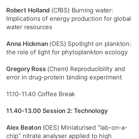
Robert Holland
(CfBS) Burning water:
Implications of energy production for global
water resources
Anna Hickman
(OES) Spotlight on plankton:
the role of light for phytoplankton ecology
Gregory Ross
(Chem) Reproducibility and
error in drug-protein binding experiment
11.10-11.40 Coffee Break
11.40-13.00 Session 2: Technology
Alex Beaton
(OES) Miniaturised “lab-on-a-
chip” nitrate analyser applied to high