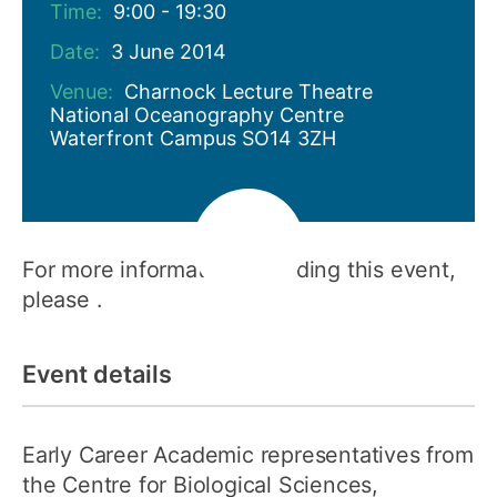
Time:
9:00 - 19:30
Date:
3 June 2014
Venue:
Charnock Lecture Theatre
National Oceanography Centre
Waterfront Campus SO14 3ZH
For more information regarding this event,
please .
Event details
Early Career Academic representatives from
the Centre for Biological Sciences,