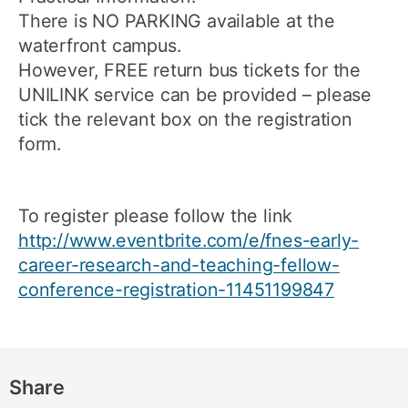
There is NO PARKING available at the
waterfront campus.
However, FREE return bus tickets for the
UNILINK service can be provided – please
tick the relevant box on the registration
form.
To register please follow the link
http://www.eventbrite.com/e/fnes-early-
career-research-and-teaching-fellow-
conference-registration-11451199847
Share