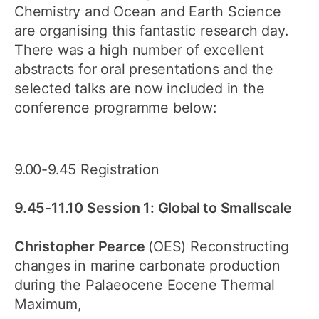
Chemistry and Ocean and Earth Science
are organising this fantastic research day.
There was a high number of excellent
abstracts for oral presentations and the
selected talks are now included in the
conference programme below:
9.00-9.45 Registration
9.45-11.10 Session 1: Global to Smallscale
Christopher Pearce
(OES) Reconstructing
changes in marine carbonate production
during the Palaeocene Eocene Thermal
Maximum,