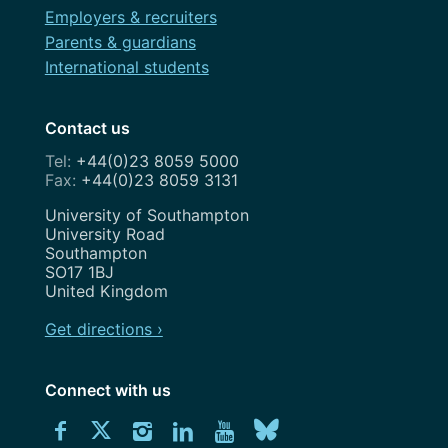
Employers & recruiters
Parents & guardians
International students
Contact us
+44(0)23 8059 5000
+44(0)23 8059 3131
Address
University of Southampton
University Road
Southampton
SO17 1BJ
United Kingdom
Get directions ›
Connect with us
Download
Connect
Connect
Connect
Connect
Explore
Connect
University