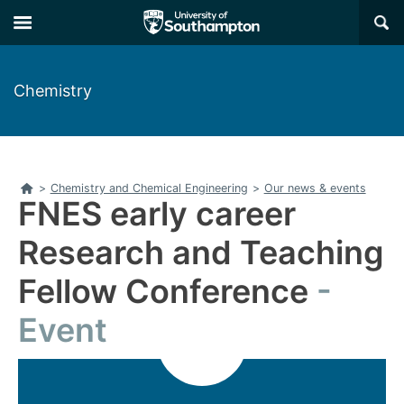
Skip
Skip
×
to
to
main
main
navigation
content
Chemistry
Home
>
Chemistry and Chemical Engineering
>
Our news & events
FNES early career
Research and Teaching
Fellow Conference
Event