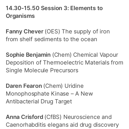
14.30-15.50 Session 3: Elements to
Organisms
Fanny Chever
(OES) The supply of iron
from shelf sediments to the ocean
Sophie Benjamin
(Chem) Chemical Vapour
Deposition of Thermoelectric Materials from
Single Molecule Precursors
Daren Fearon
(Chem) Uridine
Monophosphate Kinase – A New
Antibacterial Drug Target
Anna Crisford
(CfBS) Neuroscience and
Caenorhabditis elegans aid drug discovery