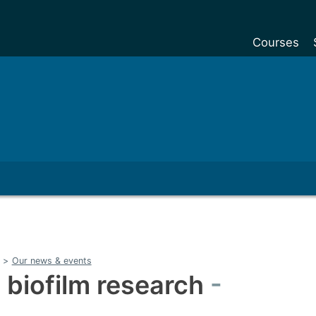
Courses
Undergradu
Postgraduat
Postgraduat
Foundation Y
Pre-sessiona
courses
Exchanges
Customise y
>
Our news & events
Tuition fees
 biofilm research
Funding your