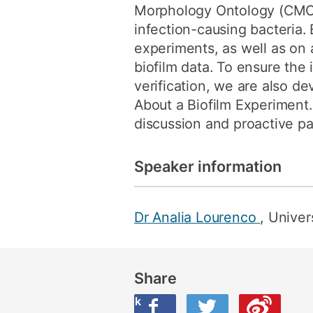
Morphology Ontology (CMO)
infection-causing bacteria
experiments, as well as on 
biofilm data. To ensure the 
verification, we are also d
About a Biofilm Experiment. 
discussion and proactive par
Speaker information
Dr Analia Lourenco
, Univer
Share
Share this on Facebook
Share this on Twitter
Share this on Weibo