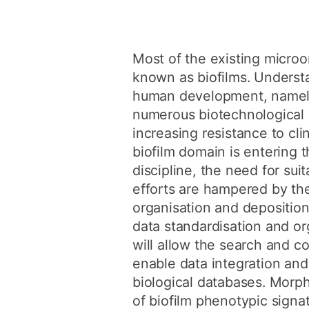
Most of the existing micro
known as biofilms. Understa
human development, namely t
numerous biotechnological a
increasing resistance to cli
biofilm domain is entering 
discipline, the need for s
efforts are hampered by the
organisation and depositio
data standardisation and o
will allow the search and c
enable data integration and
biological databases. Morp
of biofilm phenotypic signa