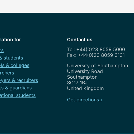
mation for
Contact us
+44(0)23 8059 5000
rs
+44(0)23 8059 3131
 & students
ls & colleges
Address
University of Southampton
University Road
rchers
Southampton
yers & recruiters
SO17 1BJ
ts & guardians
United Kingdom
ational students
Get directions ›