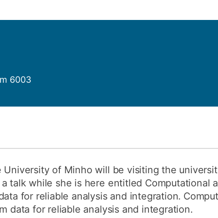
How to appl
Clearing
Free online l
Continuing p
developmen
om 6003
 University of Minho will be visiting the univers
a talk while she is here entitled Computational 
data for reliable analysis and integration. Comp
m data for reliable analysis and integration.