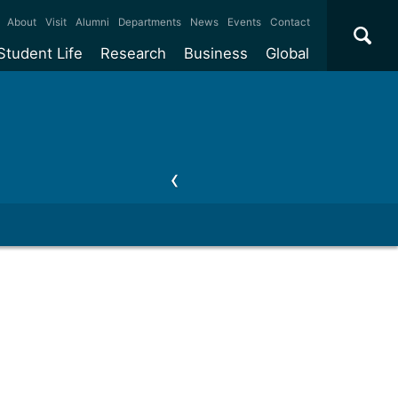
×
About
Visit
Alumni
Departments
News
Events
Contact
Student Life
Research
Business
Global
ate
Accommodation
Our impact
Why work with us?
International
students
e taught
Our campuses
Facilities
Collaboration
International
Office
e research
Our cities
Centres and institutes
Consultancy
Partnerships and
ears
Student community
REF
Commercialisation
initiatives
l English
Sports and gyms
Funding
Use our facilities
Visiting
delegations
Support and money
Research & Innovation
Connect with our
Services
students
Visiting
fellowships
our degree
Partnerships
How we operate
Commercialising research
Suppliers
 studies
Researcher support
Make a business enquiry