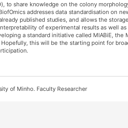
, to share knowledge on the colony morphology 
. BiofOmics addresses data standardisation on n
already published studies, and allows the stora
interpretability of experimental results as well a
eveloping a standard initiative called MIABiE, th
Hopefully, this will be the starting point for br
ticipation.
sity of Minho. Faculty Researcher