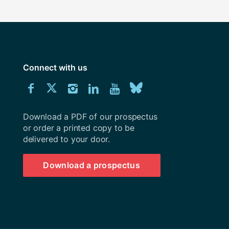
Connect with us
Download
Connect
Connect
Connect
Connect
Explore
Connect
University
with
with
with
with
our
with
of
Southampton
Download a PDF of our prospectus
us
us
us
us
Youtube
us
prospectus
or order a printed copy to be
delivered to your door.
on
on
on
on
channel
on
Facebook
Twitter
Instagram
LinkedIn
BlueSky
Download a prospectus