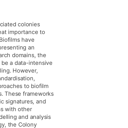
ciated colonies
eat importance to
Biofilms have
presenting an
search domains, the
 be a data-intensive
ling. However,
andardisation,
roaches to biofilm
ks. These frameworks
ic signatures, and
as with other
elling and analysis
gy, the Colony