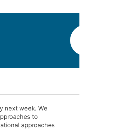
y
Research integrity
earning
rofessional
t
ity next week. We
approaches to
utational approaches