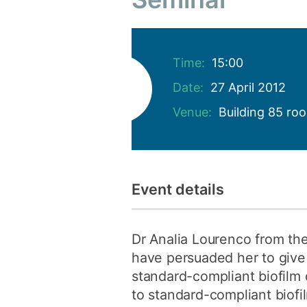
Time:
15:00
Date:
27 April 2012
Venue:
Building 85 ro
Event details
Dr Analia Lourenco from the
have persuaded her to give 
standard-compliant biofilm 
to standard-compliant biofil