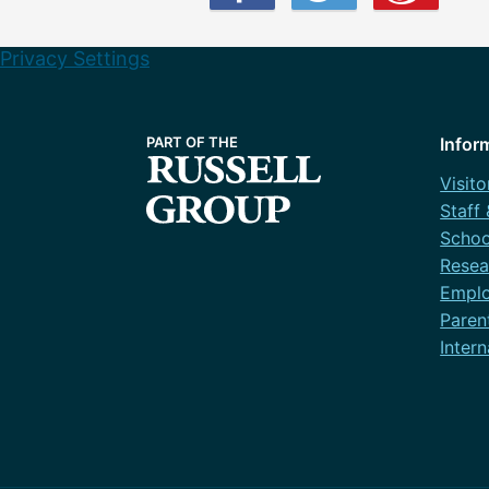
Privacy Settings
Infor
Visito
Staff
Schoo
Resea
Emplo
Paren
Intern