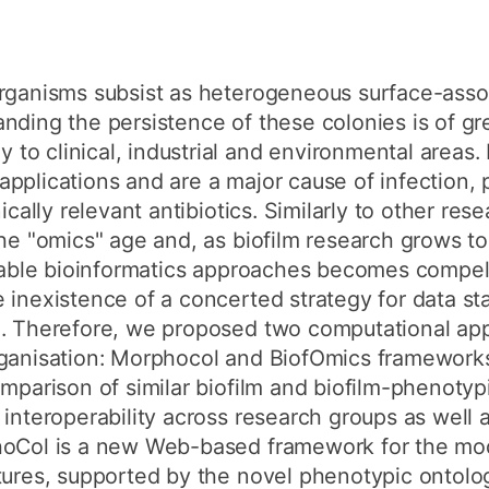
organisms subsist as heterogeneous surface-asso
nding the persistence of these colonies is of gr
o clinical, industrial and environmental areas. 
pplications and are a major cause of infection, 
nically relevant antibiotics. Similarly to other re
the "omics" age and, as biofilm research grows to
uitable bioinformatics approaches becomes compel
 inexistence of a concerted strategy for data st
n. Therefore, we proposed two computational app
rganisation: Morphocol and BiofOmics framewor
omparison of similar biofilm and biofilm-phenotyp
 interoperability across research groups as well 
hoCol is a new Web-based framework for the mod
tures, supported by the novel phenotypic ontolo