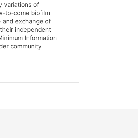
variations of
ew-to-come biofilm
ge and exchange of
s their independent
e Minimum Information
oader community