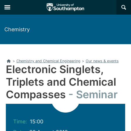
Skip
Skip
×
to
to
main
main
navigation
content
Chemistry
Home
>
Chemistry and Chemical Engineering
>
Our news & events
Electronic Singlets,
Triplets and Chemical
Compasses
Seminar
Time:
15:00