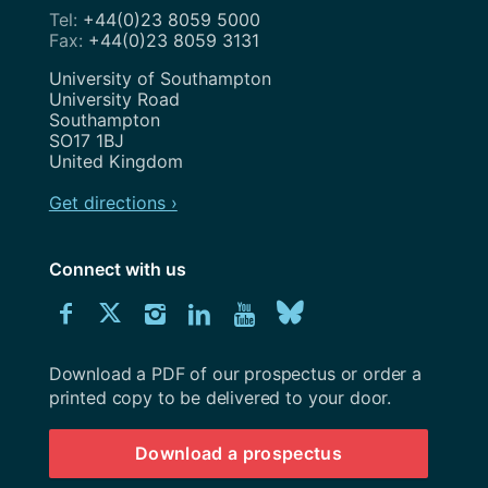
+44(0)23 8059 5000
+44(0)23 8059 3131
Address
University of Southampton
University Road
Southampton
SO17 1BJ
United Kingdom
Get directions ›
Connect with us
Download
Connect
Connect
Connect
Connect
Explore
Connect
University
with
with
with
with
our
with
of
Southampton
Download a PDF of our prospectus or order a
us
us
us
us
Youtube
us
prospectus
printed copy to be delivered to your door.
on
on
on
on
channel
on
Download a prospectus
Facebook
Twitter
Instagram
LinkedIn
BlueSky