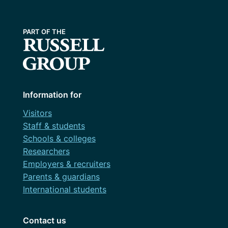
Information for
Visitors
Staff & students
Schools & colleges
Researchers
Employers & recruiters
Parents & guardians
International students
Contact us