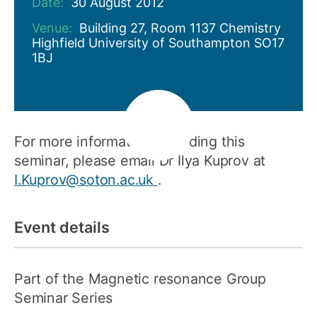
Date:
30 August 2012
Venue:
Building 27, Room 1137 Chemistry
Highfield University of Southampton SO17
1BJ
For more information regarding this
seminar, please email Dr Ilya Kuprov at
I.Kuprov@soton.ac.uk
.
Event details
Part of the Magnetic resonance Group
Seminar Series