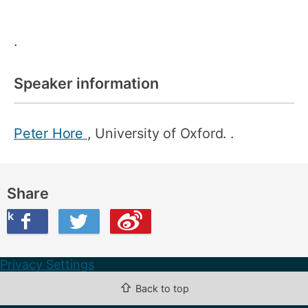
.
Speaker information
Peter Hore
, University of Oxford. .
Share
ook
on Twitter
are this on Weibo
Privacy Settings
⇧
Back to top