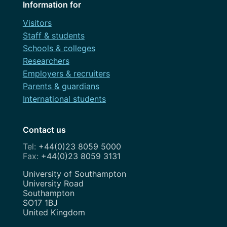
Information for
Visitors
Staff & students
Schools & colleges
Researchers
Employers & recruiters
Parents & guardians
International students
Contact us
+44(0)23 8059 5000
+44(0)23 8059 3131
Address
University of Southampton
University Road
Southampton
SO17 1BJ
United Kingdom