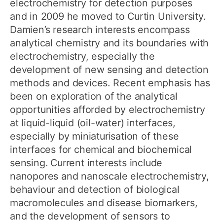
electrochemistry for detection purposes
and in 2009 he moved to Curtin University.
Damien’s research interests encompass
analytical chemistry and its boundaries with
electrochemistry, especially the
development of new sensing and detection
methods and devices. Recent emphasis has
been on exploration of the analytical
opportunities afforded by electrochemistry
at liquid-liquid (oil-water) interfaces,
especially by miniaturisation of these
interfaces for chemical and biochemical
sensing. Current interests include
nanopores and nanoscale electrochemistry,
behaviour and detection of biological
macromolecules and disease biomarkers,
and the development of sensors to