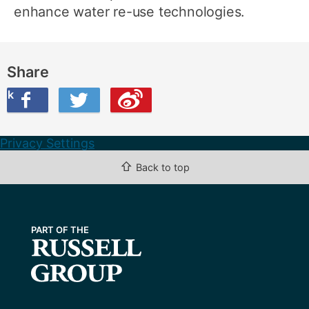
enhance water re-use technologies.
Share
ook
on Twitter
are this on Weibo
Privacy Settings
⇧
Back to top