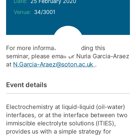
Date:
25 February 2020
Venue:
34/3001
For more information regarding this
seminar, please email Dr Nuria Garcia-Araez
at
N.Garcia-Araez@soton.ac.uk
.
Event details
Electrochemistry at liquid-liquid (oil-water)
interfaces, or at the interface between two
immiscible electrolyte solutions (ITIES),
provides us with a simple strategy for