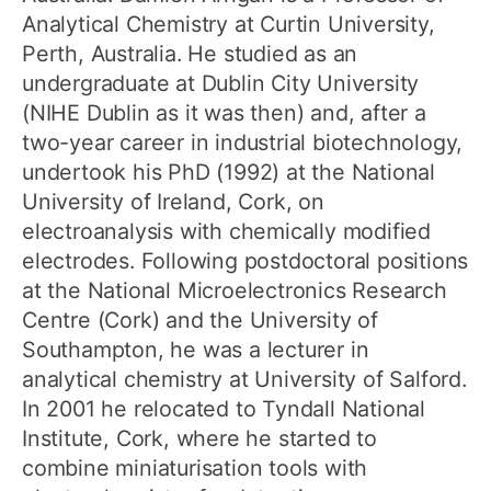
Analytical Chemistry at Curtin University,
Perth, Australia. He studied as an
undergraduate at Dublin City University
(NIHE Dublin as it was then) and, after a
two-year career in industrial biotechnology,
undertook his PhD (1992) at the National
University of Ireland, Cork, on
electroanalysis with chemically modified
electrodes. Following postdoctoral positions
at the National Microelectronics Research
Centre (Cork) and the University of
Southampton, he was a lecturer in
analytical chemistry at University of Salford.
In 2001 he relocated to Tyndall National
Institute, Cork, where he started to
combine miniaturisation tools with