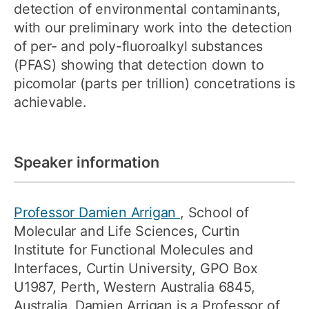
detection of environmental contaminants,
with our preliminary work into the detection
of per- and poly-fluoroalkyl substances
(PFAS) showing that detection down to
picomolar (parts per trillion) concetrations is
achievable.
Speaker information
Professor Damien Arrigan
, School of
Molecular and Life Sciences, Curtin
Institute for Functional Molecules and
Interfaces, Curtin University, GPO Box
U1987, Perth, Western Australia 6845,
Australia. Damien Arrigan is a Professor of