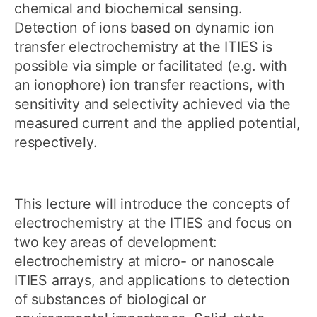
chemical and biochemical sensing.
Detection of ions based on dynamic ion
transfer electrochemistry at the ITIES is
possible via simple or facilitated (e.g. with
an ionophore) ion transfer reactions, with
sensitivity and selectivity achieved via the
measured current and the applied potential,
respectively.
This lecture will introduce the concepts of
electrochemistry at the ITIES and focus on
two key areas of development:
electrochemistry at micro- or nanoscale
ITIES arrays, and applications to detection
of substances of biological or