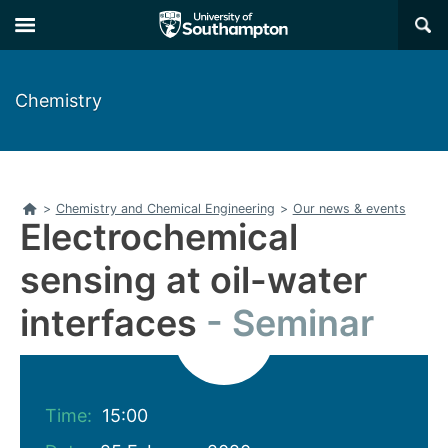
Skip
Skip
×
to
to
main
main
navigation
content
Chemistry
Home
>
Chemistry and Chemical Engineering
>
Our news & events
Electrochemical
sensing at oil-water
interfaces
Seminar
Time:
15:00