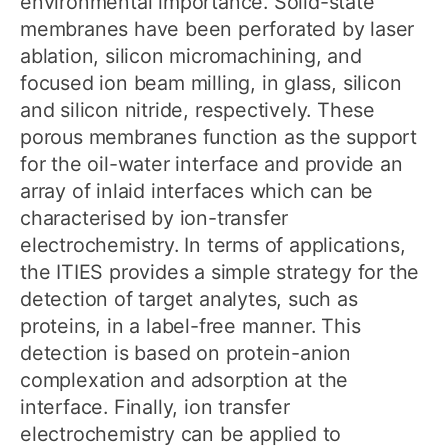
environmental importance. Solid-state
membranes have been perforated by laser
ablation, silicon micromachining, and
focused ion beam milling, in glass, silicon
and silicon nitride, respectively. These
porous membranes function as the support
for the oil-water interface and provide an
array of inlaid interfaces which can be
characterised by ion-transfer
electrochemistry. In terms of applications,
the ITIES provides a simple strategy for the
detection of target analytes, such as
proteins, in a label-free manner. This
detection is based on protein-anion
complexation and adsorption at the
interface. Finally, ion transfer
electrochemistry can be applied to