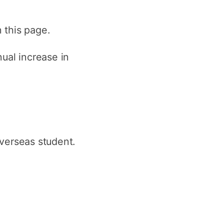
n this page.
ual increase in
verseas student.