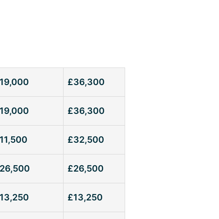
19,000
£36,300
19,000
£36,300
11,500
£32,500
26,500
£26,500
13,250
£13,250