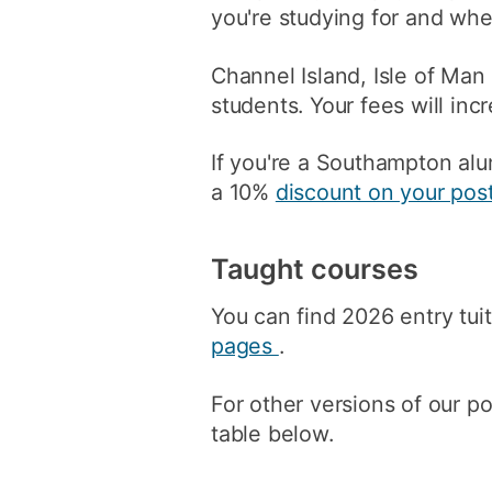
you're studying for and whe
Channel Island, Isle of Man
students. Your fees will inc
If you're a Southampton alu
a 10%
discount on your pos
Taught courses
You can find 2026 entry tuit
pages
.
For other versions of our p
table below.