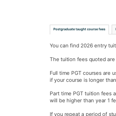
Postgraduate taught course fees
You can find 2026 entry tuit
The tuition fees quoted are
Full time PGT courses are us
if your course is longer tha
Part time PGT tuition fees a
will be higher than year 1 f
If you repeat a period of st