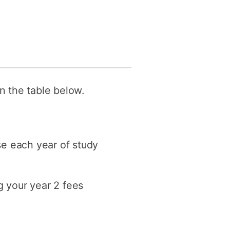
in the table below.
ase each year of study
g your year 2 fees