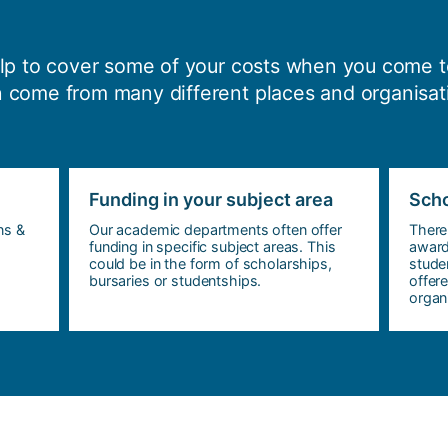
elp to cover some of your costs when you come t
 come from many different places and organisat
Funding in your subject area
Scho
ns &
Our academic departments often offer
There
funding in specific subject areas. This
award
could be in the form of scholarships,
stude
bursaries or studentships.
offer
organi