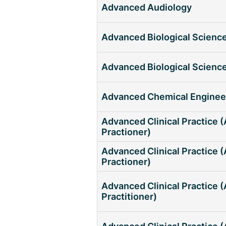
Advanced Audiology
Advanced Biological Scienc
Advanced Biological Scienc
Advanced Chemical Enginee
Advanced Clinical Practice 
Practioner)
Advanced Clinical Practice (
Practioner)
Advanced Clinical Practice
Practitioner)