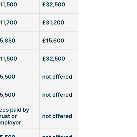
11,500
£32,500
11,700
£31,200
5,850
£15,600
11,500
£32,500
5,500
not offered
5,500
not offered
ees paid by
rust or
not offered
mployer