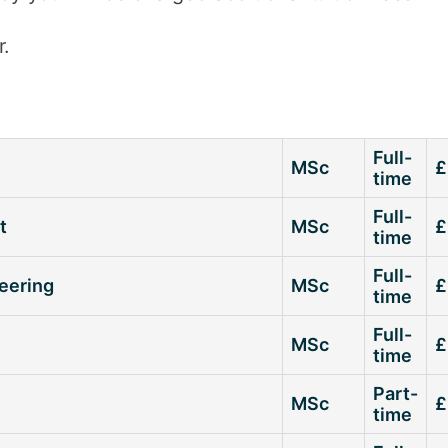
r.
Full-
MSc
£
time
Full-
t
MSc
£
time
Full-
neering
MSc
£
time
Full-
MSc
£
time
Part-
MSc
£
time