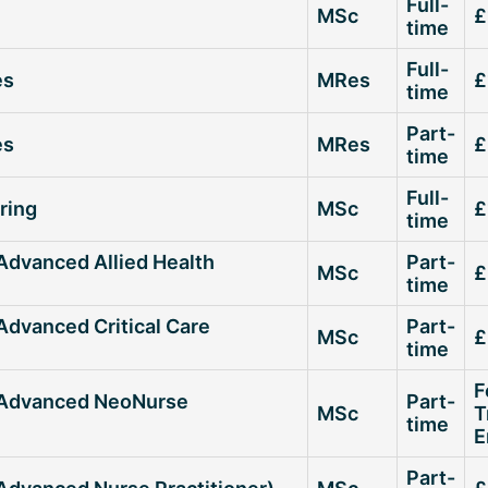
Full-
MSc
£
time
Full-
es
MRes
£
time
Part-
es
MRes
£
time
Full-
ring
MSc
£
time
(Advanced Allied Health
Part-
MSc
£
time
Advanced Critical Care
Part-
MSc
£
time
F
 (Advanced NeoNurse
Part-
MSc
T
time
E
Part-