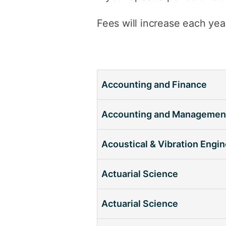
Fees will increase each yea
Accounting and Finance
Accounting and Managemen
Acoustical & Vibration Engi
Actuarial Science
Actuarial Science