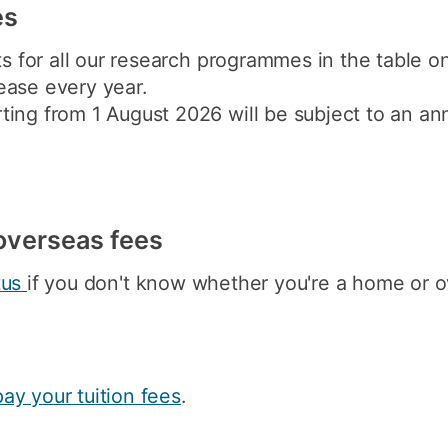
es
ts for all our research programmes in the table o
ease every year.
ing from 1 August 2026 will be subject to an ann
y overseas fees
tus
if you don't know whether you're a home or o
pay your tuition fees
.