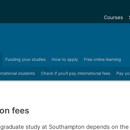
Courses
Undergradu
Postgraduat
Postgraduat
Funding your studies
How to apply
Free online learning
C
Foundation Y
ernational students
Check if you'll pay international fees
Pay yo
Pre-sessiona
courses
Exchanges
Customise y
ion fees
Tuition fees
Funding your
ostgraduate study at Southampton depends on the