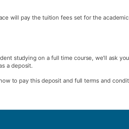
ce will pay the tuition fees set for the academic 
tudent studying on a full time course, we'll ask yo
as a deposit.
how to pay this deposit and full terms and condit