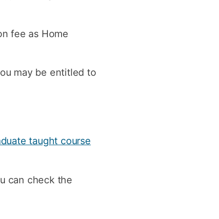
y
Research integrity
tion fee as Home
earning
rofessional
you may be entitled to
t
aduate taught course
ou can check the