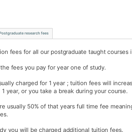
Postgraduate research fees
ion fees for all our postgraduate taught courses 
 the fees you pay for year one of study.
ually charged for 1 year ; tuition fees will incre
n 1 year, or you take a break during your course.
re usually 50% of that years full time fee meanin
ees.
udy you will be charged additional tuition fees.