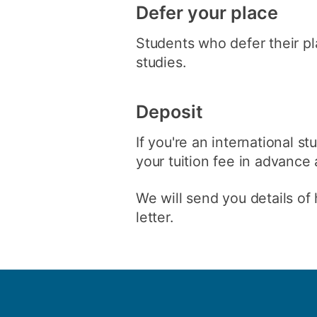
Defer your place
Students who defer their pla
studies.
Deposit
If you're an international s
your tuition fee in advance 
We will send you details of 
letter.