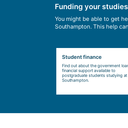
Funding your studies
You might be able to get h
Southampton. This help can
Student finance
Find out about the government loa
financial support available to
postgraduate students studying at
Southampton.