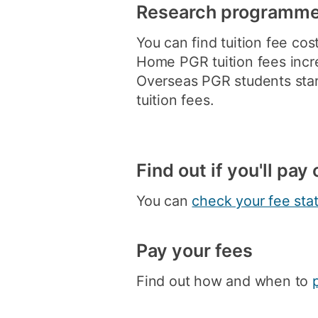
Research programm
You can find tuition fee cos
Home PGR tuition fees incr
Overseas PGR students start
tuition fees.
Find out if you'll pa
You can
check your fee sta
Pay your fees
Find out how and when to