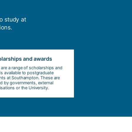
o study at
ions.
larships and awards
 are a range of scholarships and
s available to postgraduate
nts at Southampton. These are
ed by governments, external
sations or the University.