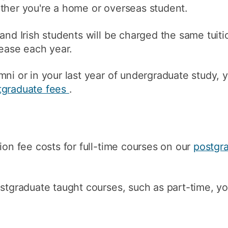
ther you're a home or overseas student.
How to appl
Clearing
 and Irish students will be charged the same tui
rease each year.
Free online l
Continuing p
mni or in your last year of undergraduate study, 
developmen
tgraduate fees
.
ion fee costs for full-time courses on our
postgr
ostgraduate taught courses, such as part-time, y