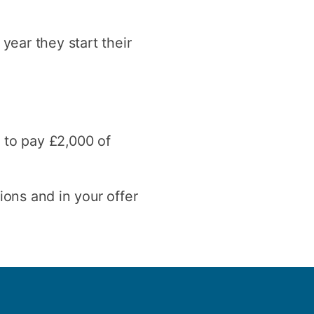
year they start their
u to pay £2,000 of
ions and in your offer