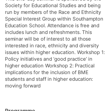
Society for Educational Studies and being
run by members of the Race and Ethnicity
Special Interest Group within Southampton
Education School. Attendance is free and
includes lunch and refreshments. This
seminar will be of interest to all those
interested in race, ethnicity and diversity
issues within higher education. Workshop 1:
Policy initiatives and ‘good practice’ in
higher education Workshop 2: Practical
implications for the inclusion of BME
students and staff in higher education:
moving forward
Programme