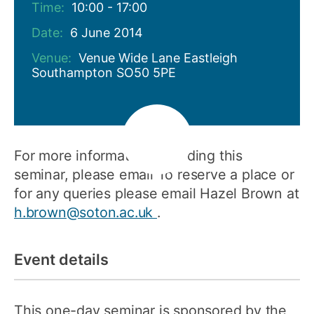
Time:
10:00 - 17:00
Date:
6 June 2014
Venue:
Venue Wide Lane Eastleigh
Southampton SO50 5PE
For more information regarding this
seminar, please email To reserve a place or
for any queries please email Hazel Brown at
h.brown@soton.ac.uk
.
Event details
This one-day seminar is sponsored by the