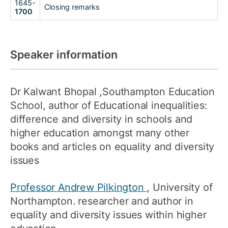
1645-
Closing remarks
1700
Speaker information
Dr Kalwant Bhopal
,Southampton Education
School, author of Educational inequalities:
difference and diversity in schools and
higher education amongst many other
books and articles on equality and diversity
issues
Professor Andrew Pilkington
, University of
Northampton. researcher and author in
equality and diversity issues within higher