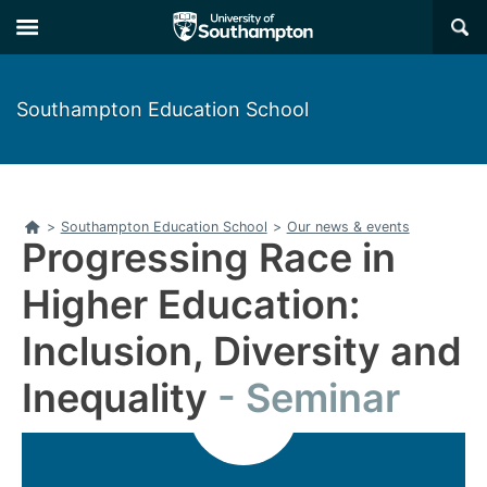
Skip
Skip
×
to
to
main
main
navigation
content
Southampton Education School
Home
>
Southampton Education School
>
Our news & events
Progressing Race in
Higher Education:
Inclusion, Diversity and
Inequality
Seminar