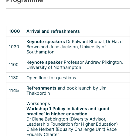
1000
Arrival and refreshments
Keynote speakers
Dr Kalwant Bhopal, Dr Hazel
1030
Brown and June Jackson, University of
Southampton
Keynote speaker
Professor Andrew Pilkington,
1100
University of Northampton
1130
Open floor for questions
Refreshments
and book launch by Jim
1145
Thakoordin
Workshops
Workshop 1 Policy initiatives and ‘good
practice’ in higher education
Dr Diane Bebbington (Diversity Advisor,
Leadership Foundation for Higher Education)
Claire Herbert (Equality Challenge Unit) Race
Equality Charter