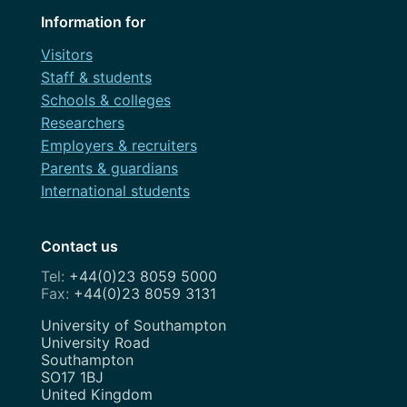
Information for
Visitors
Staff & students
Schools & colleges
Researchers
Employers & recruiters
Parents & guardians
International students
Contact us
+44(0)23 8059 5000
+44(0)23 8059 3131
Address
University of Southampton
University Road
Southampton
SO17 1BJ
United Kingdom