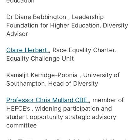
education
Dr Diane Bebbington
, Leadership
Foundation for Higher Education. Diversity
Advisor
Claire Herbert
, Race Equality Charter.
Equality Challenge Unit
Kamaljit Kerridge-Poonia
, University of
Southampton. Head of Diversity
Professor Chris Mullard CBE
, member of
HEFCE’s . widening participation and
student opportunity strategic advisory
committee