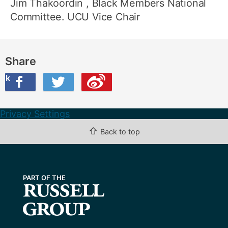
Jim Thakoordin
, Black Members National
Committee. UCU Vice Chair
Share
ook
on Twitter
are this on Weibo
Privacy Settings
⇧
Back to top