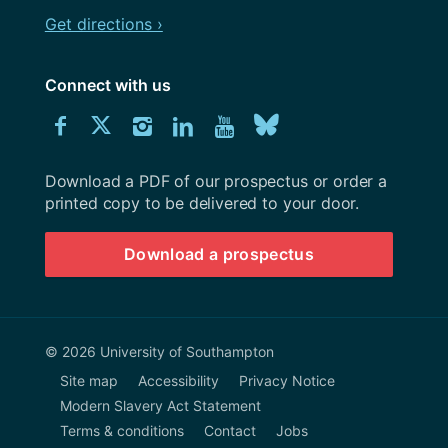
Get directions ›
Connect with us
Download
Connect
Connect
Connect
Connect
Explore
Connect
University
with
with
with
with
our
with
of
Southampton
Download a PDF of our prospectus or order a
us
us
us
us
Youtube
us
prospectus
printed copy to be delivered to your door.
on
on
on
on
channel
on
Download a prospectus
Facebook
Twitter
Instagram
LinkedIn
BlueSky
© 2026 University of Southampton
Site map
Accessibility
Privacy Notice
Modern Slavery Act Statement
Terms & conditions
Contact
Jobs