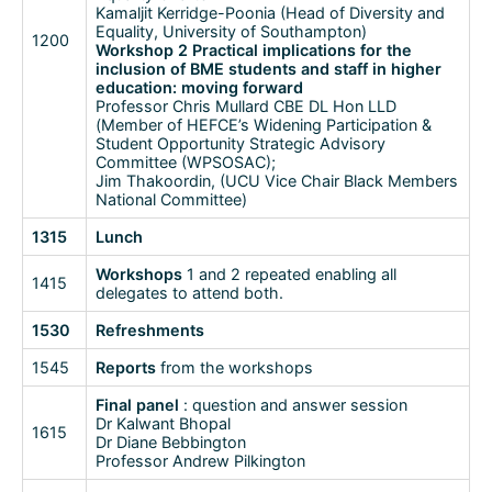
Kamaljit Kerridge-Poonia (Head of Diversity and
Equality, University of Southampton)
1200
Workshop 2 Practical implications for the
inclusion of BME students and staff in higher
education: moving forward
Professor Chris Mullard CBE DL Hon LLD
(Member of HEFCE’s Widening Participation &
Student Opportunity Strategic Advisory
Committee (WPSOSAC);
Jim Thakoordin, (UCU Vice Chair Black Members
National Committee)
1315
Lunch
Workshops
1 and 2 repeated enabling all
1415
delegates to attend both.
1530
Refreshments
1545
Reports
from the workshops
Final panel
: question and answer session
Dr Kalwant Bhopal
1615
Dr Diane Bebbington
Professor Andrew Pilkington