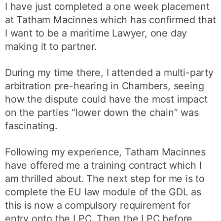
I have just completed a one week placement
at Tatham Macinnes which has confirmed that
I want to be a maritime Lawyer, one day
making it to partner.
During my time there, I attended a multi-party
arbitration pre-hearing in Chambers, seeing
how the dispute could have the most impact
on the parties “lower down the chain” was
fascinating.
Following my experience, Tatham Macinnes
have offered me a training contract which I
am thrilled about. The next step for me is to
complete the EU law module of the GDL as
this is now a compulsory requirement for
entry onto the LPC. Then the LPC before