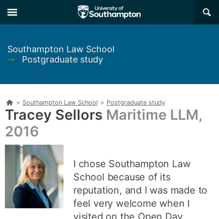
Skip
Skip
×
to
to
main
main
navigation
content
Southampton Law School
➞
Postgraduate study
Home
>
Southampton Law School
>
Postgraduate study
Tracey Sellors
Maritime LLM,
2016
I chose Southampton Law
School because of its
reputation, and I was made to
feel very welcome when I
visited on the Open Day.