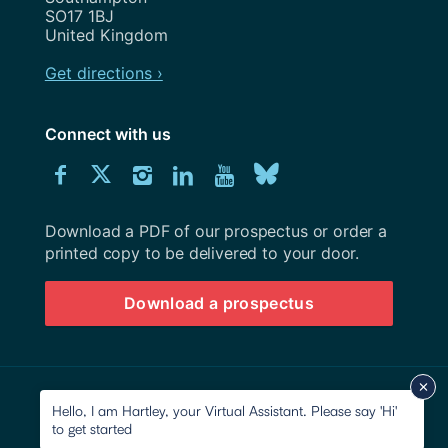
SO17 1BJ
United Kingdom
Get directions ›
Connect with us
Download
Connect
Connect
Connect
Connect
Explore
Connect
University
with
with
with
with
our
with
of
Southampton
Download a PDF of our prospectus or order a
us
us
us
us
Youtube
us
prospectus
printed copy to be delivered to your door.
on
on
on
on
channel
on
Download a prospectus
Facebook
Twitter
Instagram
LinkedIn
BlueSky
© 2026 University of Southampton
Hello, I am Hartley, your Virtual Assistant. Please say 'Hi'
to get started
Site map
Accessibility
Privacy Notice