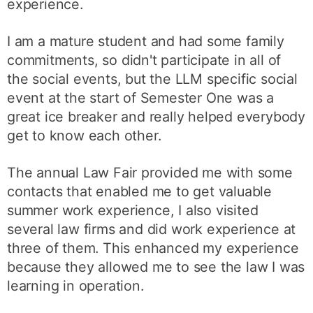
experience.
I am a mature student and had some family
commitments, so didn't participate in all of
the social events, but the LLM specific social
event at the start of Semester One was a
great ice breaker and really helped everybody
get to know each other.
The annual Law Fair provided me with some
contacts that enabled me to get valuable
summer work experience, I also visited
several law firms and did work experience at
three of them. This enhanced my experience
because they allowed me to see the law I was
learning in operation.