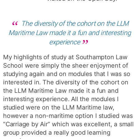
The diversity of the cohort on the LLM
Maritime Law made it a fun and interesting
experience
My highlights of study at Southampton Law
School were simply the sheer enjoyment of
studying again and on modules that I was so
interested in. The diversity of the cohort on
the LLM Maritime Law made it a fun and
interesting experience. All the modules I
studied were on the LLM Maritime law,
however a non-maritime option I studied was
“Carriage by Air” which was excellent, a small
group provided a really good learning