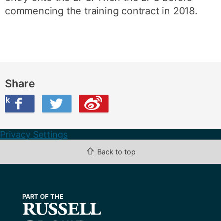
commencing the training contract in 2018.
Share
ook
on Twitter
are this on Weibo
Privacy Settings
⇧
Back to top