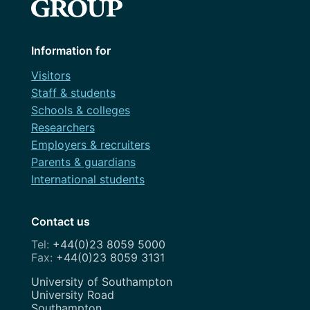
Information for
Visitors
Staff & students
Schools & colleges
Researchers
Employers & recruiters
Parents & guardians
International students
Contact us
+44(0)23 8059 5000
+44(0)23 8059 3131
Address
University of Southampton
University Road
Southampton