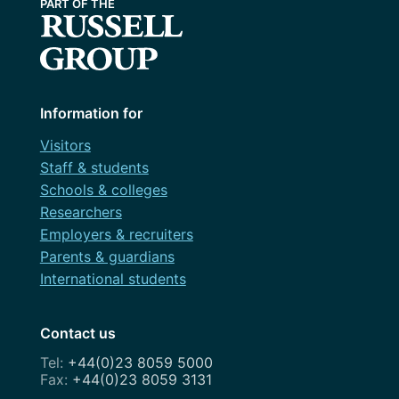
Information for
Visitors
Staff & students
Schools & colleges
Researchers
Employers & recruiters
Parents & guardians
International students
Contact us
+44(0)23 8059 5000
+44(0)23 8059 3131