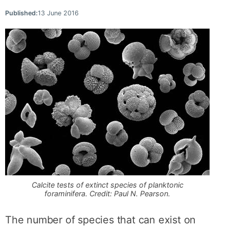
Published:
13 June 2016
Calcite tests of extinct species of planktonic
foraminifera. Credit: Paul N. Pearson.
The number of species that can exist on