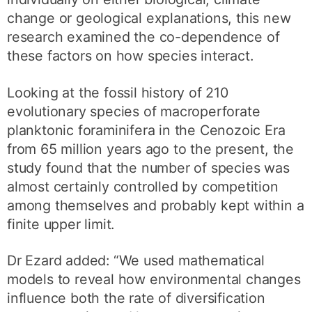
change or geological explanations, this new
research examined the co-dependence of
these factors on how species interact.
Looking at the fossil history of 210
evolutionary species of macroperforate
planktonic foraminifera in the Cenozoic Era
from 65 million years ago to the present, the
study found that the number of species was
almost certainly controlled by competition
among themselves and probably kept within a
finite upper limit.
Dr Ezard added: “We used mathematical
models to reveal how environmental changes
influence both the rate of diversification