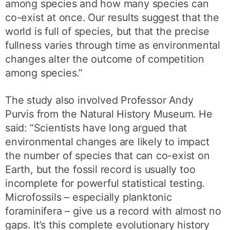
among species and how many species can
co-exist at once. Our results suggest that the
world is full of species, but that the precise
fullness varies through time as environmental
changes alter the outcome of competition
among species.”
The study also involved Professor Andy
Purvis from the Natural History Museum. He
said: “Scientists have long argued that
environmental changes are likely to impact
the number of species that can co-exist on
Earth, but the fossil record is usually too
incomplete for powerful statistical testing.
Microfossils – especially planktonic
foraminifera – give us a record with almost no
gaps. It’s this complete evolutionary history