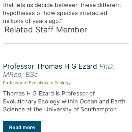
that lets us decide between these different
hypotheses of how species interacted
millions of years ago.”
Related Staff Member
Professor Thomas H G Ezard
PhD,
MRes, BSc
Professor of Evolutionary Ecology
Thomas H G Ezard is Professor of
Evolutionary Ecology within Ocean and Earth
Science at the University of Southampton.
Read more