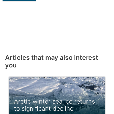
Articles that may also interest
you
Arctic winter sea ice returns
to significant decline