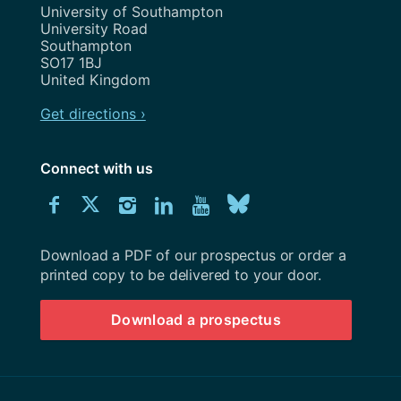
Address
University of Southampton
University Road
Southampton
SO17 1BJ
United Kingdom
Get directions ›
Connect with us
Download
Connect
Connect
Connect
Connect
Explore
Connect
University
with
with
with
with
our
with
of
Southampton
Download a PDF of our prospectus or order a
us
us
us
us
Youtube
us
prospectus
printed copy to be delivered to your door.
on
on
on
on
channel
on
Download a prospectus
Facebook
Twitter
Instagram
LinkedIn
BlueSky