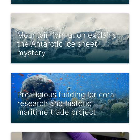
Mountain formation explains
the Antarctic ice sheet
mystery
Prestigious funding for coral
research and historic
maritime trade project