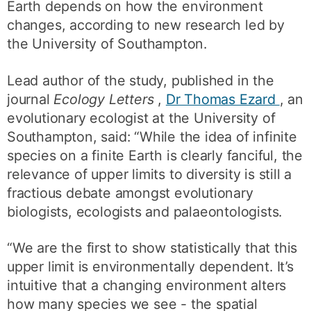
Earth depends on how the environment
changes, according to new research led by
the University of Southampton.
Lead author of the study, published in the
journal
Ecology Letters
,
Dr Thomas Ezard
, an
evolutionary ecologist at the University of
Southampton, said: “While the idea of infinite
species on a finite Earth is clearly fanciful, the
relevance of upper limits to diversity is still a
fractious debate amongst evolutionary
biologists, ecologists and palaeontologists.
“We are the first to show statistically that this
upper limit is environmentally dependent. It’s
intuitive that a changing environment alters
how many species we see - the spatial