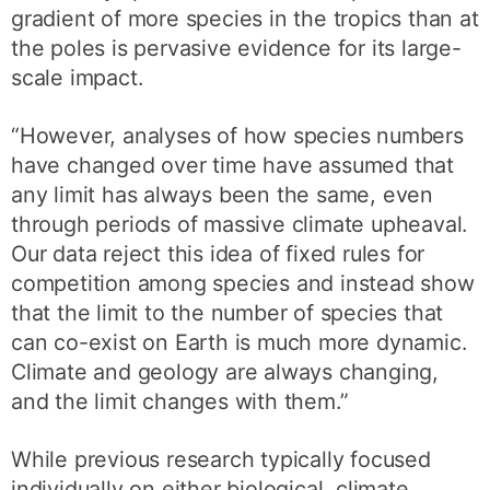
gradient of more species in the tropics than at
the poles is pervasive evidence for its large-
scale impact.
“However, analyses of how species numbers
have changed over time have assumed that
any limit has always been the same, even
through periods of massive climate upheaval.
Our data reject this idea of fixed rules for
competition among species and instead show
that the limit to the number of species that
can co-exist on Earth is much more dynamic.
Climate and geology are always changing,
and the limit changes with them.”
While previous research typically focused
individually on either biological, climate