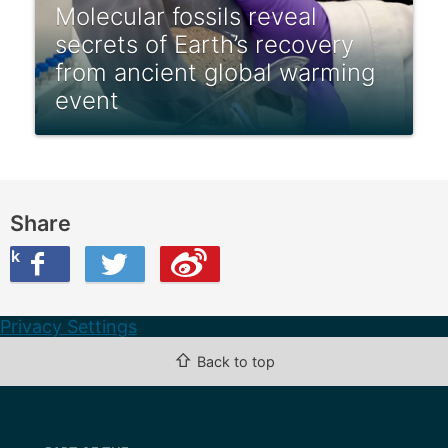
Molecular fossils reveal
secrets of Earth’s recovery
from ancient global warming
event
Share
ook
on Twitter
are this on Weibo
Privacy Settings
⇧
Back to top