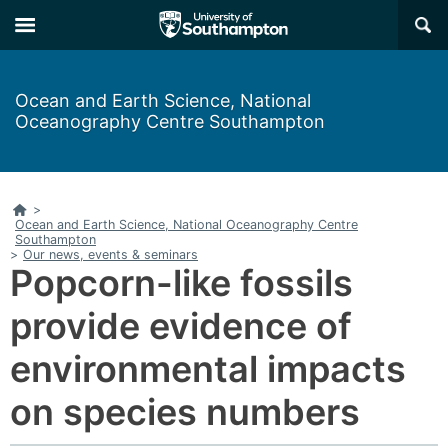
Skip
Skip
×
to
to
main
main
navigation
content
Ocean and Earth Science, National
Oceanography Centre Southampton
Home
>
Ocean and Earth Science, National Oceanography Centre
Southampton
>
Our news, events & seminars
Popcorn-like fossils
provide evidence of
environmental impacts
on species numbers