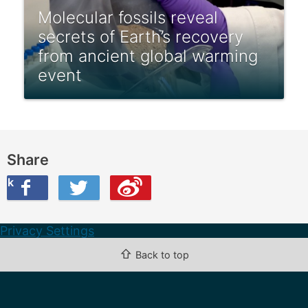
Molecular fossils reveal
secrets of Earth’s recovery
from ancient global warming
event
Share
ook
on Twitter
are this on Weibo
Privacy Settings
⇧
Back to top