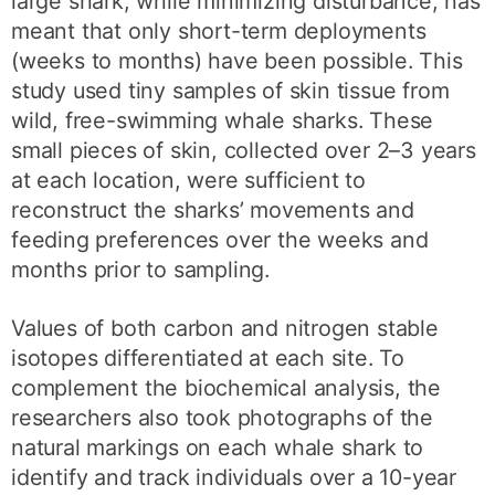
large shark, while minimizing disturbance, has
meant that only short-term deployments
(weeks to months) have been possible. This
study used tiny samples of skin tissue from
wild, free-swimming whale sharks. These
small pieces of skin, collected over 2–3 years
at each location, were sufficient to
reconstruct the sharks’ movements and
feeding preferences over the weeks and
months prior to sampling.
Values of both carbon and nitrogen stable
isotopes differentiated at each site. To
complement the biochemical analysis, the
researchers also took photographs of the
natural markings on each whale shark to
identify and track individuals over a 10-year