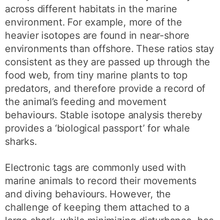
across different habitats in the marine
environment. For example, more of the
heavier isotopes are found in near-shore
environments than offshore. These ratios stay
consistent as they are passed up through the
food web, from tiny marine plants to top
predators, and therefore provide a record of
the animal’s feeding and movement
behaviours. Stable isotope analysis thereby
provides a ‘biological passport’ for whale
sharks.
Electronic tags are commonly used with
marine animals to record their movements
and diving behaviours. However, the
challenge of keeping them attached to a