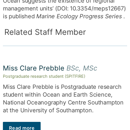
Ocean suggests the existence of regional
management units’ (DOI: 10.3354/meps12667)
is published
Marine Ecology Progress Series
.
Related Staff Member
Miss Clare Prebble
BSc, MSc
Postgraduate research student (SPITFIRE)
Miss Clare Prebble is Postgraduate research
student within Ocean and Earth Science,
National Oceanography Centre Southampton
at the University of Southampton.
Read more