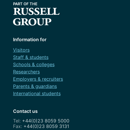
Information for
Visitors
Staff & students
Schools & colleges
Researchers
Employers & recruiters
Parents & guardians
International students
Contact us
+44(0)23 8059 5000
+44(0)23 8059 3131