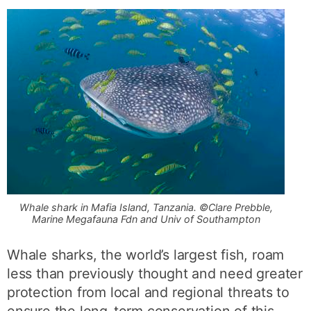
Whale shark in Mafia Island, Tanzania. ©Clare Prebble,
Marine Megafauna Fdn and Univ of Southampton
Whale sharks, the world’s largest fish, roam
less than previously thought and need greater
protection from local and regional threats to