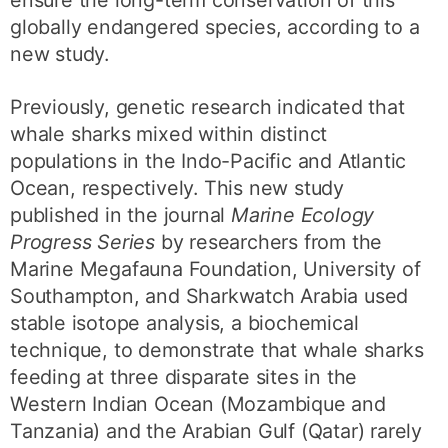
ensure the long-term conservation of this
globally endangered species, according to a
new study.
Previously, genetic research indicated that
whale sharks mixed within distinct
populations in the Indo-Pacific and Atlantic
Ocean, respectively. This new study
published in the journal
Marine Ecology
Progress Series
by researchers from the
Marine Megafauna Foundation, University of
Southampton, and Sharkwatch Arabia used
stable isotope analysis, a biochemical
technique, to demonstrate that whale sharks
feeding at three disparate sites in the
Western Indian Ocean (Mozambique and
Tanzania) and the Arabian Gulf (Qatar) rarely