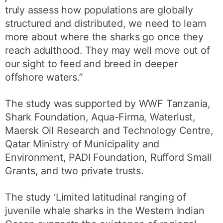
truly assess how populations are globally
structured and distributed, we need to learn
more about where the sharks go once they
reach adulthood. They may well move out of
our sight to feed and breed in deeper
offshore waters.”
The study was supported by WWF Tanzania,
Shark Foundation, Aqua-Firma, Waterlust,
Maersk Oil Research and Technology Centre,
Qatar Ministry of Municipality and
Environment, PADI Foundation, Rufford Small
Grants, and two private trusts.
The study ‘Limited latitudinal ranging of
juvenile whale sharks in the Western Indian