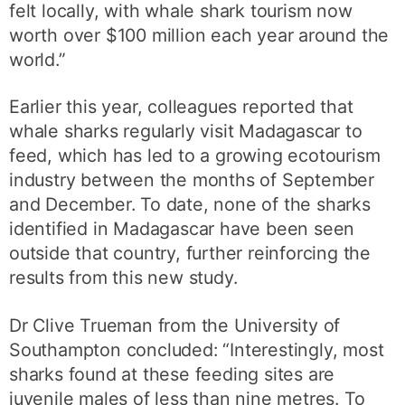
felt locally, with whale shark tourism now
worth over $100 million each year around the
world.”
Earlier this year, colleagues reported that
whale sharks regularly visit Madagascar to
feed, which has led to a growing ecotourism
industry between the months of September
and December. To date, none of the sharks
identified in Madagascar have been seen
outside that country, further reinforcing the
results from this new study.
Dr Clive Trueman from the University of
Southampton concluded: “Interestingly, most
sharks found at these feeding sites are
juvenile males of less than nine metres. To