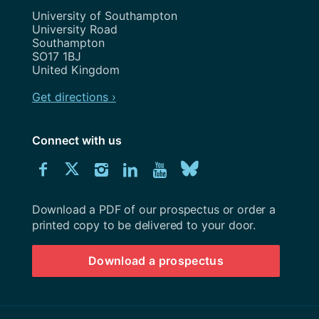
Address
University of Southampton
University Road
Southampton
SO17 1BJ
United Kingdom
Get directions ›
Connect with us
Download
Connect
Connect
Connect
Connect
Explore
Connect
University
with
with
with
with
our
with
of
Southampton
Download a PDF of our prospectus or order a
us
us
us
us
Youtube
us
prospectus
printed copy to be delivered to your door.
on
on
on
on
channel
on
Download a prospectus
Facebook
Twitter
Instagram
LinkedIn
BlueSky