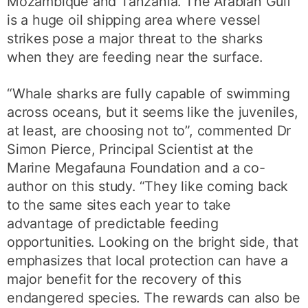
Mozambique and Tanzania. The Arabian Gulf
is a huge oil shipping area where vessel
strikes pose a major threat to the sharks
when they are feeding near the surface.
“Whale sharks are fully capable of swimming
across oceans, but it seems like the juveniles,
at least, are choosing not to”, commented Dr
Simon Pierce, Principal Scientist at the
Marine Megafauna Foundation and a co-
author on this study. “They like coming back
to the same sites each year to take
advantage of predictable feeding
opportunities. Looking on the bright side, that
emphasizes that local protection can have a
major benefit for the recovery of this
endangered species. The rewards can also be