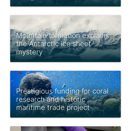
Mountain formation explains
the Antarctic ice sheet
mystery
Prestigious funding for coral
research and historic
maritime trade project