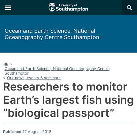
Skip
Skip
×
to
to
main
main
navigation
content
Ocean and Earth Science, National
Oceanography Centre Southampton
Home
>
Ocean and Earth Science, National Oceanography Centre
Southampton
>
Our news, events & seminars
Researchers to monitor
Earth’s largest fish using
“biological passport”
Published:
17 August 2018