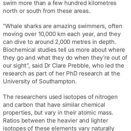
swim more than a few hundred kilometres
north or south from these areas.
“Whale sharks are amazing swimmers, often
moving over 10,000 km each year, and they
can dive to around 2,000 metres in depth.
Biochemical studies tell us more about where
they go and what they do when they’re out of
our sight”, said Dr Clare Prebble, who led the
research as part of her PhD research at the
University of Southampton.
The researchers used isotopes of nitrogen
and carbon that have similar chemical
properties, but vary in their atomic mass.
Ratios between the heavier and lighter
isotopes of these elements vary naturally