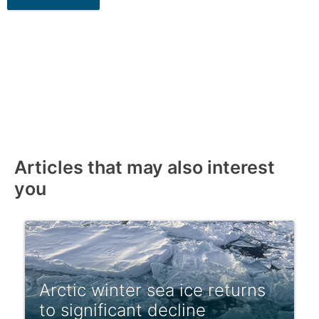
Articles that may also interest
you
Arctic winter sea ice returns
to significant decline