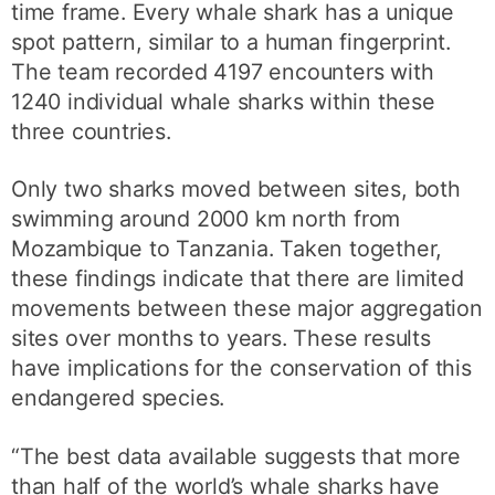
time frame. Every whale shark has a unique
spot pattern, similar to a human fingerprint.
The team recorded 4197 encounters with
1240 individual whale sharks within these
three countries.
Only two sharks moved between sites, both
swimming around 2000 km north from
Mozambique to Tanzania. Taken together,
these findings indicate that there are limited
movements between these major aggregation
sites over months to years. These results
have implications for the conservation of this
endangered species.
“The best data available suggests that more
than half of the world’s whale sharks have