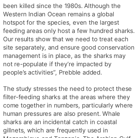
been killed since the 1980s. Although the
Western Indian Ocean remains a global
hotspot for the species, even the largest
feeding areas only host a few hundred sharks.
Our results show that we need to treat each
site separately, and ensure good conservation
management is in place, as the sharks may
not re-populate if they’re impacted by
people’s activities”, Prebble added.
The study stresses the need to protect these
filter-feeding sharks at the areas where they
come together in numbers, particularly where
human pressures are also present. Whale
sharks are an incidental catch in coastal
gillnets, which are frequently used in