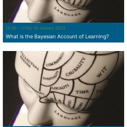
Seminar:
15:00 - 17:00, 18 January 2022
What is the Bayesian Account of Learning?