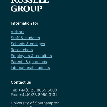
Information for
Visitors
Staff & students
Schools & colleges
Researchers
Employers & recruiters
Parents & guardians
International students
Contact us
+44(0)23 8059 5000
+44(0)23 8059 3131
Address
University of Southampton