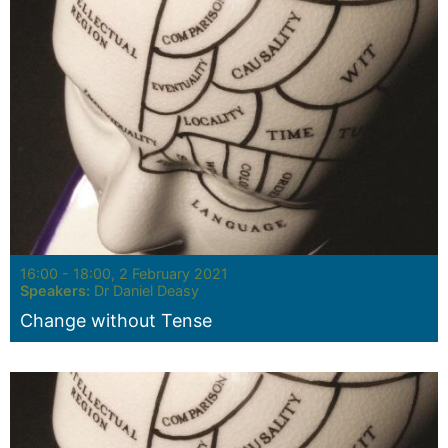
Seminar:
16:00 - 18:00, 2 February 2021
Speakers:
Dr Daniel Deasy
Change without Tense