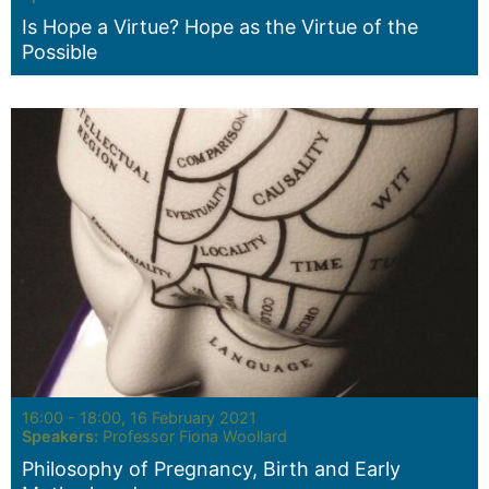
Is Hope a Virtue? Hope as the Virtue of the
Possible
Seminar:
16:00 - 18:00, 16 February 2021
Speakers:
Professor Fiona Woollard
Philosophy of Pregnancy, Birth and Early