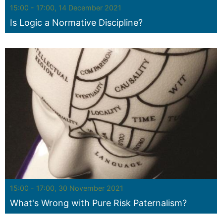
Seminar:
15:00 - 17:00, 14 December 2021
Is Logic a Normative Discipline?
Seminar:
15:00 - 17:00, 30 November 2021
What's Wrong with Pure Risk Paternalism?