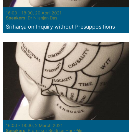
Seminar:
16:00 - 18:00, 20 April 2021
Speakers:
Dr Nilanjan Das
Śrīharṣa on Inquiry without Presuppositions
Seminar:
16:00 - 18:00, 2 March 2021
Speakers:
Professor Béatrice Han-Pile