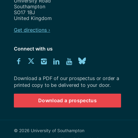
University Road
Southampton
SO17 1BJ
United Kingdom
Get directions ›
Connect with us
Download
Connect
Connect
Connect
Connect
Explore
Connect
University
with
with
with
with
our
with
of
Southampton
Download a PDF of our prospectus or order a
us
us
us
us
Youtube
us
prospectus
printed copy to be delivered to your door.
on
on
on
on
channel
on
Download a prospectus
Facebook
Twitter
Instagram
LinkedIn
BlueSky
© 2026 University of Southampton