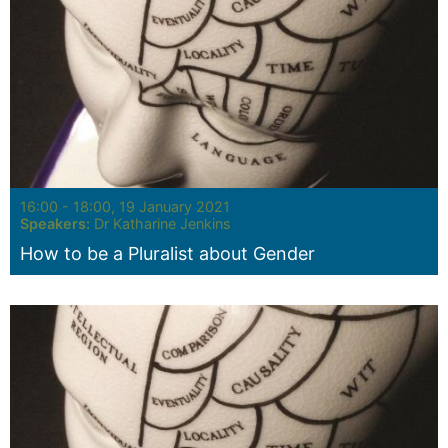
Seminar:
16:00 - 18:00, 19 January 2021
Speakers:
Dr Katharine Jenkins
How to be a Pluralist about Gender