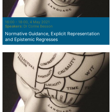
Seminar:
16:00 - 18:00, 4 May 2021
Speakers:
Dr Corine Besson
Normative Guidance, Explicit Representation
and Epistemic Regresses