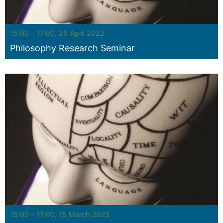
Seminar:
15:00 - 17:00, 26 April 2022
Philosophy Research Seminar
Seminar:
15:00 - 17:00, 15 March 2022