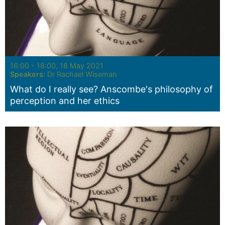
Seminar:
16:00 - 18:00, 18 May 2021
Speakers:
Dr Rachael Wiseman
What do I really see? Anscombe's philosophy of
perception and her ethics