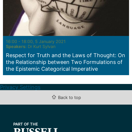
Seminar:
16:00 - 18:00, 5 January 2021
Speakers:
Dr Kurt Sylvan
Respect for Truth and the Laws of Thought: On
the Relationship between Two Formulations of
the Epistemic Categorical Imperative
Privacy Settings
⇧
Back to top