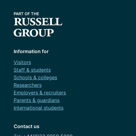
Information for
Visitors
Staff & students
Schools & colleges
Researchers
Employers & recruiters
Parents & guardians
International students
Contact us