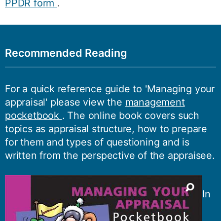
PPDR form
.
Recommended Reading
For a quick reference guide to 'Managing your
appraisal' please view the
management
pocketbook
. The online book covers such
topics as appraisal structure, how to prepare
for them and types of questioning and is
written from the perspective of the appraisee.
In