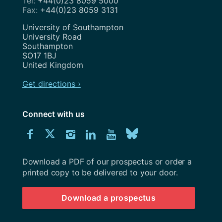
+44(0)23 8059 5000
+44(0)23 8059 3131
Address
University of Southampton
University Road
Southampton
SO17 1BJ
United Kingdom
Get directions ›
Connect with us
Download
Connect
Connect
Connect
Connect
Explore
Connect
University
with
with
with
with
our
with
of
Southampton
Download a PDF of our prospectus or order a
us
us
us
us
Youtube
us
prospectus
printed copy to be delivered to your door.
on
on
on
on
channel
on
Download a prospectus
Facebook
Twitter
Instagram
LinkedIn
BlueSky