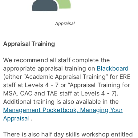
Appraisal
Appraisal Training
We recommend all staff complete the
appropriate appraisal training on
Blackboard
(either “Academic Appraisal Training” for ERE
staff at Levels 4 - 7 or “Appraisal Training for
MSA, CAO and TAE staff at Levels 4 - 7).
Additional training is also available in the
Management Pocketbook, Managing Your
Appraisal
.
There is also half day skills workshop entitled