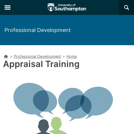
Skip
Skip
×
to
to
main
main
navigation
content
Professional Development
Home
>
Professional Development
>
Home
Appraisal Training