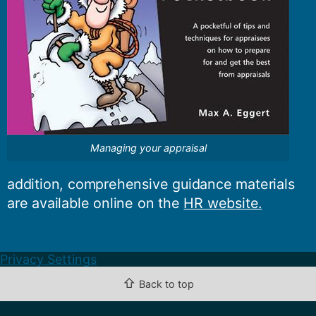
Managing your appraisal
addition, comprehensive guidance materials
are available online on the
HR website.
Privacy Settings
⇧
Back to top