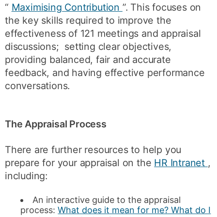
“
Maximising Contribution
”. This focuses on
the key skills required to improve the
effectiveness of 121 meetings and appraisal
discussions; setting clear objectives,
providing balanced, fair and accurate
feedback, and having effective performance
conversations.
The Appraisal Process
There are further resources to help you
prepare for your appraisal on the
HR Intranet
,
including:
An interactive guide to the appraisal
process:
What does it mean for me? What do I