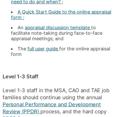
need to do and when?
;
A Quick Start Guide to the online appraisal
form
;
An
appraisal discussion template
to
facilitate note-taking during face-to-face
appraisal meetings; and
The
full user guide
for the online appraisal
form
Level 1-3 Staff
Level 1-3 staff in the MSA, CAO and TAE job
families should continue using the annual
Personal Performance and Development
Review (PPDR)
process, and the hard copy