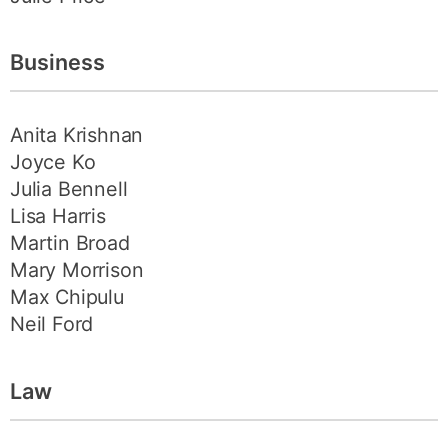
Business
Anita Krishnan
Joyce Ko
Julia Bennell
Lisa Harris
Martin Broad
Mary Morrison
Max Chipulu
Neil Ford
Law