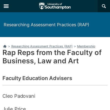
Skip
Skip
×
to
to
main
main
navigation
content
Researching Assessment Practices (RAP)
Home
>
Researching Assessment Practices (RAP)
>
Membership
Rap Reps from the Faculty of
Business, Law and Art
Faculty Education Advisers
Cleo Padovani
Julie Price