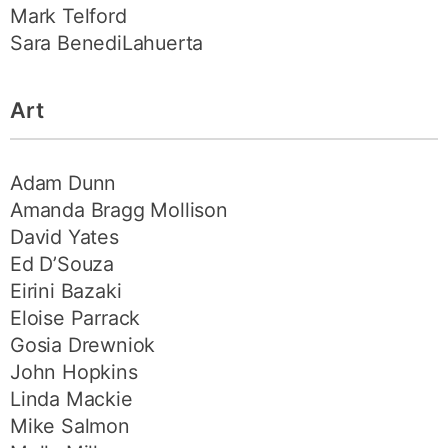
Mark Telford
Sara BenediLahuerta
Art
Adam Dunn
Amanda Bragg Mollison
David Yates
Ed D’Souza
Eirini Bazaki
Eloise Parrack
Gosia Drewniok
John Hopkins
Linda Mackie
Mike Salmon