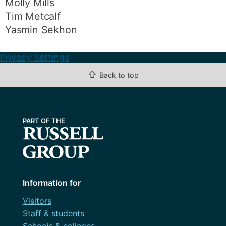
Molly Mills
Tim Metcalf
Yasmin Sekhon
Privacy Settings
⇧
Back to top
Information for
Visitors
Staff & students