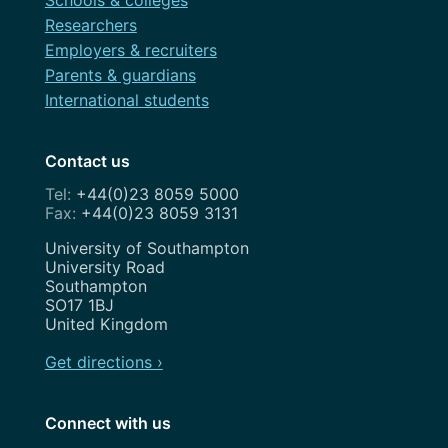
Schools & colleges
Researchers
Employers & recruiters
Parents & guardians
International students
Contact us
+44(0)23 8059 5000
+44(0)23 8059 3131
Address
University of Southampton
University Road
Southampton
SO17 1BJ
United Kingdom
Get directions ›
Connect with us