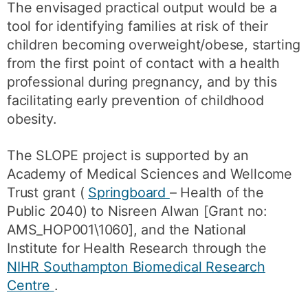
The envisaged practical output would be a
tool for identifying families at risk of their
children becoming overweight/obese, starting
from the first point of contact with a health
professional during pregnancy, and by this
facilitating early prevention of childhood
obesity.
The SLOPE project is supported by an
Academy of Medical Sciences and Wellcome
Trust grant (
Springboard
– Health of the
Public 2040) to Nisreen Alwan [Grant no:
AMS_HOP001\1060], and the National
Institute for Health Research through the
NIHR Southampton Biomedical Research
Centre
.