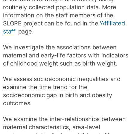
routinely collected population data. More
information on the staff members of the
SLOPE project can be found in the
'Affiliated
staff'
page.
We investigate the associations between
maternal and early-life factors with indicators
of childhood weight such as birth weight.
We assess socioeconomic inequalities and
examine the time trend for the
socioeconomic gap in birth and obesity
outcomes.
We examine the inter-relationships between
maternal characteristics, area-level