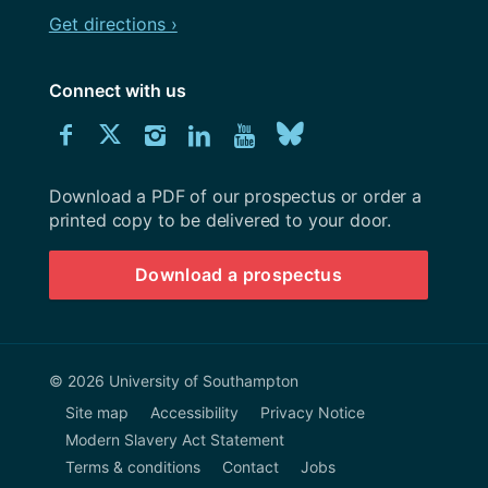
Get directions ›
Connect with us
Download
Connect
Connect
Connect
Connect
Explore
Connect
University
with
with
with
with
our
with
of
Southampton
Download a PDF of our prospectus or order a
us
us
us
us
Youtube
us
prospectus
printed copy to be delivered to your door.
on
on
on
on
channel
on
Download a prospectus
Facebook
Twitter
Instagram
LinkedIn
BlueSky
© 2026 University of Southampton
Site map
Accessibility
Privacy Notice
Modern Slavery Act Statement
Terms & conditions
Contact
Jobs