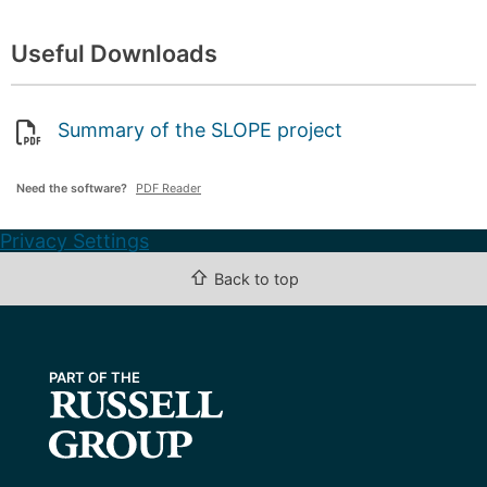
Useful Downloads
Summary of the SLOPE project
Need the software?
PDF Reader
Privacy Settings
⇧
Back to top