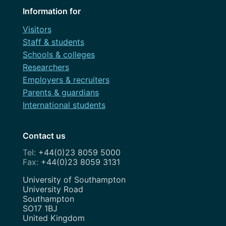
Information for
Visitors
Staff & students
Schools & colleges
Researchers
Employers & recruiters
Parents & guardians
International students
Contact us
+44(0)23 8059 5000
+44(0)23 8059 3131
Address
University of Southampton
University Road
Southampton
SO17 1BJ
United Kingdom