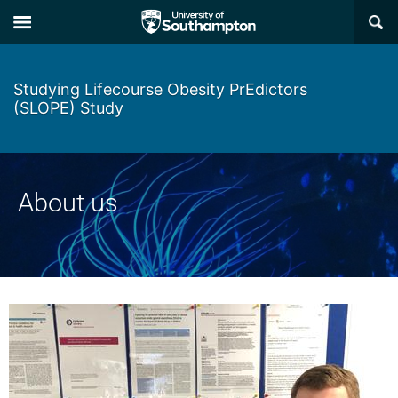
Skip
Skip
×
to
to
main
main
navigation
content
Studying Lifecourse Obesity PrEdictors
(SLOPE) Study
About us