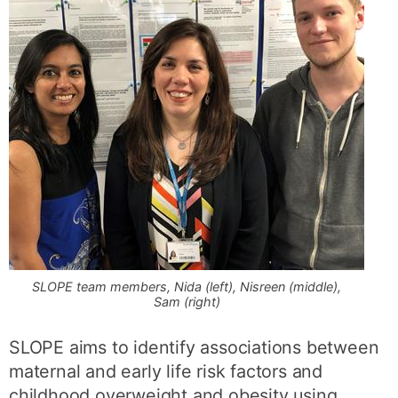
SLOPE team members, Nida (left), Nisreen (middle),
Sam (right)
SLOPE aims to identify associations between
maternal and early life risk factors and
childhood overweight and obesity using