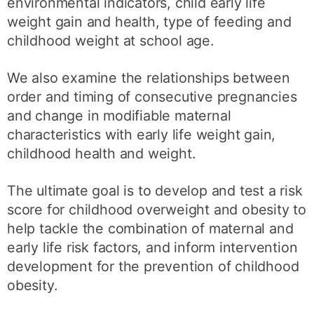
environmental indicators, child early life
weight gain and health, type of feeding and
childhood weight at school age.
We also examine the relationships between
order and timing of consecutive pregnancies
and change in modifiable maternal
characteristics with early life weight gain,
childhood health and weight.
The ultimate goal is to develop and test a risk
score for childhood overweight and obesity to
help tackle the combination of maternal and
early life risk factors, and inform intervention
development for the prevention of childhood
obesity.