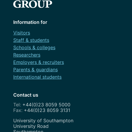
Information for
Visitors
Staff & students
Schools & colleges
Researchers
Employers & recruiters
Parents & guardians
International students
Contact us
+44(0)23 8059 5000
+44(0)23 8059 3131
Address
University of Southampton
University Road
Southampton