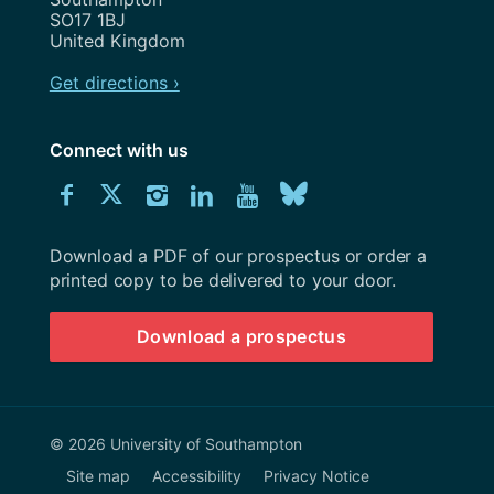
SO17 1BJ
United Kingdom
Get directions ›
Connect with us
Download
Connect
Connect
Connect
Connect
Explore
Connect
University
with
with
with
with
our
with
of
Southampton
Download a PDF of our prospectus or order a
us
us
us
us
Youtube
us
prospectus
printed copy to be delivered to your door.
on
on
on
on
channel
on
Download a prospectus
Facebook
Twitter
Instagram
LinkedIn
BlueSky
© 2026 University of Southampton
Site map
Accessibility
Privacy Notice