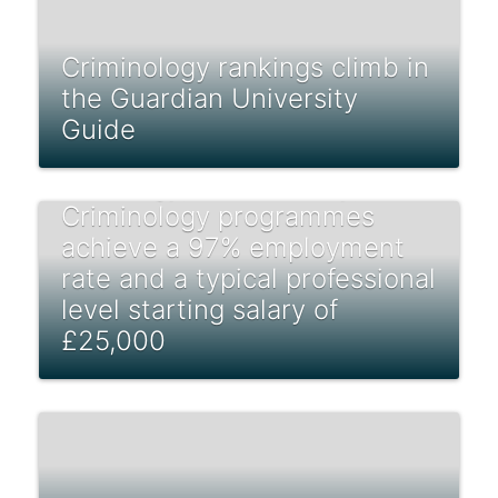
Criminology rankings climb in
the Guardian University
Guide
Students from undergraduate
Sociology, Social Policy, and
Criminology programmes
achieve a 97% employment
rate and a typical professional
level starting salary of
£25,000