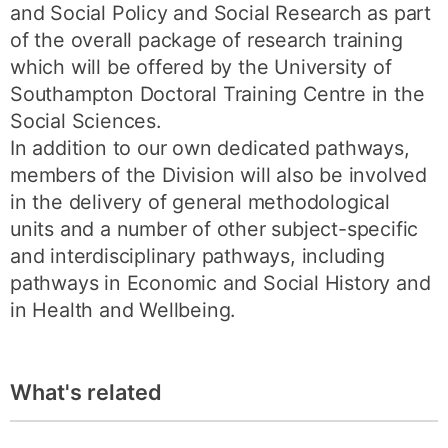
and Social Policy and Social Research as part
of the overall package of research training
which will be offered by the University of
Southampton Doctoral Training Centre in the
Social Sciences.
In addition to our own dedicated pathways,
members of the Division will also be involved
in the delivery of general methodological
units and a number of other subject-specific
and interdisciplinary pathways, including
pathways in Economic and Social History and
in Health and Wellbeing.
What's related