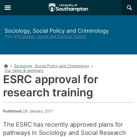
Skip
Skip
×
to
to
main
main
navigation
content
Sociology, Social Policy and Criminology
Part of
Economic, Social and Political Science
Home
>
Sociology, Social Policy and Criminology
>
Our news & seminars
ESRC approval for
research training
Published:
28 January 2011
The ESRC has recently approved plans for
pathways in Sociology and Social Research