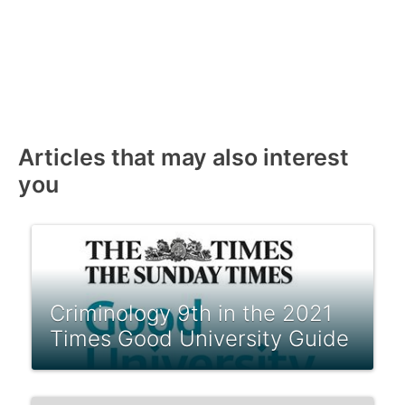
Articles that may also interest
you
Criminology 9th in the 2021
Times Good University Guide