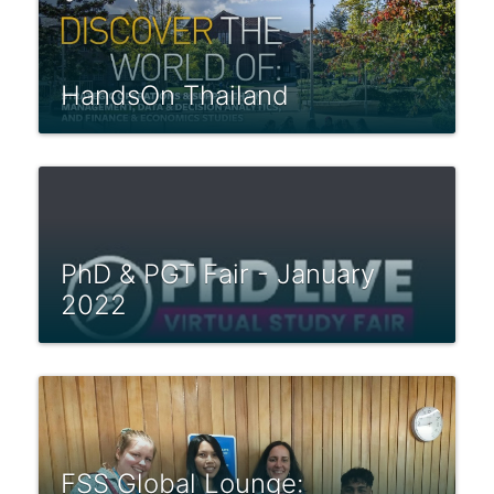
HandsOn Thailand
PhD & PGT Fair - January
2022
FSS Global Lounge: