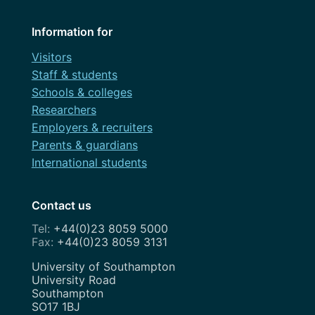
Information for
Visitors
Staff & students
Schools & colleges
Researchers
Employers & recruiters
Parents & guardians
International students
Contact us
+44(0)23 8059 5000
+44(0)23 8059 3131
Address
University of Southampton
University Road
Southampton
SO17 1BJ