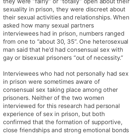
they were “fairly” or “totally” open about their
sexuality in prison, they were discreet about
their sexual activities and relationships. When
asked how many sexual partners
interviewees had in prison, numbers ranged
from one to “about 30, 35”. One heterosexual
man said that he’d had consensual sex with
gay or bisexual prisoners “out of necessity.”
Interviewees who had not personally had sex
in prison were sometimes aware of
consensual sex taking place among other
prisoners. Neither of the two women
interviewed for this research had personal
experience of sex in prison, but both
confirmed that the formation of supportive,
close friendships and strong emotional bonds