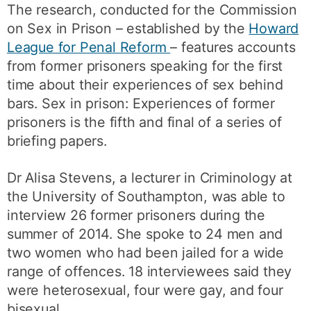
The research, conducted for the Commission
on Sex in Prison – established by the
Howard
League for Penal Reform
– features accounts
from former prisoners speaking for the first
time about their experiences of sex behind
bars. Sex in prison: Experiences of former
prisoners is the fifth and final of a series of
briefing papers.
Dr Alisa Stevens, a lecturer in Criminology at
the University of Southampton, was able to
interview 26 former prisoners during the
summer of 2014. She spoke to 24 men and
two women who had been jailed for a wide
range of offences. 18 interviewees said they
were heterosexual, four were gay, and four
bisexual.