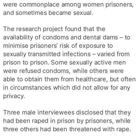
were commonplace among women prisoners,
and sometimes became sexual.
The research project found that the
availability of condoms and dental dams – to
minimise prisoners’ risk of exposure to
sexually transmitted infections – varied from
prison to prison. Some sexually active men
were refused condoms, while others were
able to obtain them from healthcare, but often
in circumstances which did not allow for any
privacy.
Three male interviewees disclosed that they
had been raped in prison by prisoners, while
three others had been threatened with rape.