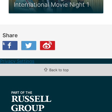
International Movie Night 1
Share
ook
on Twitter
are this on Weibo
Privacy Settings
⇧
Back to top