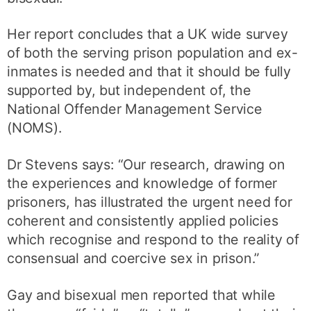
Her report concludes that a UK wide survey
of both the serving prison population and ex-
inmates is needed and that it should be fully
supported by, but independent of, the
National Offender Management Service
(NOMS).
Dr Stevens says: “Our research, drawing on
the experiences and knowledge of former
prisoners, has illustrated the urgent need for
coherent and consistently applied policies
which recognise and respond to the reality of
consensual and coercive sex in prison.”
Gay and bisexual men reported that while