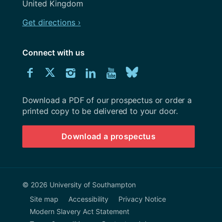
United Kingdom
Get directions ›
Connect with us
Download
Connect
Connect
Connect
Connect
Explore
Connect
University
with
with
with
with
our
with
of
Southampton
Download a PDF of our prospectus or order a
us
us
us
us
Youtube
us
prospectus
printed copy to be delivered to your door.
on
on
on
on
channel
on
Download a prospectus
Facebook
Twitter
Instagram
LinkedIn
BlueSky
© 2026 University of Southampton
Site map
Accessibility
Privacy Notice
Modern Slavery Act Statement