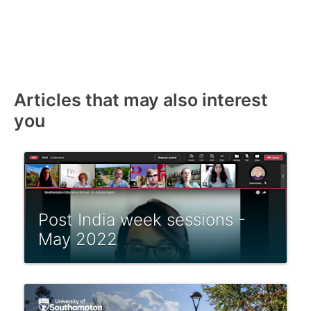
Articles that may also interest
you
Post India week sessions -
May 2022