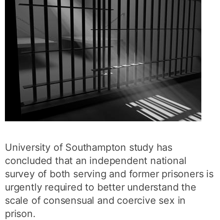
University of Southampton study has
concluded that an independent national
survey of both serving and former prisoners is
urgently required to better understand the
scale of consensual and coercive sex in
prison.