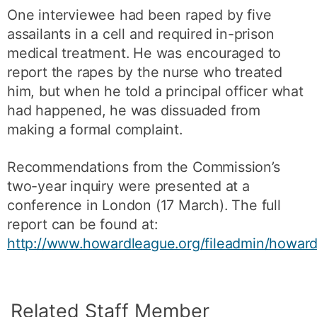
One interviewee had been raped by five
assailants in a cell and required in-prison
medical treatment. He was encouraged to
report the rapes by the nurse who treated
him, but when he told a principal officer what
had happened, he was dissuaded from
making a formal complaint.
Recommendations from the Commission’s
two-year inquiry were presented at a
conference in London (17 March). The full
report can be found at:
http://www.howardleague.org/fileadmin/howard
Related Staff Member