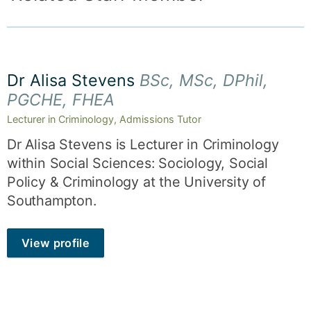
Dr Alisa Stevens
BSc, MSc, DPhil,
PGCHE, FHEA
Lecturer in Criminology, Admissions Tutor
Dr Alisa Stevens is Lecturer in Criminology
within Social Sciences: Sociology, Social
Policy & Criminology at the University of
Southampton.
View profile