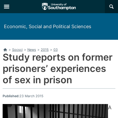
Skip
Skip
×
to
to
main
main
navigation
content
Economic, Social and Political Sciences
Home
>
Socsci
>
News
>
2015
>
03
Study reports on former
prisoners’ experiences
of sex in prison
Published:
23 March 2015
A