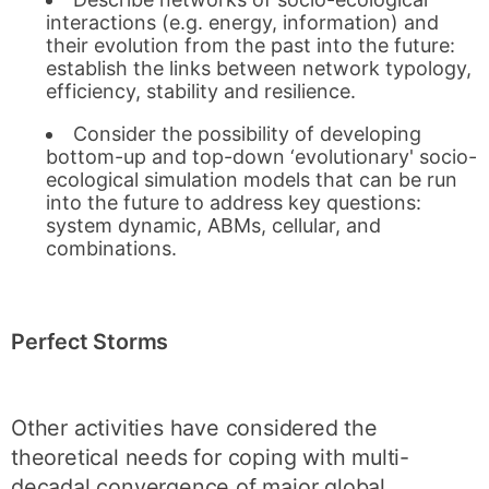
interactions (e.g. energy, information) and
their evolution from the past into the future:
establish the links between network typology,
efficiency, stability and resilience.
Consider the possibility of developing
bottom-up and top-down ‘evolutionary' socio-
ecological simulation models that can be run
into the future to address key questions:
system dynamic, ABMs, cellular, and
combinations.
Perfect Storms
Other activities have considered the
theoretical needs for coping with multi-
decadal convergence of major global