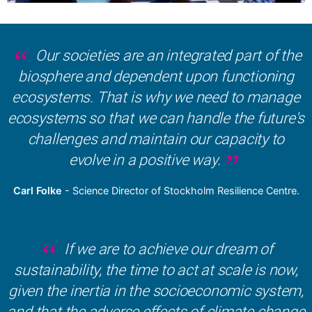
Our societies are an integrated part of the
biosphere and dependent upon functioning
ecosystems. That is why we need to manage
ecosystems so that we can handle the future's
challenges and maintain our capacity to
evolve in a positive way.
Carl Folke
- Science Director of Stockholm Resilience Centre.
If we are to achieve our dream of
sustainability, the time to act at scale is now,
given the inertia in the socioeconomic system,
and that the adverse effects of climate change