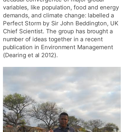
variables, like population, food and energy
demands, and climate change: labelled a
Perfect Storm by Sir John Beddington, UK
Chief Scientist. The group has brought a
number of ideas together in a recent
publication in Environment Management
(Dearing et al 2012).