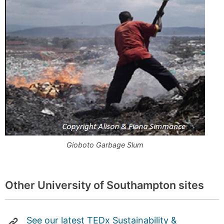
Gioboto Garbage Slum
Other University of Southampton sites
See our latest TEDx Sustainability &