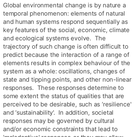
Global environmental change is by nature a
temporal phenomenon: elements of natural
and human systems respond sequentially as
key features of the social, economic, climate
and ecological systems evolve. The
trajectory of such change is often difficult to
predict because the interaction of a range of
elements results in complex behaviour of the
system as a whole: oscillations, changes of
state and tipping points, and other non-linear
responses. These responses determine to
some extent the status of qualities that are
perceived to be desirable, such as ‘resilience'
and ‘sustainability'. In addition, societal
responses may be governed by cultural
and/or economic constraints that lead to