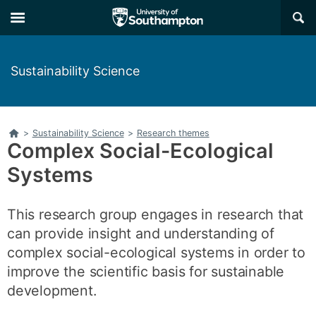
Skip
Skip
×
to
to
main
main
navigation
content
Sustainability Science
Home
>
Sustainability Science
>
Research themes
Complex Social-Ecological
Systems
This research group engages in research that
can provide insight and understanding of
complex social-ecological systems in order to
improve the scientific basis for sustainable
development.