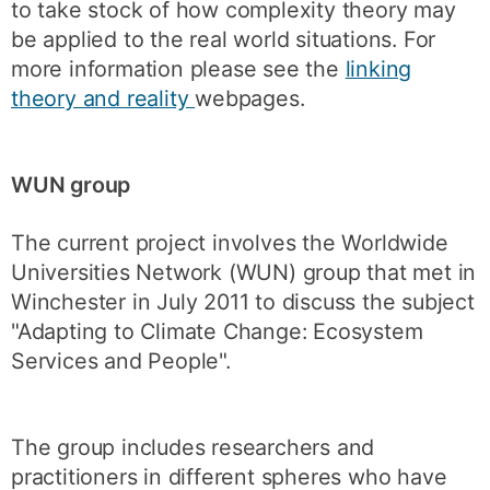
to take stock of how complexity theory may
be applied to the real world situations. For
more information please see the
linking
theory and reality
webpages.
WUN group
The current project involves the Worldwide
Universities Network (WUN) group that met in
Winchester in July 2011 to discuss the subject
"Adapting to Climate Change: Ecosystem
Services and People".
The group includes researchers and
practitioners in different spheres who have