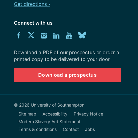
Get directions ›
Connect with us
Download
Connect
Connect
Connect
Connect
Explore
Connect
University
with
with
with
with
our
with
of
Southampton
Download a PDF of our prospectus or order a
us
us
us
us
Youtube
us
prospectus
printed copy to be delivered to your door.
on
on
on
on
channel
on
Download a prospectus
Facebook
Twitter
Instagram
LinkedIn
BlueSky
© 2026 University of Southampton
Site map
Accessibility
Privacy Notice
Modern Slavery Act Statement
Terms & conditions
Contact
Jobs