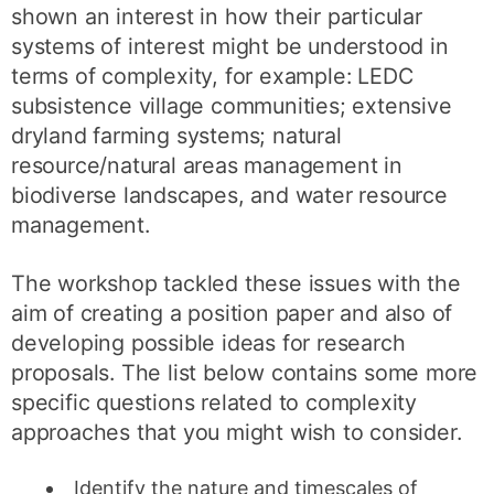
shown an interest in how their particular
systems of interest might be understood in
terms of complexity, for example: LEDC
subsistence village communities; extensive
dryland farming systems; natural
resource/natural areas management in
biodiverse landscapes, and water resource
management.
The workshop tackled these issues with the
aim of creating a position paper and also of
developing possible ideas for research
proposals. The list below contains some more
specific questions related to complexity
approaches that you might wish to consider.
Identify the nature and timescales of