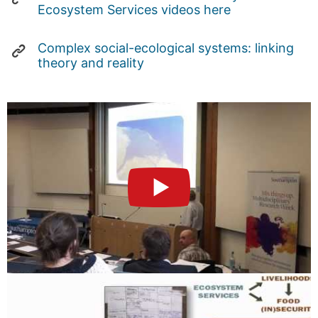
Ecosystem Services videos here
Complex social-ecological systems: linking
theory and reality
►