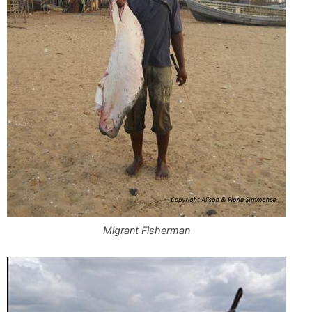
Migrant Fisherman