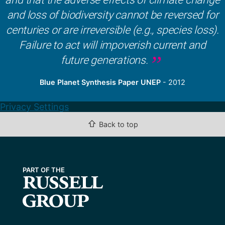
and loss of biodiversity cannot be reversed for
centuries or are irreversible (e.g., species loss).
Failure to act will impoverish current and
future generations.
Blue Planet Synthesis Paper UNEP
- 2012
Privacy Settings
⇧
Back to top