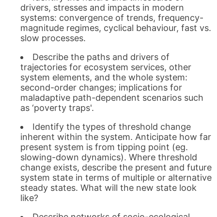
drivers, stresses and impacts in modern
systems: convergence of trends, frequency-
magnitude regimes, cyclical behaviour, fast vs.
slow processes.
Describe the paths and drivers of
trajectories for ecosystem services, other
system elements, and the whole system:
second-order changes; implications for
maladaptive path-dependent scenarios such
as ‘poverty traps'.
Identify the types of threshold change
inherent within the system. Anticipate how far
present system is from tipping point (eg.
slowing-down dynamics). Where threshold
change exists, describe the present and future
system state in terms of multiple or alternative
steady states. What will the new state look
like?
Describe networks of socio-ecological