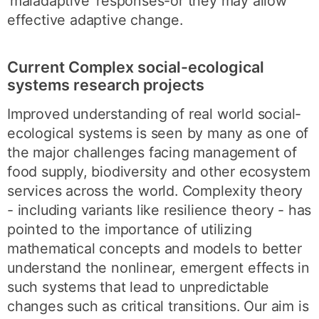
‘maladaptive' responses-or they may allow
effective adaptive change.
Current Complex social-ecological
systems research projects
Improved understanding of real world social-
ecological systems is seen by many as one of
the major challenges facing management of
food supply, biodiversity and other ecosystem
services across the world. Complexity theory
- including variants like resilience theory - has
pointed to the importance of utilizing
mathematical concepts and models to better
understand the nonlinear, emergent effects in
such systems that lead to unpredictable
changes such as critical transitions. Our aim is