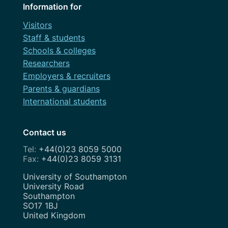
Information for
Visitors
Staff & students
Schools & colleges
Researchers
Employers & recruiters
Parents & guardians
International students
Contact us
+44(0)23 8059 5000
+44(0)23 8059 3131
Address
University of Southampton
University Road
Southampton
SO17 1BJ
United Kingdom