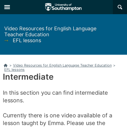
Skip
Skip
×
to
to
main
main
navigation
content
Video Resources for English Language
Teacher Education
➞
EFL lessons
Home
>
Video Resources for English Language Teacher Education
>
EFL lessons
Intermediate
In this section you can find intermediate
lessons.
Currently there is one video available of a
lesson taught by Emma. Please use the