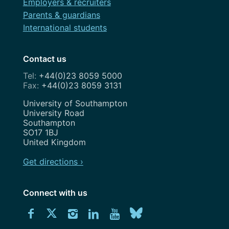
Employers & recruiters
Parents & guardians
International students
Contact us
+44(0)23 8059 5000
+44(0)23 8059 3131
Address
University of Southampton
University Road
Southampton
SO17 1BJ
United Kingdom
Get directions ›
Connect with us
Download
Connect
Connect
Connect
Connect
Explore
Connect
University