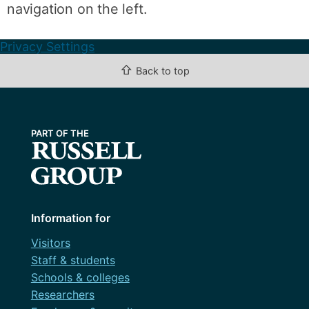
navigation on the left.
Privacy Settings
⇧
Back to top
Information for
Visitors
Staff & students
Schools & colleges
Researchers