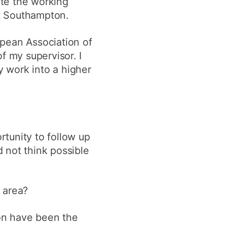
te the working
t Southampton.
opean Association of
f my supervisor. I
 work into a higher
tunity to follow up
 not think possible
 area?
on have been the