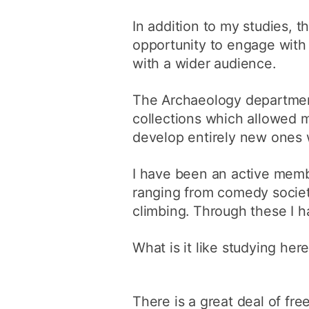
In addition to my studies,
opportunity to engage with 
with a wider audience.
The Archaeology department
collections which allowed 
develop entirely new ones 
I have been an active membe
ranging from comedy society
climbing. Through these I h
What is it like studying her
There is a great deal of fr