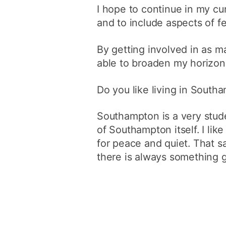
I hope to continue in my cu
and to include aspects of fe
By getting involved in as ma
able to broaden my horizons
Do you like living in South
Southampton is a very stude
of Southampton itself. I li
for peace and quiet. That sai
there is always something 