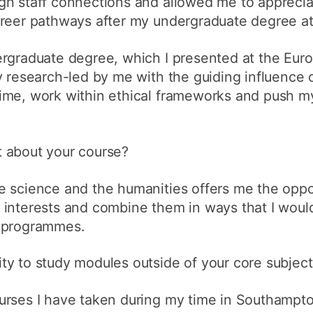
gh staff connections and allowed me to apprecia
areer pathways after my undergraduate degree a
ergraduate degree, which I presented at the Eur
y research-led by me with the guiding influence o
ime, work within ethical frameworks and push my
 about your course?
 science and the humanities offers me the oppor
interests and combine them in ways that I would
r programmes.
ty to study modules outside of your core subject
urses I have taken during my time in Southampt