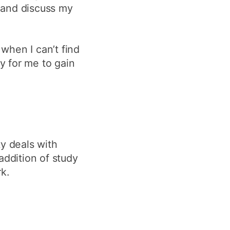
 and discuss my
 when I can’t find
y for me to gain
ty deals with
ddition of study
k.