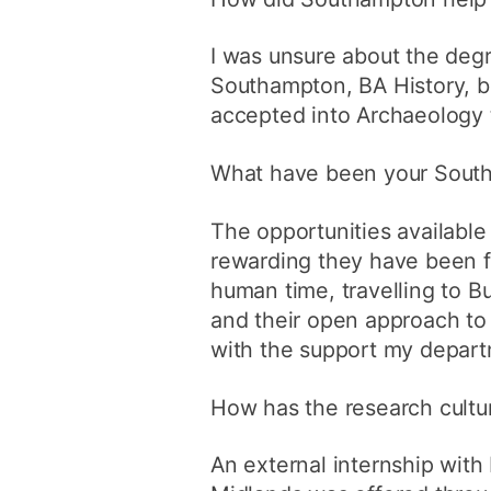
I was unsure about the deg
Southampton, BA History, b
accepted into Archaeology t
What have been your Southa
The opportunities availabl
rewarding they have been fo
human time, travelling to B
and their open approach to 
with the support my depart
How has the research cultur
An external internship with 