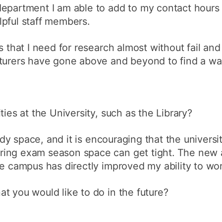
department I am able to add to my contact hours
lpful staff members.
s that I need for research almost without fail and
cturers have gone above and beyond to find a wa
ties at the University, such as the Library?
tudy space, and it is encouraging that the universi
ing exam season space can get tight. The new a
ue campus has directly improved my ability to wor
t you would like to do in the future?