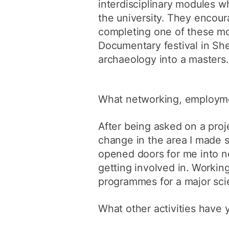
interdisciplinary modules 
the university. They encoura
completing one of these mod
Documentary festival in She
archaeology into a masters.
What networking, employme
After being asked on a proj
change in the area I made s
opened doors for me into n
getting involved in. Worki
programmes for a major scie
What other activities have 