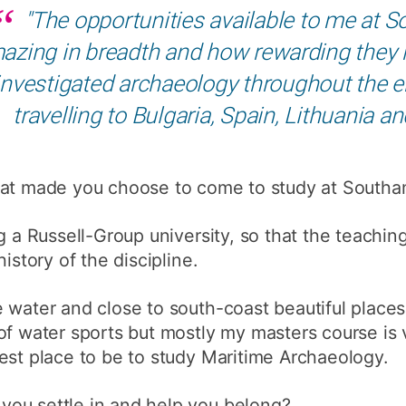
"The opportunities available to me at
How to appl
azing in breadth and how rewarding they h
Clearing
investigated archaeology throughout the e
Free online l
travelling to Bulgaria, Spain, Lithuania 
Continuing p
developmen
t made you choose to come to study at South
ng a Russell-Group university, so that the teachi
istory of the discipline.
 water and close to south-coast beautiful places
of water sports but mostly my masters course is
est place to be to study Maritime Archaeology.
ou settle in and help you belong?