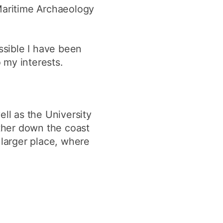
 Maritime Archaeology
ssible I have been
 my interests.
ell as the University
rther down the coast
a larger place, where