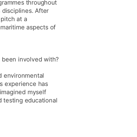
rogrammes throughout
disciplines. After
pitch at a
 maritime aspects of
 been involved with?
nd environmental
is experience has
 imagined myself
 testing educational