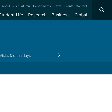
×
About
Visit
Alumni
Departments
News
Events
Contact
Student Life
Research
Business
Global
ate
Accommodation
Our impact
Why work with us?
International
students
e taught
Our campuses
Facilities
Collaboration
International
Office
e research
Our cities
Centres and institutes
Consultancy
Partnerships and
ears
Student community
REF
Commercialisation
Visits & open days
Money matters
Career paths
initiatives
l English
Sports and gyms
Funding
Use our facilities
Visiting
delegations
Support and money
Research & Innovation
Connect with our
Services
students
Visiting
fellowships
our degree
Partnerships
How we operate
Commercialising research
Suppliers
 studies
Researcher support
Make a business enquiry