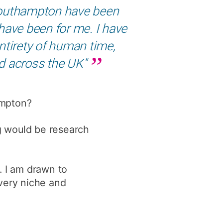
 Southampton have been
y
Research integrity
ave been for me. I have
ntirety of human time,
earning
and across the UK"
rofessional
t
ampton?
ng would be research
. I am drawn to
 very niche and