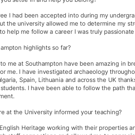
ree I had been accepted into during my undergra
ut the university allowed me to determine my st
o help me follow a career I was truly passionate
mpton highlights so far?
e to me at Southampton have been amazing in b
r me. I have investigated archaeology throughou
ulgaria, Spain, Lithuania and across the UK thank
students. I have been able to follow the path th
ment.
e at the University informed your teaching?
English Heritage working with their properties an