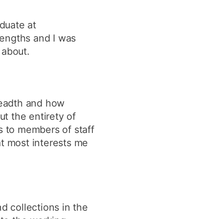
duate at
rengths and I was
 about.
readth and how
t the entirety of
s to members of staff
at most interests me
d collections in the