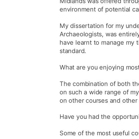
Midlands was offered throu
environment of potential c
My dissertation for my und
Archaeologists, was entirel
have learnt to manage my t
standard.
What are you enjoying most
The combination of both the
on such a wide range of my 
on other courses and othe
Have you had the opportuni
Some of the most useful co