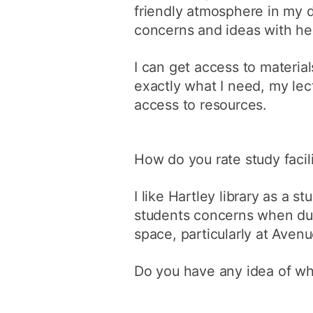
friendly atmosphere in my 
concerns and ideas with he
I can get access to material
exactly what I need, my le
access to resources.
How do you rate study facili
I like Hartley library as a s
students concerns when dur
space, particularly at Aven
Do you have any idea of wha