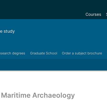
Courses
Undergradu
e study
Postgraduat
Postgraduat
Foundation Y
search degrees
Graduate School
Order a subject brochure
Pre-sessiona
courses
Exchanges
Customise y
Maritime Archaeology
Tuition fees
Funding your