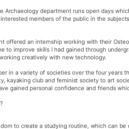
 the Archaeology department runs open days whic
interested members of the public in the subject
 offered an internship working with their Oste
me to improve skills I had gained through under
working creatively with new technology.
r in a variety of societies over the four years t
, kayaking club and feminist society to art soci
ave gained personal confidence and friends whic
e?
eedom to create a studying routine, which can be 