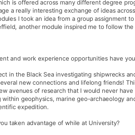
which is offered across many different degree p
ge a really interesting exchange of ideas across 
ules I took an idea from a group assignment to 
ffield, another module inspired me to follow the
nt and work experience opportunities have you
ect in the Black Sea investigating shipwrecks a
everal new connections and lifelong friends! Th
ew avenues of research that I would never have
ng within geophysics, marine geo-archaeology and
ntific expedition.
you taken advantage of while at University?