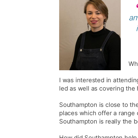
am
Wha
I was interested in attendi
led as well as covering the h
Southampton is close to the
places which offer a range 
Southampton is really the b
How did Southampton help y