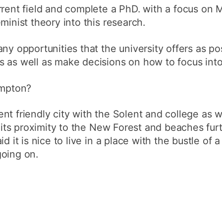
rrent field and complete a PhD. with a focus on
minist theory into this research.
ny opportunities that the university offers as po
 as well as make decisions on how to focus into
ampton?
nt friendly city with the Solent and college as w
ke its proximity to the New Forest and beaches fu
d it is nice to live in a place with the bustle of 
going on.