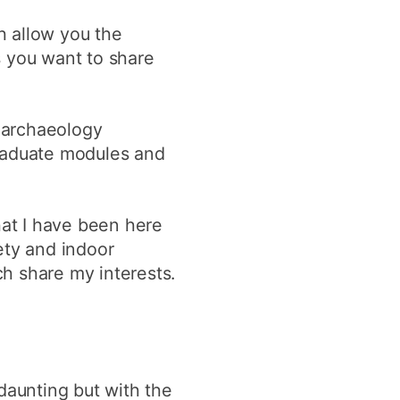
h allow you the
s you want to share
oarchaeology
graduate modules and
hat I have been here
ety and indoor
h share my interests.
daunting but with the