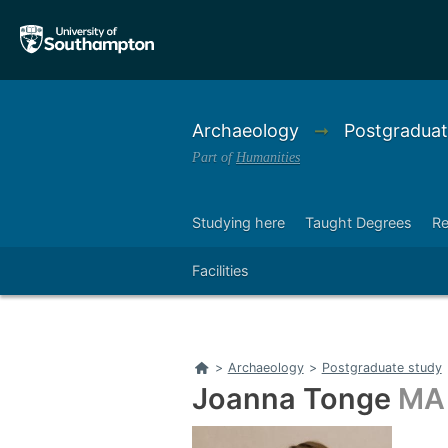
Skip
Skip
to
to
main
main
navigation
content
Archaeology
➞
Postgraduat
Part of
Humanities
Studying here
Taught Degrees
Re
Right
Facilities
Home
>
Archaeology
>
Postgraduate study
Joanna Tonge
MA 