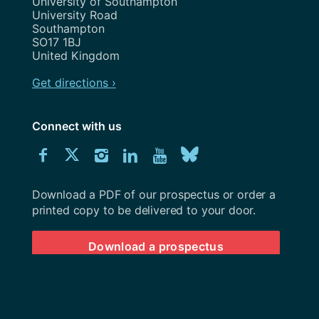
Address
University of Southampton
University Road
Southampton
SO17 1BJ
United Kingdom
Get directions ›
Connect with us
Download
Connect
Connect
Connect
Connect
Explore
Connect
University
with
with
with
with
our
with
of
Southampton
Download a PDF of our prospectus or order a
us
us
us
us
Youtube
us
prospectus
printed copy to be delivered to your door.
on
on
on
on
channel
on
Download a prospectus
Facebook
Twitter
Instagram
LinkedIn
BlueSky
© 2026 University of Southampton