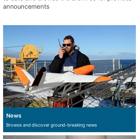
announcements
News
Browse and discover ground-breaking news