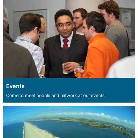
Events
Come to meet people and network at our events