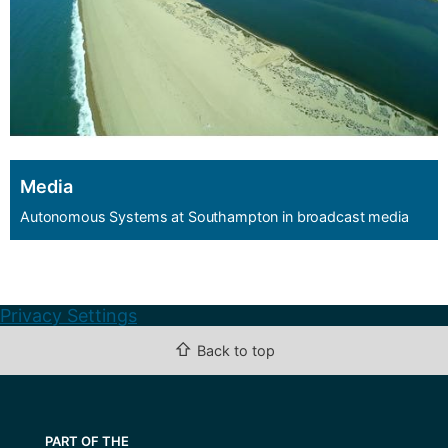
Media
Autonomous Systems at Southampton in broadcast media
Privacy Settings
⇧
Back to top