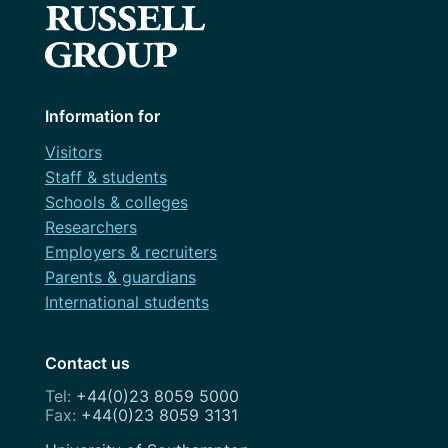
Information for
Visitors
Staff & students
Schools & colleges
Researchers
Employers & recruiters
Parents & guardians
International students
Contact us
+44(0)23 8059 5000
+44(0)23 8059 3131