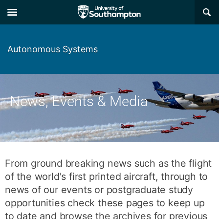
Skip
Skip
×
to
to
main
main
navigation
content
Autonomous Systems
News, Events & Media
From ground breaking news such as the flight
of the world's first printed aircraft, through to
news of our events or postgraduate study
opportunities check these pages to keep up
to date and browse the archives for previous