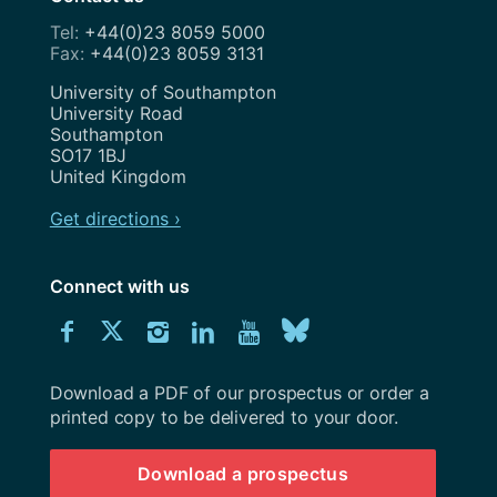
+44(0)23 8059 5000
+44(0)23 8059 3131
Address
University of Southampton
University Road
Southampton
SO17 1BJ
United Kingdom
Get directions ›
Connect with us
Download
Connect
Connect
Connect
Connect
Explore
Connect
University
with
with
with
with
our
with
of
Southampton
Download a PDF of our prospectus or order a
us
us
us
us
Youtube
us
prospectus
printed copy to be delivered to your door.
on
on
on
on
channel
on
Download a prospectus
Facebook
Twitter
Instagram
LinkedIn
BlueSky