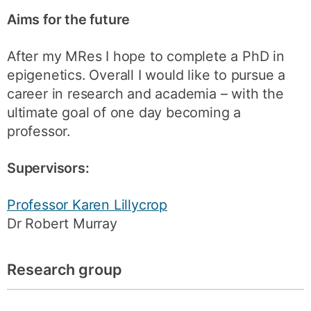
Aims for the future
After my MRes I hope to complete a PhD in
epigenetics. Overall I would like to pursue a
career in research and academia – with the
ultimate goal of one day becoming a
professor.
Supervisors:
Professor Karen Lillycrop
Dr Robert Murray
Research group