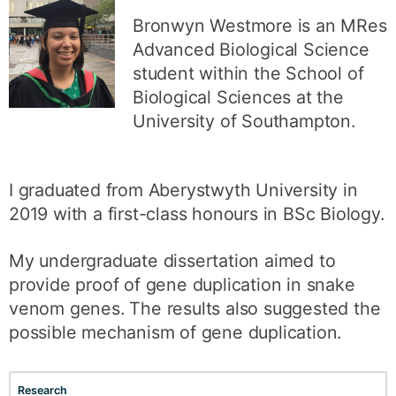
Bronwyn Westmore is an MRes
Advanced Biological Science
student within the School of
Biological Sciences at the
University of Southampton.
I graduated from Aberystwyth University in
2019 with a first-class honours in BSc Biology.
My undergraduate dissertation aimed to
provide proof of gene duplication in snake
venom genes. The results also suggested the
possible mechanism of gene duplication.
Research