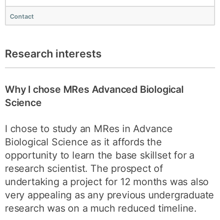
Contact
Research interests
Why I chose MRes Advanced Biological
Science
I chose to study an MRes in Advance
Biological Science as it affords the
opportunity to learn the base skillset for a
research scientist. The prospect of
undertaking a project for 12 months was also
very appealing as any previous undergraduate
research was on a much reduced timeline.