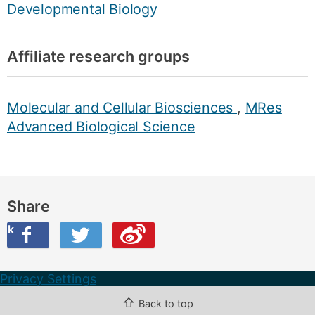
Developmental Biology
Affiliate research groups
Molecular and Cellular Biosciences
,
MRes
Advanced Biological Science
Share
ook
on Twitter
are this on Weibo
Privacy Settings
⇧
Back to top