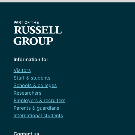
Information for
Visitors
Staff & students
Schools & colleges
Researchers
Employers & recruiters
Parents & guardians
International students
Contact us