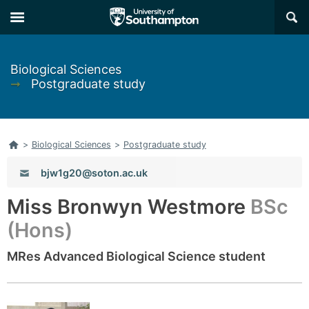
Skip
Skip
×
to
to
main
main
navigation
content
Biological Sciences
➞
Postgraduate study
Home
>
Biological Sciences
>
Postgraduate study
Email:
bjw1g20@soton.ac.uk
Miss Bronwyn Westmore
BSc
(Hons)
MRes Advanced Biological Science student