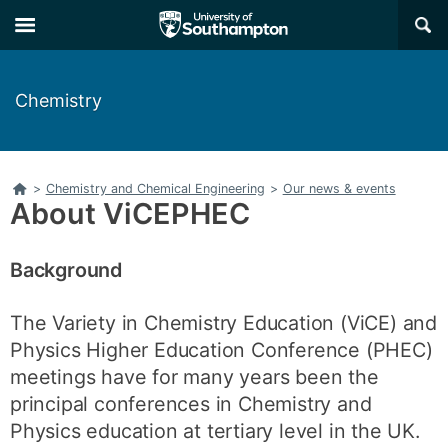
Skip
Skip
×
to
to
main
main
navigation
content
Chemistry
Home
>
Chemistry and Chemical Engineering
>
Our news & events
About ViCEPHEC
Background
The Variety in Chemistry Education (ViCE) and
Physics Higher Education Conference (PHEC)
meetings have for many years been the
principal conferences in Chemistry and
Physics education at tertiary level in the UK.