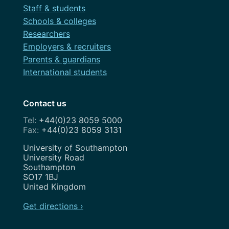
Staff & students
Schools & colleges
Researchers
Employers & recruiters
Parents & guardians
International students
Contact us
+44(0)23 8059 5000
+44(0)23 8059 3131
Address
University of Southampton
University Road
Southampton
SO17 1BJ
United Kingdom
Get directions ›