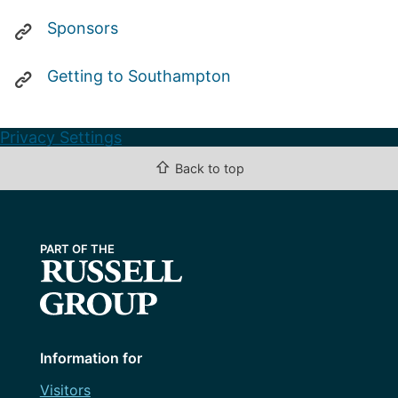
Sponsors
Getting to Southampton
Privacy Settings
⇧
Back to top
Information for
Visitors