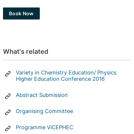
Book Now
What's related
Variety in Chemistry Education/ Physics
Higher Education Conference 2016
Abstract Submission
Organising Committee
Programme ViCEPHEC