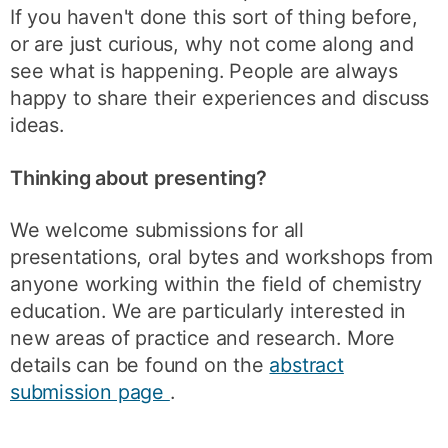
If you haven't done this sort of thing before,
or are just curious, why not come along and
see what is happening. People are always
happy to share their experiences and discuss
ideas.
Thinking about presenting?
We welcome submissions for all
presentations, oral bytes and workshops from
anyone working within the field of chemistry
education. We are particularly interested in
new areas of practice and research. More
details can be found on the
abstract
submission page
.