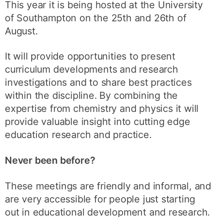
This year it is being hosted at the University
of Southampton on the 25th and 26th of
August.
It will provide opportunities to present
curriculum developments and research
investigations and to share best practices
within the discipline. By combining the
expertise from chemistry and physics it will
provide valuable insight into cutting edge
education research and practice.
Never been before?
These meetings are friendly and informal, and
are very accessible for people just starting
out in educational development and research.