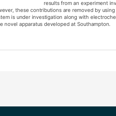
results from an experiment inv
wever, these contributions are removed by usin
ystem is under investigation along with electroch
he novel apparatus developed at Southampton.
s