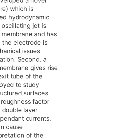
eveloped a novel
ure) which is
ted hydrodynamic
scillating jet is
nd membrane and has
 the electrode is
hanical issues
ration. Second, a
 membrane gives rise
exit tube of the
loyed to study
ructured surfaces.
 roughness factor
h double layer
pendant currents.
an cause
pretation of the