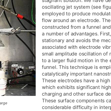
stagnant solution. We have d
oscillating jet system (see fig
employed to produce modula
flow around an electrode. The o
constructed from a funnel a
a number of advantages. First,
stationary and avoids the mec
associated with electrode vib
small amplitude oscillation of
to a larger fluid motion in the 
funnel. This technique is emp
catalytically important nanost
These electrodes have a high
which exhibits significant hig
charging and other surface de
These surface components c
large
considerable difficulty in inter