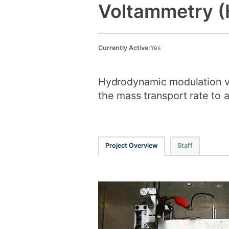
Voltammetry 
Currently Active:
Yes
Hydrodynamic modulation vo
the mass transport rate to a
Project Overview
Staff