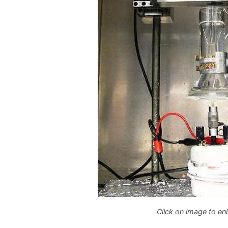
Click on image to en