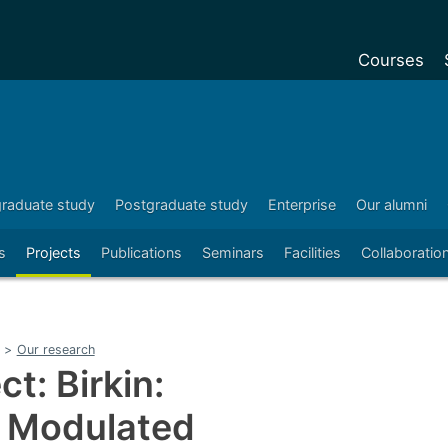
Courses
Undergradu
Postgraduat
Postgraduat
raduate study
Postgraduate study
Enterprise
Our alumni
Foundation Y
s
Projects
Publications
Seminars
Facilities
Collaboratio
Pre-sessiona
courses
Exchanges
>
Our research
Customise y
t: Birkin:
Tuition fees
 Modulated
Funding your