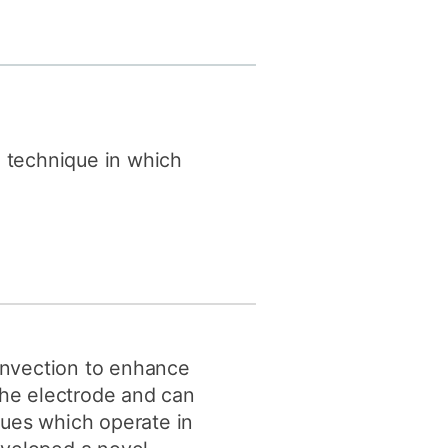
y
Research integrity
earning
rofessional
t
 technique in which
nvection to enhance
the electrode and can
ques which operate in