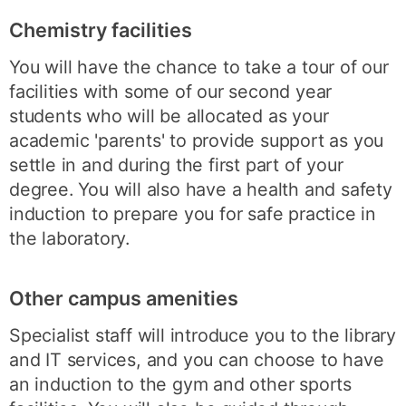
Chemistry facilities
You will have the chance to take a tour of our
facilities with some of our second year
students who will be allocated as your
academic 'parents' to provide support as you
settle in and during the first part of your
degree. You will also have a health and safety
induction to prepare you for safe practice in
the laboratory.
Other campus amenities
Specialist staff will introduce you to the library
and IT services, and you can choose to have
an induction to the gym and other sports