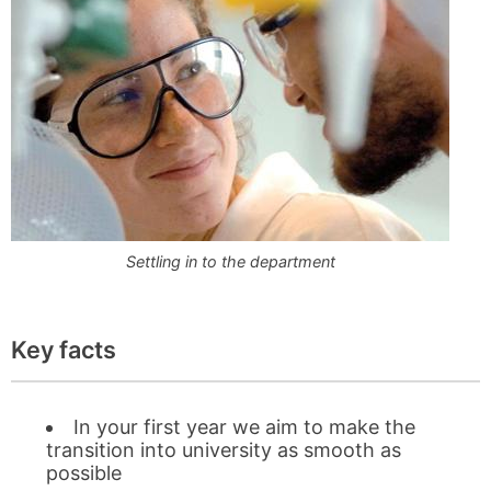
Settling in to the department
Key facts
In your first year we aim to make the
transition into university as smooth as
possible