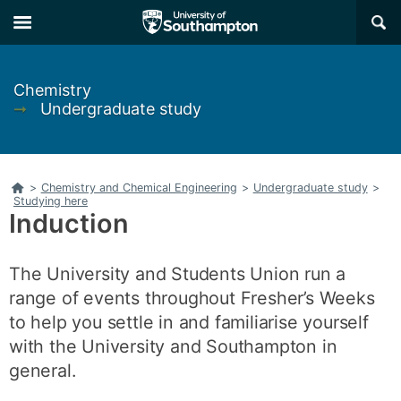
Skip
Skip
×
to
to
main
main
navigation
content
Chemistry
➞
Undergraduate study
Home
>
Chemistry and Chemical Engineering
>
Undergraduate study
>
Studying here
Induction
The University and Students Union run a
range of events throughout Fresher’s Weeks
to help you settle in and familiarise yourself
with the University and Southampton in
general.