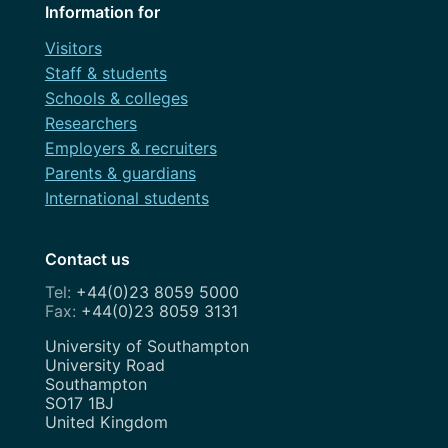
Information for
Visitors
Staff & students
Schools & colleges
Researchers
Employers & recruiters
Parents & guardians
International students
Contact us
+44(0)23 8059 5000
+44(0)23 8059 3131
Address
University of Southampton
University Road
Southampton
SO17 1BJ
United Kingdom