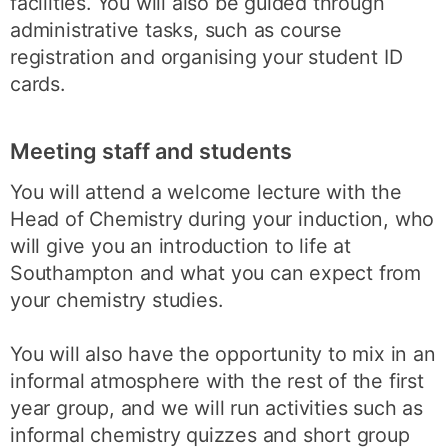
facilities. You will also be guided through
administrative tasks, such as course
registration and organising your student ID
cards.
Meeting staff and students
You will attend a welcome lecture with the
Head of Chemistry during your induction, who
will give you an introduction to life at
Southampton and what you can expect from
your chemistry studies.
You will also have the opportunity to mix in an
informal atmosphere with the rest of the first
year group, and we will run activities such as
informal chemistry quizzes and short group