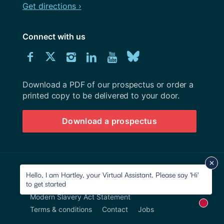
Get directions ›
Connect with us
Download
Connect
Connect
Connect
Connect
Explore
Connect
University
with
with
with
with
our
with
of
Southampton
Download a PDF of our prospectus or order a
us
us
us
us
Youtube
us
prospectus
printed copy to be delivered to your door.
on
on
on
on
channel
on
Download a prospectus
Facebook
Twitter
Instagram
LinkedIn
BlueSky
© 2026 University of Southampton
Hello, I am Hartley, your Virtual Assistant. Please say 'Hi'
to get started
Site map
Accessibility
Privacy Notice
Modern Slavery Act Statement
New m
Terms & conditions
Contact
Jobs