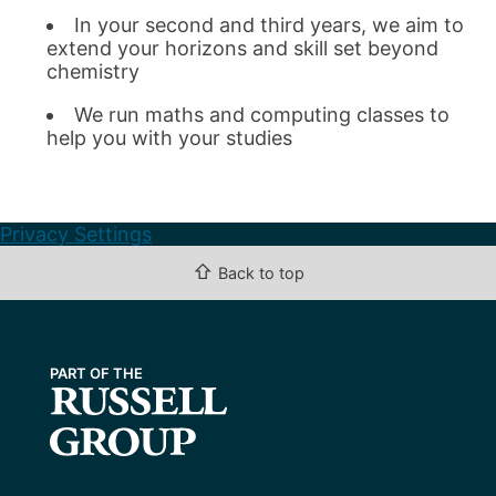
In your second and third years, we aim to
extend your horizons and skill set beyond
chemistry
We run maths and computing classes to
help you with your studies
Privacy Settings
⇧
Back to top