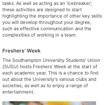
tasks. As well as acting as an 'icebreaker',
these activities are designed to start
highlighting the importance of other key skills
you will develop throughout your degree,
such as effective communication and the
complexities of working in a team.
Freshers’ Week
The Southampton University Students' Union
(SUSU) hosts Freshers’ Week at the start of
each academic year. This is a chance to find
out about the University's various clubs and
societies, as well as to enjoy a range of
entertainment.