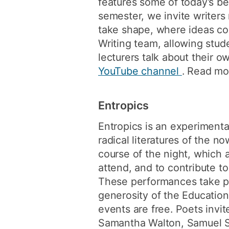
features some of today’s bes
semester, we invite writers 
take shape, where ideas co
Writing team, allowing stu
lecturers talk about their 
YouTube channel
. Read mo
Entropics
Entropics is an experimenta
radical literatures of the n
course of the night, which 
attend, and to contribute t
These performances take pl
generosity of the Educatio
events are free. Poets invi
Samantha Walton, Samuel So