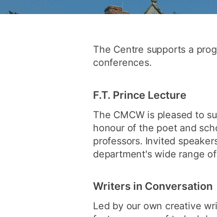
The Centre supports a prog
conferences.
F.T. Prince Lecture
The CMCW is pleased to su
honour of the poet and scho
professors. Invited speakers
department's wide range of i
Writers in Conversation
Led by our own creative writ