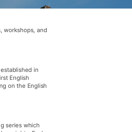
y
Research integrity
earning
s, workshops, and
rofessional
t
established in
rst English
ing on the English
ng series which