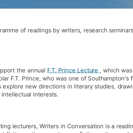
How to appl
Clearing
Free online l
ramme of readings by writers, research seminar
Continuing p
developmen
pport the annual
F.T. Prince Lecture
, which was 
lar F.T. Prince, who was one of Southampton's fi
 explore new directions in literary studies, draw
ntellectual interests.
ing lecturers, Writers in Conversation is a readi