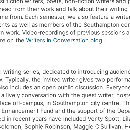
t fiction writers, poets, non-fiction writers and 
read from their work and talk about their writing
me from. Each semester, we also feature a writer
dents as well as members of the Southampton co
own work. Video-recordings of previous sessions a
re on the
Writers in Conversation blog
.
l writing series, dedicated to introducing audien
ow. Typically, the invited writer gives two perfor
also includes an open public discussion. Everyon
o a lively conversation with the guest writer, ho
ace off-campus, in Southampton city centre. Th
n Enhancement Fund and the support of the Depar
ted in recent years have included Verity Spott, L
lomon, Sophie Robinson, Maggie O’Sullivan, Holl