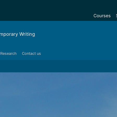
Courses
Undergradu
mporary Writing
Postgraduat
Postgraduat
Research
Contact us
Foundation Y
Pre-sessiona
courses
Exchanges
Customise y
Tuition fees
Funding your