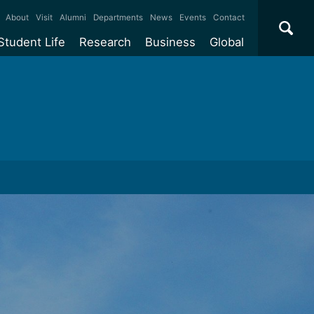
×
About
Visit
Alumni
Departments
News
Events
Contact
Student Life
Research
Business
Global
ate
Accommodation
Our impact
Why work with us?
International
students
e taught
Our campuses
Facilities
Collaboration
International
Office
e research
Our cities
Centres and institutes
Consultancy
Partnerships and
ears
Student community
REF
Commercialisation
initiatives
l English
Sports and gyms
Funding
Use our facilities
Visiting
delegations
Support and money
Research & Innovation
Connect with our
Services
students
Visiting
fellowships
our degree
Partnerships
How we operate
Commercialising research
Suppliers
 studies
Researcher support
Make a business enquiry