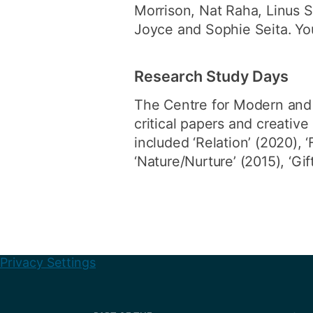
Morrison, Nat Raha, Linus 
Joyce and Sophie Seita. Yo
Research Study Days
The Centre for Modern and
critical papers and creati
included ‘Relation’ (2020), ‘
‘Nature/Nurture’ (2015), ‘Gi
Privacy Settings