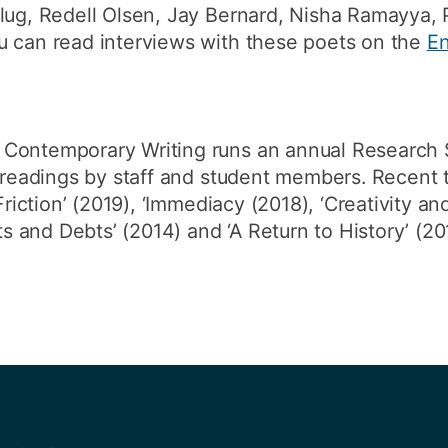
Slug, Redell Olsen, Jay Bernard, Nisha Ramayya,
u can read interviews with these poets on the
En
 Contemporary Writing runs an annual Research 
ve readings by staff and student members. Recen
Friction’ (2019), ‘Immediacy (2018), ‘Creativity an
fts and Debts’ (2014) and ‘A Return to History’ (20