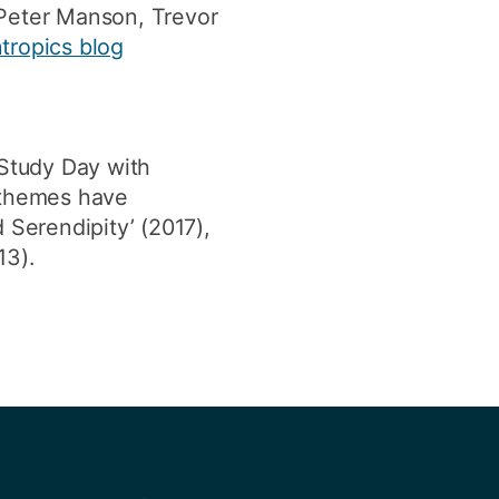
 Peter Manson, Trevor
tropics blog
Study Day with
t themes have
d Serendipity’ (2017),
13).