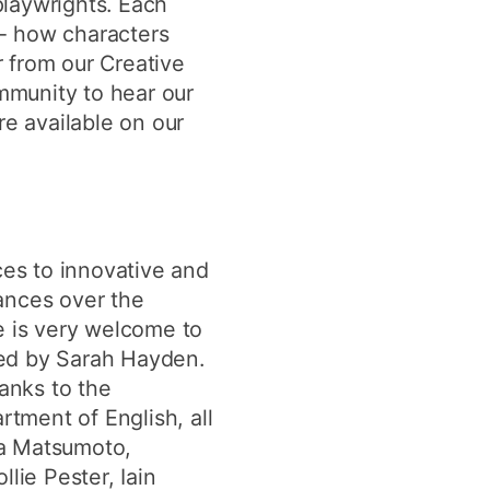
playwrights. Each
 - how characters
 from our Creative
mmunity to hear our
re available on our
ces to innovative and
mances over the
e is very welcome to
sted by Sarah Hayden.
anks to the
tment of English, all
ila Matsumoto,
ie Pester, Iain