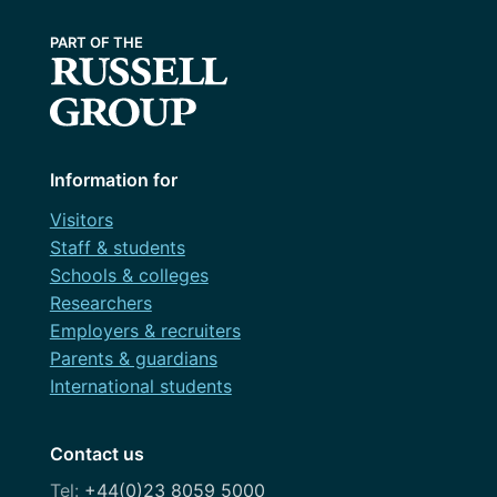
Information for
Visitors
Staff & students
Schools & colleges
Researchers
Employers & recruiters
Parents & guardians
International students
Contact us
+44(0)23 8059 5000