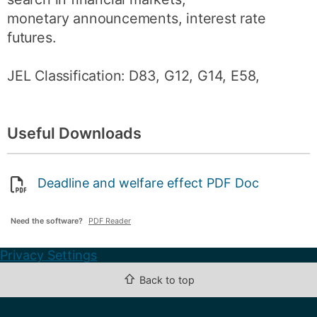
monetary announcements, interest rate
futures.
JEL Classification: D83, G12, G14, E58,
Useful Downloads
Deadline and welfare effect PDF Doc
Need the software?
PDF Reader
Privacy Settings
⇧
Back to top