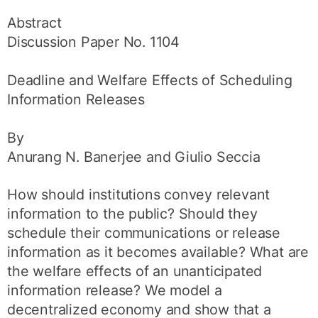
Abstract
Discussion Paper No. 1104
Deadline and Welfare Effects of Scheduling
Information Releases
By
Anurang N. Banerjee and Giulio Seccia
How should institutions convey relevant
information to the public? Should they
schedule their communications or release
information as it becomes available? What are
the welfare effects of an unanticipated
information release? We model a
decentralized economy and show that a