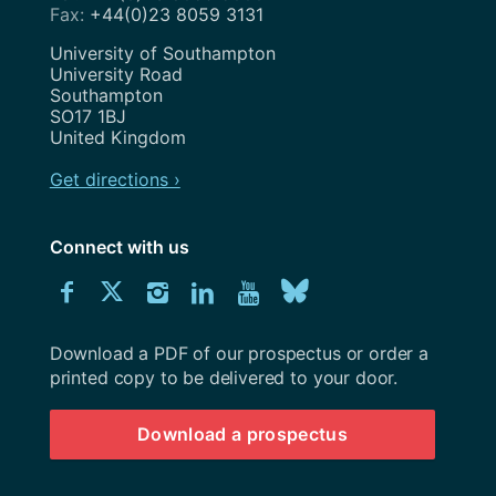
+44(0)23 8059 3131
Address
University of Southampton
University Road
Southampton
SO17 1BJ
United Kingdom
Get directions ›
Connect with us
Download
Connect
Connect
Connect
Connect
Explore
Connect
University
with
with
with
with
our
with
of
Southampton
Download a PDF of our prospectus or order a
us
us
us
us
Youtube
us
prospectus
printed copy to be delivered to your door.
on
on
on
on
channel
on
Download a prospectus
Facebook
Twitter
Instagram
LinkedIn
BlueSky