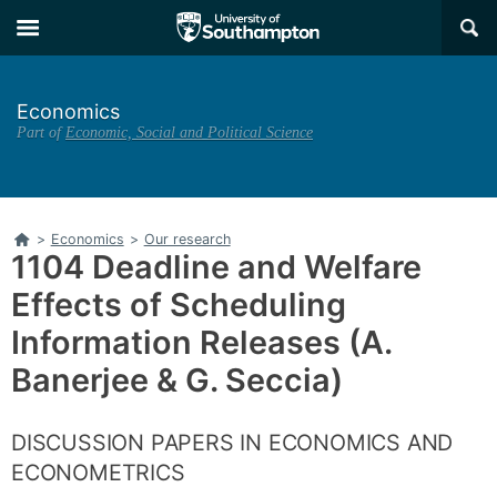
Skip
Skip
×
to
to
main
main
navigation
content
Economics
Part of
Economic, Social and Political Science
Home
>
Economics
>
Our research
1104 Deadline and Welfare
Effects of Scheduling
Information Releases (A.
Banerjee & G. Seccia)
DISCUSSION PAPERS IN ECONOMICS AND
ECONOMETRICS