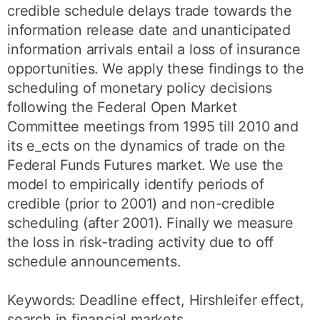
credible schedule delays trade towards the
information release date and unanticipated
information arrivals entail a loss of insurance
opportunities. We apply these findings to the
scheduling of monetary policy decisions
following the Federal Open Market
Committee meetings from 1995 till 2010 and
its e_ects on the dynamics of trade on the
Federal Funds Futures market. We use the
model to empirically identify periods of
credible (prior to 2001) and non-credible
scheduling (after 2001). Finally we measure
the loss in risk-trading activity due to off
schedule announcements.
Keywords: Deadline effect, Hirshleifer effect,
search in financial markets,