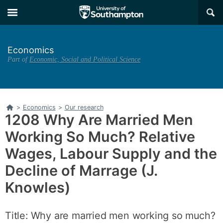
Skip
Skip
×
to
to
main
main
navigation
content
Economics
Part of
Economic, Social and Political Science
Home
>
Economics
>
Our research
1208 Why Are Married Men
Working So Much? Relative
Wages, Labour Supply and the
Decline of Marrage (J.
Knowles)
Title: Why are married men working so much?