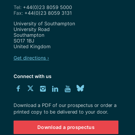
+44(0)23 8059 5000
+44(0)23 8059 3131
Address
University of Southampton
University Road
Southampton
SO17 1BJ
United Kingdom
Get directions ›
Connect with us
Download
Connect
Connect
Connect
Connect
Explore
Connect
University
with
with
with
with
our
with
of
Southampton
Download a PDF of our prospectus or order a
us
us
us
us
Youtube
us
prospectus
printed copy to be delivered to your door.
on
on
on
on
channel
on
Download a prospectus
Facebook
Twitter
Instagram
LinkedIn
BlueSky