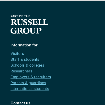
Information for
Visitors
Staff & students
Schools & colleges
Researchers
Employers & recruiters
Parents & guardians
International students
Contact us