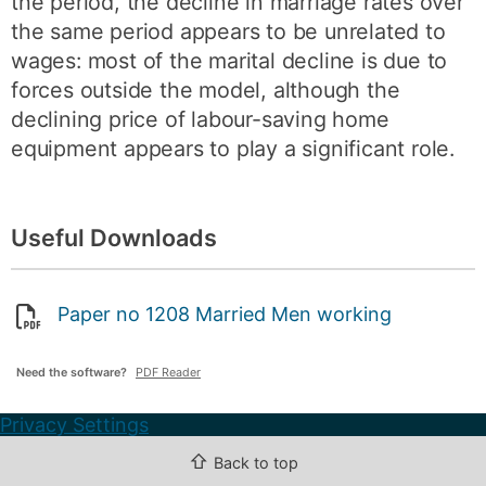
the period, the decline in marriage rates over
the same period appears to be unrelated to
wages: most of the marital decline is due to
forces outside the model, although the
declining price of labour-saving home
equipment appears to play a significant role.
Useful Downloads
Paper no 1208 Married Men working
Need the software?
PDF Reader
Privacy Settings
⇧
Back to top