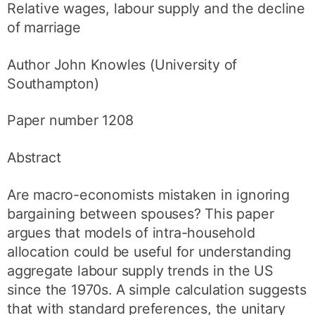
Relative wages, labour supply and the decline
of marriage
Author John Knowles (University of
Southampton)
Paper number 1208
Abstract
Are macro-economists mistaken in ignoring
bargaining between spouses? This paper
argues that models of intra-household
allocation could be useful for understanding
aggregate labour supply trends in the US
since the 1970s. A simple calculation suggests
that with standard preferences, the unitary