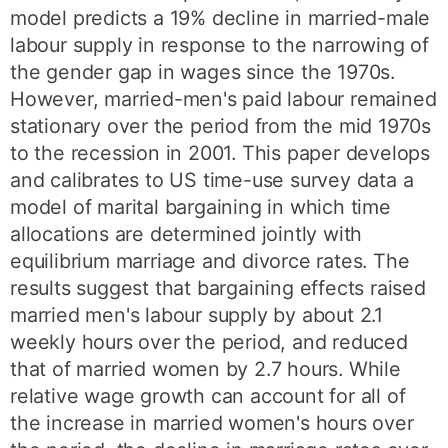
model predicts a 19% decline in married-male
labour supply in response to the narrowing of
the gender gap in wages since the 1970s.
However, married-men's paid labour remained
stationary over the period from the mid 1970s
to the recession in 2001. This paper develops
and calibrates to US time-use survey data a
model of marital bargaining in which time
allocations are determined jointly with
equilibrium marriage and divorce rates. The
results suggest that bargaining effects raised
married men's labour supply by about 2.1
weekly hours over the period, and reduced
that of married women by 2.7 hours. While
relative wage growth can account for all of
the increase in married women's hours over