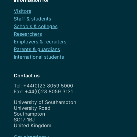
Visitors
Staff & students
Schools & colleges
Researchers
Employers & recruiters
Parents & guardians
International students
Contact us
+44(0)23 8059 5000
+44(0)23 8059 3131
Address
University of Southampton
University Road
Southampton
SO17 1BJ
United Kingdom
Get directions ›