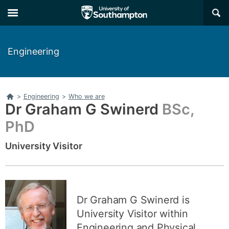
Skip
Skip
×
to
to
main
main
navigation
content
Engineering
Home
>
Engineering
>
Who we are
Dr Graham G Swinerd
BSc,
PhD
University Visitor
Dr Graham G Swinerd is
University Visitor within
Engineering and Physical