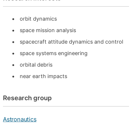
orbit dynamics
space mission analysis
spacecraft attitude dynamics and control
space systems engineering
orbital debris
near earth impacts
Research group
Astronautics