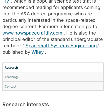
Fly
’, which is a popular science text that is
recommended reading for applicants coming
into the A&A degree programme who are
particularly interested in the space-related
degree content. For more information go to
www.howspacecraftfly.com
. He is also the
principal editor of the standard undergraduate
textbook '
Spacecraft Systems Engineering
'
published by
Wiley
.
Research
Teaching
Contact
Research interests