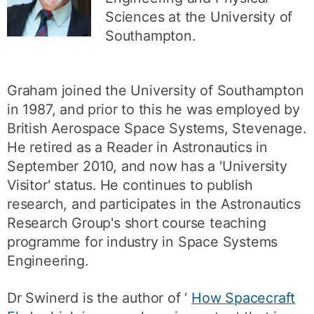
Sciences at the University of
Southampton.
Graham joined the University of Southampton
in 1987, and prior to this he was employed by
British Aerospace Space Systems, Stevenage.
He retired as a Reader in Astronautics in
September 2010, and now has a 'University
Visitor' status. He continues to publish
research, and participates in the Astronautics
Research Group's short course teaching
programme for industry in Space Systems
Engineering.
Dr Swinerd is the author of ‘
How Spacecraft