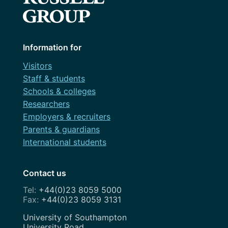
Information for
Visitors
Staff & students
Schools & colleges
Researchers
Employers & recruiters
Parents & guardians
International students
Contact us
+44(0)23 8059 5000
+44(0)23 8059 3131
Address
University of Southampton
University Road