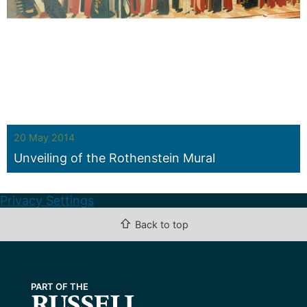
20 May 2014
Unveiling of the Rothenstein Mural
Privacy Settings
⇧
Back to top