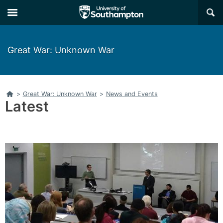
Skip
Skip
×
to
to
main
main
navigation
content
Great War: Unknown War
Home
>
Great War: Unknown War
>
News and Events
Latest