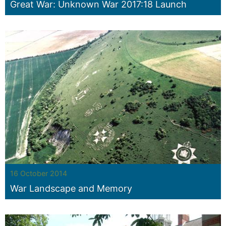
Great War: Unknown War 2017:18 Launch
16 October 2014
War Landscape and Memory