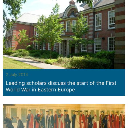
2 July 2014
Leading scholars discuss the start of the First
World War in Eastern Europe