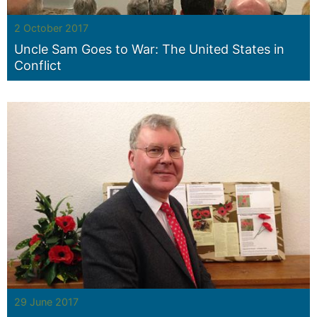
2 October 2017
Uncle Sam Goes to War: The United States in
Conflict
29 June 2017