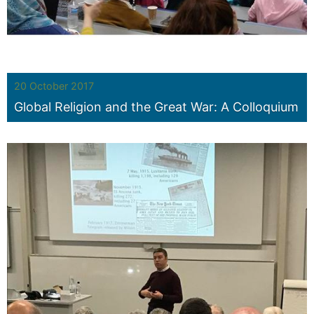
20 October 2017
Global Religion and the Great War: A Colloquium