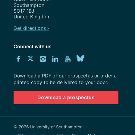
Southampton
SO17 1BJ
United Kingdom
Get directions ›
Connect with us
Download
Connect
Connect
Connect
Connect
Explore
Connect
University
with
with
with
with
our
with
of
Southampton
Download a PDF of our prospectus or order a
us
us
us
us
Youtube
us
prospectus
printed copy to be delivered to your door.
on
on
on
on
channel
on
Download a prospectus
Facebook
Twitter
Instagram
LinkedIn
BlueSky
© 2026 University of Southampton