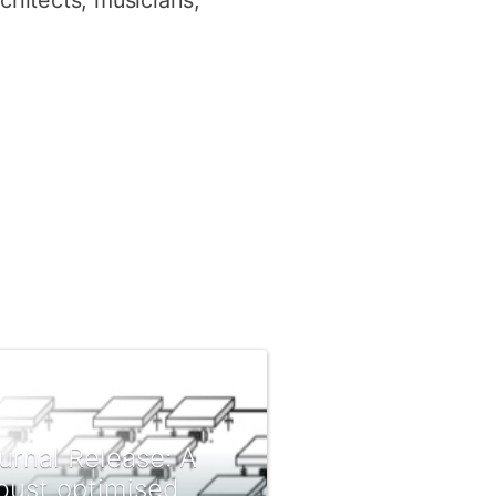
rchitects, musicians,
urnal Release: A
bust optimised