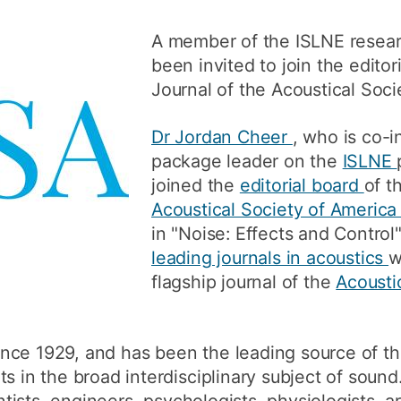
How to appl
A member of the ISLNE resear
Clearing
been invited to join the editor
Journal of the Acoustical Soci
Free online l
Continuing p
Dr Jordan Cheer
, who is co-i
developmen
package leader on the
ISLNE
joined the
editorial board
of t
Acoustical Society of Americ
in "Noise: Effects and Control
leading journals in acoustics
w
flagship journal of the
Acousti
nce 1929, and has been the leading source of th
s in the broad interdisciplinary subject of sound