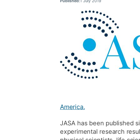
Published:
1 July 2019
America.
JASA has been published si
experimental research result