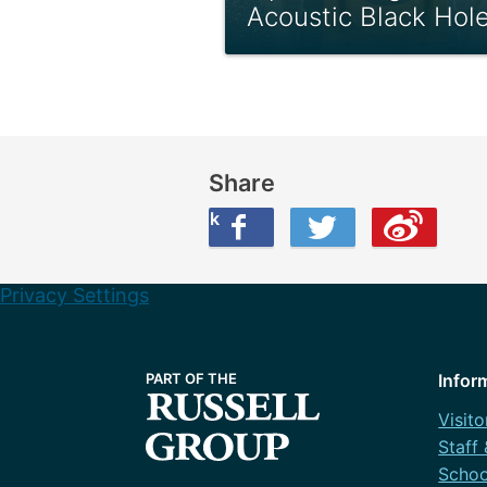
Acoustic Black Hol
Share
Share this on Facebook
Share this on Twitter
Share this on Weibo
Privacy Settings
Infor
Visito
Staff
Schoo