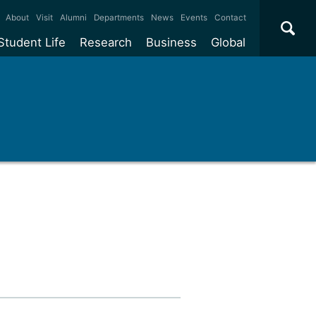
×
About
Visit
Alumni
Departments
News
Events
Contact
Student Life
Research
Business
Global
ate
Accommodation
Our impact
Why work with us?
International
students
e taught
Our campuses
Facilities
Collaboration
International
Office
e research
Our cities
Centres and institutes
Consultancy
Partnerships and
ears
Student community
REF
Commercialisation
initiatives
l English
Sports and gyms
Funding
Use our facilities
Visiting
delegations
Support and money
Research & Innovation
Connect with our
Services
students
Visiting
fellowships
our degree
Partnerships
How we operate
Commercialising research
Suppliers
 studies
Researcher support
Make a business enquiry