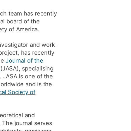
y
Research integrity
ch team has recently
ial board of the
ety of America.
earning
rofessional
nvestigator and work-
t
project, has recently
he
Journal of the
a
(JASA), specialising
". JASA is one of the
orldwide and is the
cal Society of
eoretical and
. The journal serves