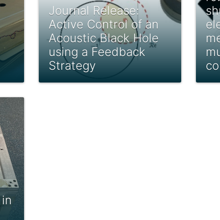
Journal Release:
sh
Active Control of an
el
Acoustic Black Hole
me
using a Feedback
mu
Strategy
co
 in