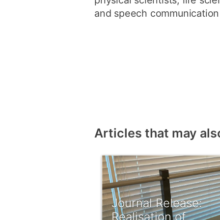
physical scientists, life sci
and speech communication s
Articles that may als
Journal Release:
Realisation of