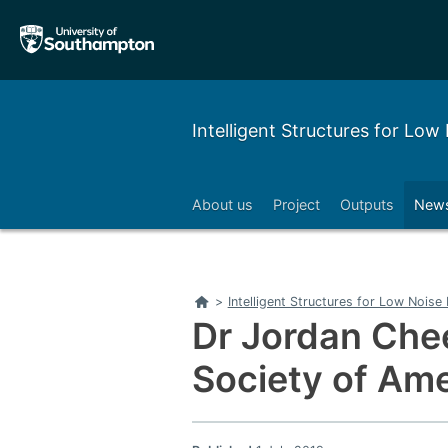
Skip
Skip
to
to
main
main
navigation
content
Intelligent Structures for Lo
About us
Project
Outputs
News
Home
>
Intelligent Structures for Low Nois
Dr Jordan Chee
Society of Ame