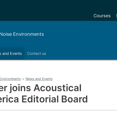
Courses
Undergradu
w Noise Environments
Postgraduat
Postgraduat
 and Events
Contact us
Foundation Y
Pre-sessiona
courses
e Environments
>
News and Events
Exchanges
r joins Acoustical
Customise y
rica Editorial Board
Tuition fees
Funding your