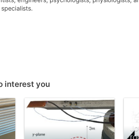
entists, engineers, psychologists, physiologists, a
pecialists.
o interest you
Jo
ro