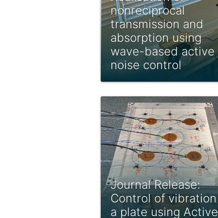
nonreciprocal
transmission and
absorption using
wave-based active
noise control
Journal Release:
Control of vibration
a plate using Active