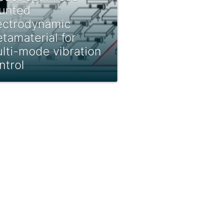
unted
ectrodynamic
tamaterial for
lti-mode vibration
ntrol