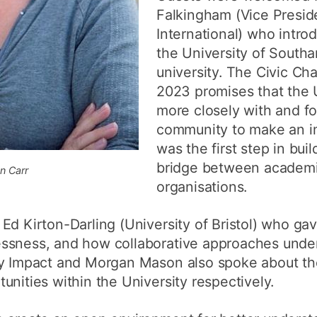
Falkingham (Vice Presi
International) who intr
the University of Southa
university. The Civic Ch
2023 promises that the U
more closely with and fo
community to make an im
was the first step in bui
bridge between academ
n Carr
organisations.
Ed Kirton-Darling (University of Bristol) who gav
ssness, and how collaborative approaches under
cy Impact and Morgan Mason also spoke about th
unities within the University respectively.