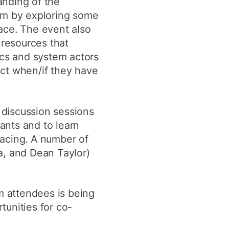
anding of the
tem by exploring some
ace. The event also
resources that
ics and system actors
act when/if they have
 discussion sessions
ants and to learn
facing. A number of
a, and Dean Taylor)
 attendees is being
tunities for co-