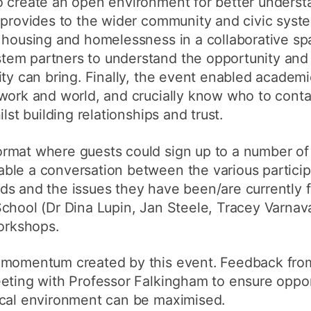
o create an open environment for better underst
h provides to the wider community and civic sys
 housing and homelessness in a collaborative sp
em partners to understand the opportunity and 
ity can bring. Finally, the event enabled academ
 work and world, and crucially know who to cont
lst building relationships and trust.
rmat where guests could sign up to a number of
ble a conversation between the various particip
ds and the issues they have been/are currently 
chool (Dr Dina Lupin, Jan Steele, Tracey Varnav
workshops.
 momentum created by this event. Feedback from
eting with Professor Falkingham to ensure oppor
ocal environment can be maximised.