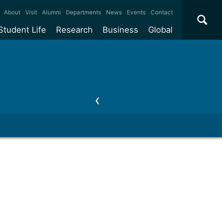
×
About
Visit
Alumni
Departments
News
Events
Contact
Student Life
Research
Business
Global
ate
Accommodation
Our impact
Why work with us?
International
students
e taught
Our campuses
Facilities
Collaboration
International
Office
e research
Our cities
Centres and institutes
Consultancy
Partnerships and
ears
Student community
REF
Commercialisation
initiatives
l English
Sports and gyms
Funding
Use our facilities
Visiting
delegations
Support and money
Research & Innovation
Connect with our
Services
students
Visiting
fellowships
our degree
Partnerships
How we operate
Commercialising research
Suppliers
 studies
Researcher support
Make a business enquiry