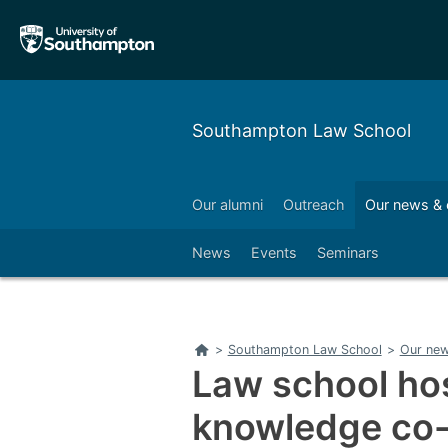
Skip
Skip
to
to
main
main
navigation
content
Southampton Law School
l development
Business
Our alumni
Outreach
Our news & 
Left
News
Events
Seminars
Home
>
Southampton Law School
>
Our new
Law school hos
knowledge co-