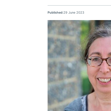
Published:
29 June 2023