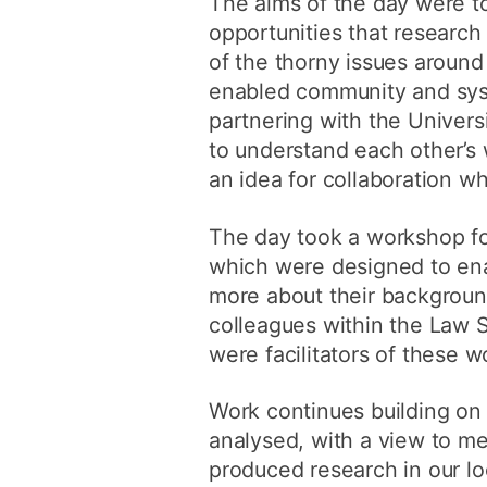
The aims of the day were t
opportunities that researc
of the thorny issues around
enabled community and syst
partnering with the Univers
to understand each other’s
an idea for collaboration whi
The day took a workshop fo
which were designed to ena
more about their backgroun
colleagues within the Law S
were facilitators of these 
Work continues building on
analysed, with a view to me
produced research in our l