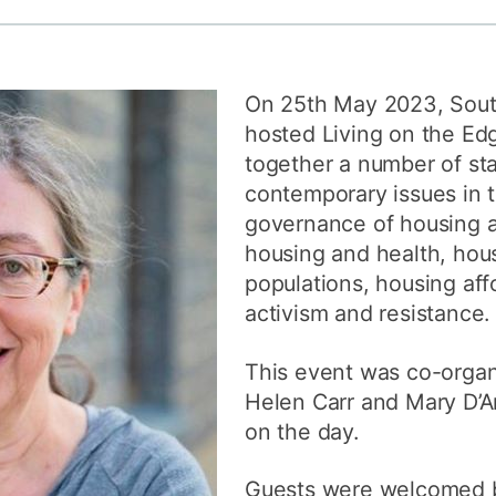
How to appl
Clearing
On 25th May 2023, Sou
Free online l
hosted Living on the Ed
Continuing p
together a number of st
developmen
contemporary issues in 
governance of housing 
housing and health, hous
populations, housing affo
activism and resistance.
This event was co-organ
Helen Carr and Mary D’Ar
on the day.
Guests were welcomed b