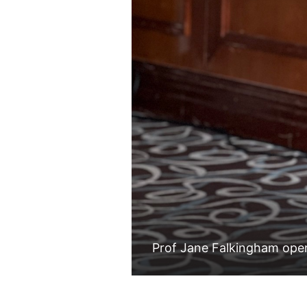
Prof Jane Falkingham ope