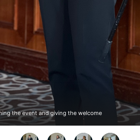
ning the event and giving the welcome