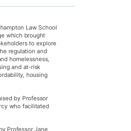
y
Research integrity
thampton Law School
earning
ge which brought
rofessional
akeholders to explore
t
the regulation and
and homelessness,
ing and at-risk
rdability, housing
ised by Professor
cy who facilitated
y Professor Jane