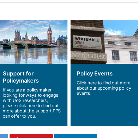
Support for
Policy Events
Policymakers
Click here to find out more
about our upcoming policy
If you are a policymaker
events.
looking for ways to engage
with UoS researchers,
please click here to find out
more about the support PPS
can offer to you.