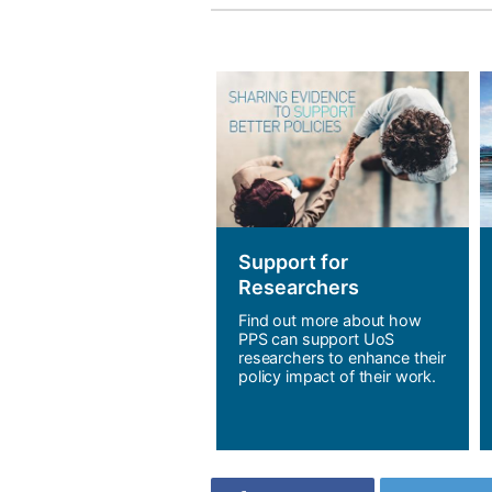
Support for
Researchers
Find out more about how
PPS can support UoS
researchers to enhance their
policy impact of their work.