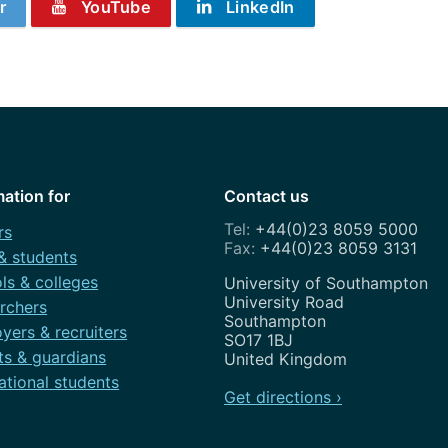
r
YouTube
LinkedIn
mation for
Contact us
+44(0)23 8059 5000
rs
+44(0)23 8059 3131
 & students
ls & colleges
Address
University of Southampton
University Road
rchers
Southampton
yers & recruiters
SO17 1BJ
ts & guardians
United Kingdom
ational students
Get directions ›