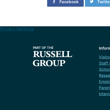
Facebook
Twitte
Privacy Settings
Infor
Visito
Staff
Schoo
Resea
Emplo
Paren
Intern