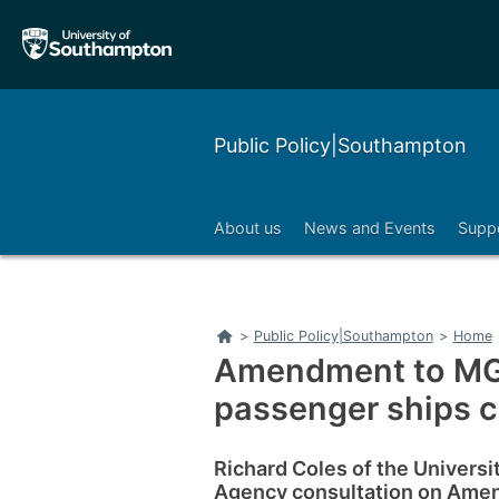
Skip
Skip
to
to
main
main
navigation
content
Public Policy|Southampton
About us
News and Events
Suppo
Home
>
Public Policy|Southampton
>
Home
Amendment to MGN
passenger ships 
Richard Coles of the Univers
Agency consultation on Amen