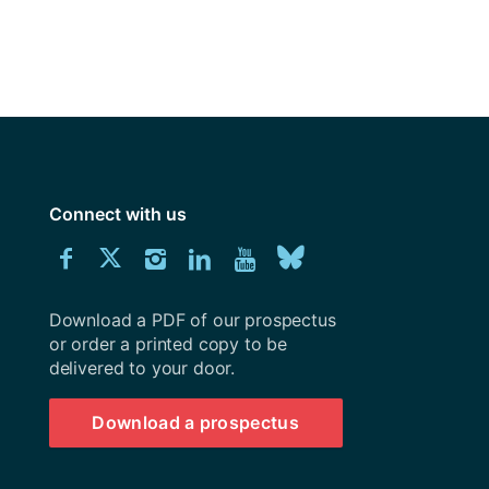
Connect with us
Download
Connect
Connect
Connect
Connect
Explore
Connect
University
with
with
with
with
our
with
of
Southampton
Download a PDF of our prospectus
us
us
us
us
Youtube
us
prospectus
or order a printed copy to be
delivered to your door.
on
on
on
on
channel
on
Facebook
Twitter
Instagram
LinkedIn
BlueSky
Download a prospectus