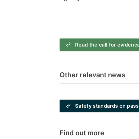
Read the call for evidenc
Other relevant news
Safety standards on pas
Find out more