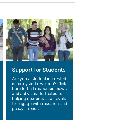
Support for Students
Are you a student interested
in policy and research? Click
here to find resources, news
and activities dedicated to
helping students at all levels
to engage with research and
policy impact.