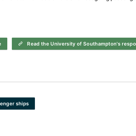
How to appl
Clearing
Free online l
Continuing p
e
Read the University of Southampton's resp
developmen
senger ships