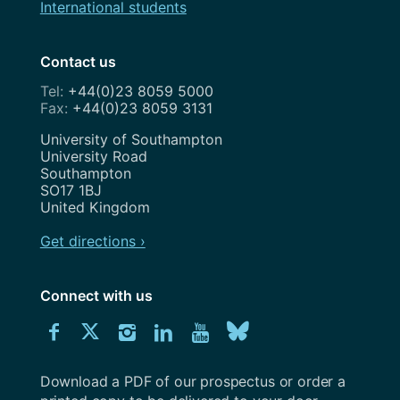
International students
Contact us
+44(0)23 8059 5000
+44(0)23 8059 3131
Address
University of Southampton
University Road
Southampton
SO17 1BJ
United Kingdom
Get directions ›
Connect with us
Download
Connect
Connect
Connect
Connect
Explore
Connect
University
with
with
with
with
our
with
of
Southampton
Download a PDF of our prospectus or order a
us
us
us
us
Youtube
us