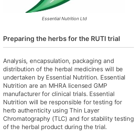
Essential Nutrition Ltd
Preparing the herbs for the RUTI trial
Analysis, encapsulation, packaging and
distribution of the herbal medicines will be
undertaken by Essential Nutrition. Essential
Nutrition are an MHRA licensed GMP
manufacturer for clinical trials. Essential
Nutrition will be responsible for testing for
herb authenticity using Thin Layer
Chromatography (TLC) and for stability testing
of the herbal product during the trial.