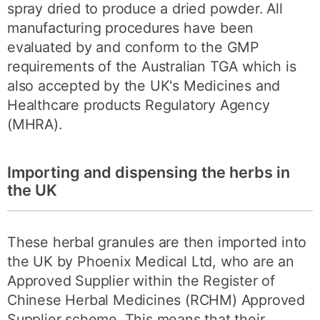
spray dried to produce a dried powder. All
manufacturing procedures have been
evaluated by and conform to the GMP
requirements of the Australian TGA which is
also accepted by the UK's Medicines and
Healthcare products Regulatory Agency
(MHRA).
Importing and dispensing the herbs in
the UK
These herbal granules are then imported into
the UK by Phoenix Medical Ltd, who are an
Approved Supplier within the Register of
Chinese Herbal Medicines (RCHM) Approved
Supplier scheme. This means that their