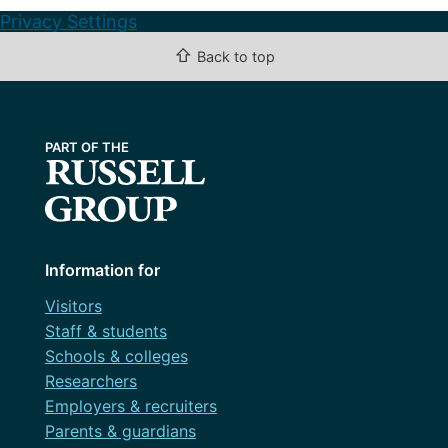
Privacy Settings
⇧
Back to top
Information for
Visitors
Staff & students
Schools & colleges
Researchers
Employers & recruiters
Parents & guardians