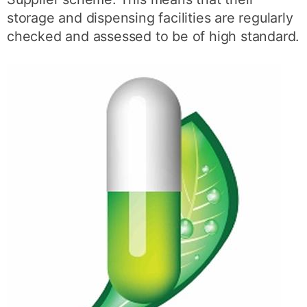
storage and dispensing facilities are regularly
checked and assessed to be of high standard.