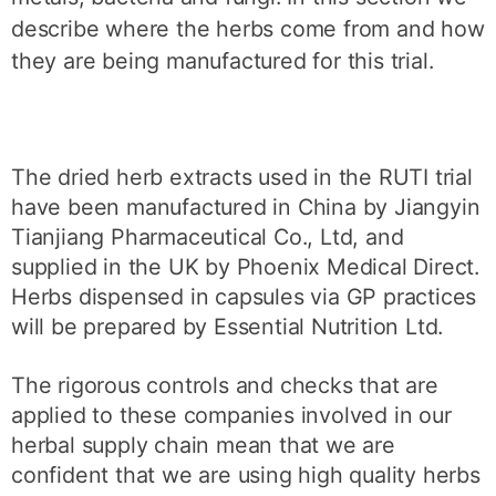
describe where the herbs come from and how
they are being manufactured for this trial.
The dried herb extracts used in the RUTI trial
have been manufactured in China by Jiangyin
Tianjiang Pharmaceutical Co., Ltd, and
supplied in the UK by Phoenix Medical Direct.
Herbs dispensed in capsules via GP practices
will be prepared by Essential Nutrition Ltd.
The rigorous controls and checks that are
applied to these companies involved in our
herbal supply chain mean that we are
confident that we are using high quality herbs