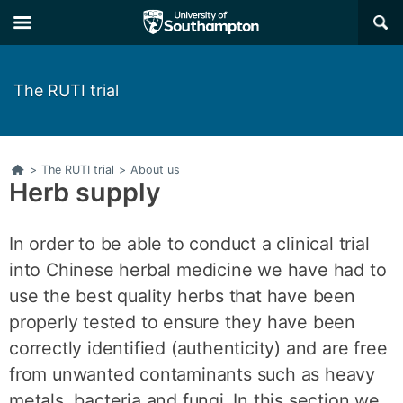
Skip
Skip
×
to
to
main
main
navigation
content
The RUTI trial
Home
>
The RUTI trial
>
About us
Herb supply
In order to be able to conduct a clinical trial
into Chinese herbal medicine we have had to
use the best quality herbs that have been
properly tested to ensure they have been
correctly identified (authenticity) and are free
from unwanted contaminants such as heavy
metals, bacteria and fungi. In this section we