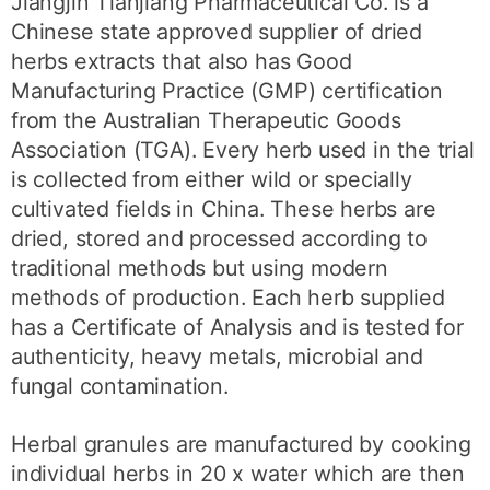
Jiangjin Tianjiang Pharmaceutical Co. is a
Chinese state approved supplier of dried
herbs extracts that also has Good
Manufacturing Practice (GMP) certification
from the Australian Therapeutic Goods
Association (TGA). Every herb used in the trial
is collected from either wild or specially
cultivated fields in China. These herbs are
dried, stored and processed according to
traditional methods but using modern
methods of production. Each herb supplied
has a Certificate of Analysis and is tested for
authenticity, heavy metals, microbial and
fungal contamination.
Herbal granules are manufactured by cooking
individual herbs in 20 x water which are then