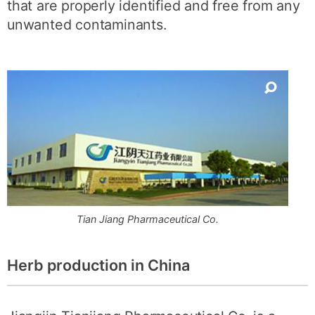
that are properly identified and free from any
unwanted contaminants.
Tian Jiang Pharmaceutical Co.
Herb production in China