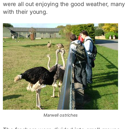
were all out enjoying the good weather, many
with their young.
Marwell ostriches