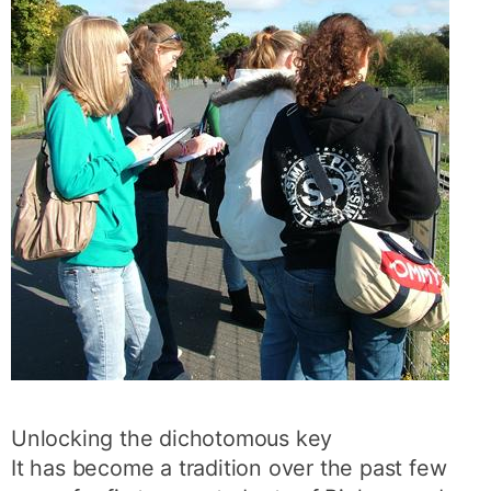
Unlocking the dichotomous key
It has become a tradition over the past few