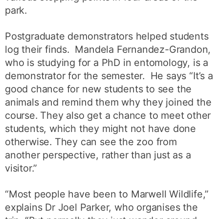
park.
Postgraduate demonstrators helped students
log their finds. Mandela Fernandez-Grandon,
who is studying for a PhD in entomology, is a
demonstrator for the semester. He says “It’s a
good chance for new students to see the
animals and remind them why they joined the
course. They also get a chance to meet other
students, which they might not have done
otherwise. They can see the zoo from
another perspective, rather than just as a
visitor.”
“Most people have been to Marwell Wildlife,”
explains Dr Joel Parker, who organises the