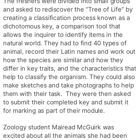
The freshers were divided into small groups
and asked to rediscover the “Tree of Life” by
creating a classification process known as a
dichotomous key, a comparison tool that
allows the inquirer to identify items in the
natural world. They had to find 40 types of
animal, record their Latin names and work out
how the species are similar and how they
differ in key traits, and the characteristics that
help to classify the organism. They could also
make sketches and take photographs to help
them with their task. They were then asked
to submit their completed key and submit it
for marking as part of their module.
Zoology student Mairead McGuirk was
excited about all the animals she had been