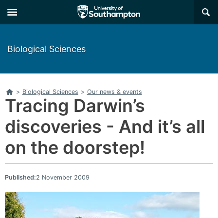
Skip
Skip
×
to
to
main
main
navigation
content
Biological Sciences
Home
>
Biological Sciences
>
Our news & events
Tracing Darwin’s
discoveries - And it’s all
on the doorstep!
Published:
2 November 2009