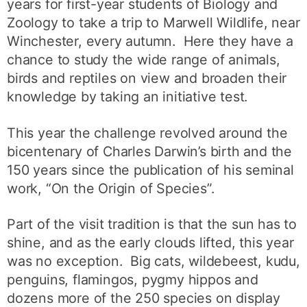
years for first-year students of Biology and
Zoology to take a trip to Marwell Wildlife, near
Winchester, every autumn. Here they have a
chance to study the wide range of animals,
birds and reptiles on view and broaden their
knowledge by taking an initiative test.
This year the challenge revolved around the
bicentenary of Charles Darwin’s birth and the
150 years since the publication of his seminal
work, “On the Origin of Species”.
Part of the visit tradition is that the sun has to
shine, and as the early clouds lifted, this year
was no exception. Big cats, wildebeest, kudu,
penguins, flamingos, pygmy hippos and
dozens more of the 250 species on display