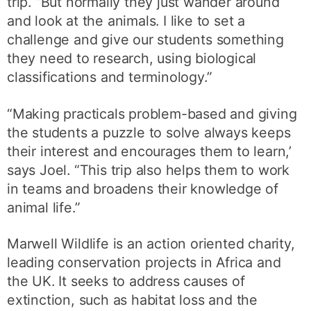
trip. “But normally they just wander around
and look at the animals. I like to set a
challenge and give our students something
they need to research, using biological
classifications and terminology.”
“Making practicals problem-based and giving
the students a puzzle to solve always keeps
their interest and encourages them to learn,’
says Joel. “This trip also helps them to work
in teams and broadens their knowledge of
animal life.”
Marwell Wildlife is an action oriented charity,
leading conservation projects in Africa and
the UK. It seeks to address causes of
extinction, such as habitat loss and the