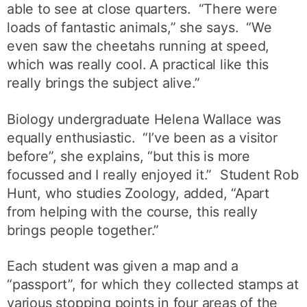
able to see at close quarters. “There were
loads of fantastic animals,” she says. “We
even saw the cheetahs running at speed,
which was really cool. A practical like this
really brings the subject alive.”
Biology undergraduate Helena Wallace was
equally enthusiastic. “I’ve been as a visitor
before”, she explains, “but this is more
focussed and I really enjoyed it.” Student Rob
Hunt, who studies Zoology, added, “Apart
from helping with the course, this really
brings people together.”
Each student was given a map and a
“passport”, for which they collected stamps at
various stopping points in four areas of the