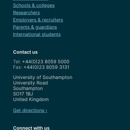
Schools & colleges
Researchers
Employers & recruiters
Parents & guardians
International students
Contact us
+44(0)23 8059 5000
+44(0)23 8059 3131
Address
University of Southampton
University Road
Southampton
SO17 1BJ
United Kingdom
Get directions ›
Connect with us