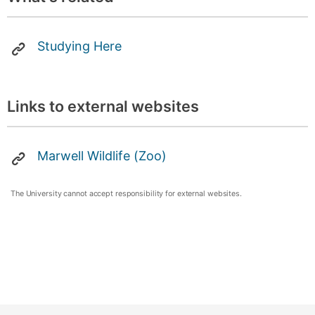
Studying Here
Links to external websites
Marwell Wildlife (Zoo)
The University cannot accept responsibility for external websites.