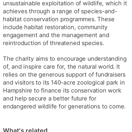
unsustainable exploitation of wildlife, which it
achieves through a range of species-and-
habitat conservation programmes. These
include habitat restoration, community
engagement and the management and
reintroduction of threatened species.
The charity aims to encourage understanding
of, and inspire care for, the natural world. It
relies on the generous support of fundraisers
and visitors to its 140-acre zoological park in
Hampshire to finance its conservation work
and help secure a better future for
endangered wildlife for generations to come.
What's related