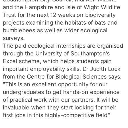
and the Hampshire and Isle of Wight Wildlife
Trust for the next 12 weeks on biodiversity
projects examining the habitats of bats and
bumblebees as well as wider ecological
surveys.
The paid ecological internships are organised
through the University of Southampton's
Excel scheme, which helps students gain
important employability skills. Dr Judith Lock
from the Centre for Biological Sciences says:
"This is an excellent opportunity for our
undergraduates to get hands-on experience
of practical work with our partners. It will be
invaluable when they start looking for their
first jobs in this highly-competitive field."