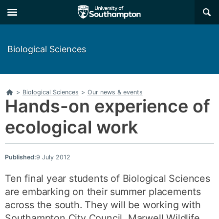
Skip
Skip
×
to
to
main
main
navigation
content
Biological Sciences
Home
>
Biological Sciences
>
Our news & events
Hands-on experience of
ecological work
Published:
9 July 2012
Ten final year students of Biological Sciences
are embarking on their summer placements
across the south. They will be working with
Southampton City Council, Marwell Wildlife