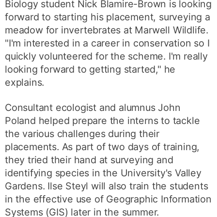
Biology student Nick Blamire-Brown is looking
forward to starting his placement, surveying a
meadow for invertebrates at Marwell Wildlife.
"I'm interested in a career in conservation so I
quickly volunteered for the scheme. I'm really
looking forward to getting started," he
explains.
Consultant ecologist and alumnus John
Poland helped prepare the interns to tackle
the various challenges during their
placements. As part of two days of training,
they tried their hand at surveying and
identifying species in the University's Valley
Gardens. Ilse Steyl will also train the students
in the effective use of Geographic Information
Systems (GIS) later in the summer.