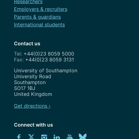
Researchers
Employers & recruiters
Parents & guardians
International students
Contact us
+44(0)23 8059 5000
+44(0)23 8059 3131
Address
University of Southampton
University Road
Southampton
SO17 1BJ
United Kingdom
Get directions ›
Connect with us
Download
Connect
Connect
Connect
Connect
Explore
Connect