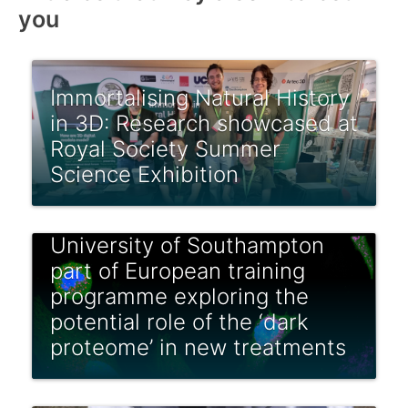
you
Immortalising Natural History
in 3D: Research showcased at
Royal Society Summer
Science Exhibition
University of Southampton
part of European training
programme exploring the
potential role of the ‘dark
proteome’ in new treatments