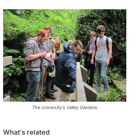
The University's Valley Gardens
What's related