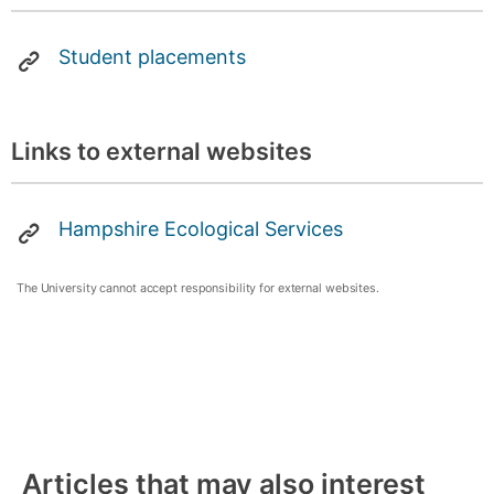
Student placements
Links to external websites
Hampshire Ecological Services
The University cannot accept responsibility for external websites.
Articles that may also interest