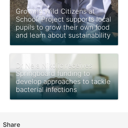
Growing Wild Citizens at
School: Project supports local
pupils to grow their own food
and learn about sustainability
Dr Nela Nikolic receives
Springboard funding to
develop approaches to tackle
bacterial infections
Share