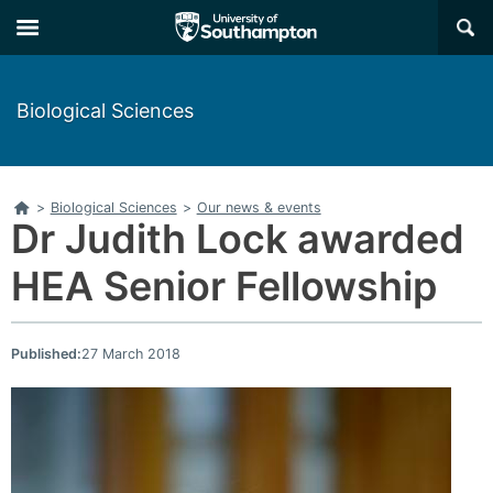
Skip
Skip
×
to
to
main
main
navigation
content
Biological Sciences
Home
>
Biological Sciences
>
Our news & events
Dr Judith Lock awarded
HEA Senior Fellowship
Published:
27 March 2018