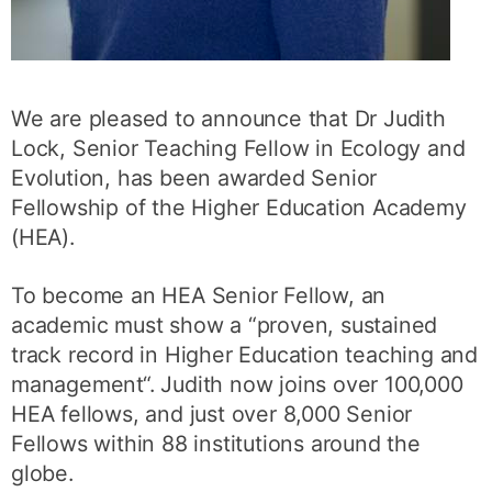
We are pleased to announce that Dr Judith
Lock, Senior Teaching Fellow in Ecology and
Evolution, has been awarded Senior
Fellowship of the Higher Education Academy
(HEA).
To become an HEA Senior Fellow, an
academic must show a “proven, sustained
track record in Higher Education teaching and
management“. Judith now joins over 100,000
HEA fellows, and just over 8,000 Senior
Fellows within 88 institutions around the
globe.