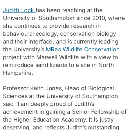
Judith Lock
has been teaching at the
University of Southampton since 2010, where
she continues to provide research in
behavioural ecology, conservation biology
and their interface, and is currently leading
the University’s
MRes Wildlife Conservation
project with Marwell Wildlife with a view to
reintroduce sand lizards to a site in North
Hampshire.
Professor Keith Jones, Head of Biological
Sciences at the University of Southampton,
said “I am deeply proud of Judith’s
achievement in gaining a Senior Fellowship of
the Higher Education Academy. It is justly
deserving, and reflects Judith’s outstanding