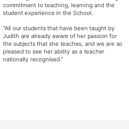
commitment to teaching, learning and the
student experience in the School.
"All our students that have been taught by
Judith are already aware of her passion for
the subjects that she teaches, and we are so
pleased to see her ability as a teacher
nationally recognised.”