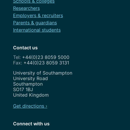
Schools & colleges
Researchers
Employers & recruiters
Parents & guardians
International students
Contact us
+44(0)23 8059 5000
+44(0)23 8059 3131
Address
University of Southampton
University Road
Southampton
SO17 1BJ
United Kingdom
Get directions ›
Connect with us