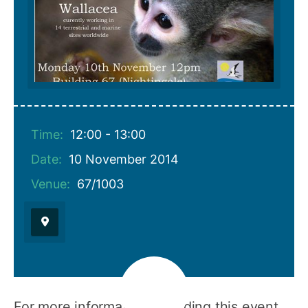
Time:
12:00 - 13:00
Date:
10 November 2014
Venue:
67/1003
For more information regarding this event,