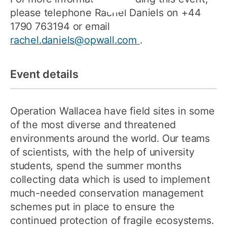
please telephone Rachel Daniels on +44
1790 763194 or email
rachel.daniels@opwall.com
.
Event details
Operation Wallacea have field sites in some
of the most diverse and threatened
environments around the world. Our teams
of scientists, with the help of university
students, spend the summer months
collecting data which is used to implement
much-needed conservation management
schemes put in place to ensure the
continued protection of fragile ecosystems.