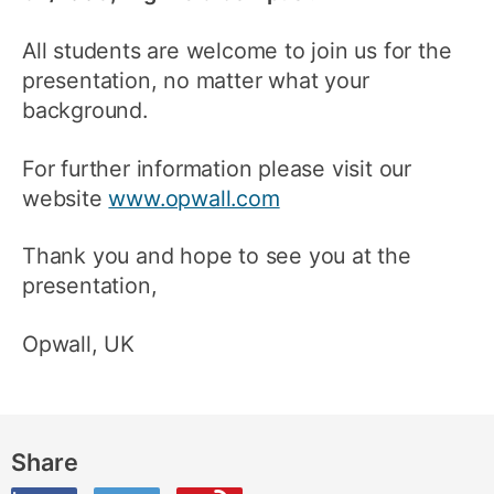
All students are welcome to join us for the
presentation, no matter what your
background.
For further information please visit our
website
www.opwall.com
Thank you and hope to see you at the
presentation,
Opwall, UK
Share