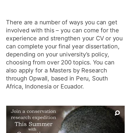
There are a number of ways you can get
involved with this – you can come for the
experience and strengthen your CV or you
can complete your final year dissertation,
depending on your university’s policy,
choosing from over 200 topics. You can
also apply for a Masters by Research
through Opwall, based in Peru, South
Africa, Indonesia or Ecuador.