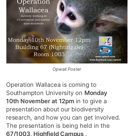
Opwall Poster
Operation Wallacea is coming to
Southampton University on
Monday
10th November at 12pm
in to give a
presentation about our biodiversity
research, and how you can get involved.
The presentation is being held in the
67/1003, Highfield Campus
.