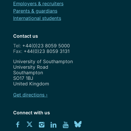
Employers & recruiters
Parents & guardians
International students
Contact us
+44(0)23 8059 5000
+44(0)23 8059 3131
Address
University of Southampton
University Road
Southampton
SO17 1BJ
United Kingdom
Get directions ›
Connect with us
Download
Connect
Connect
Connect
Connect
Explore
Connect
University