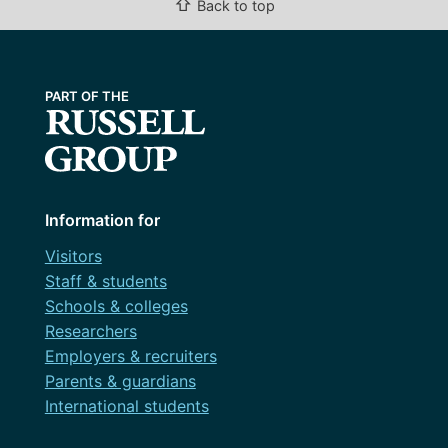
⇧
Back to top
Information for
Visitors
Staff & students
Schools & colleges
Researchers
Employers & recruiters
Parents & guardians
International students