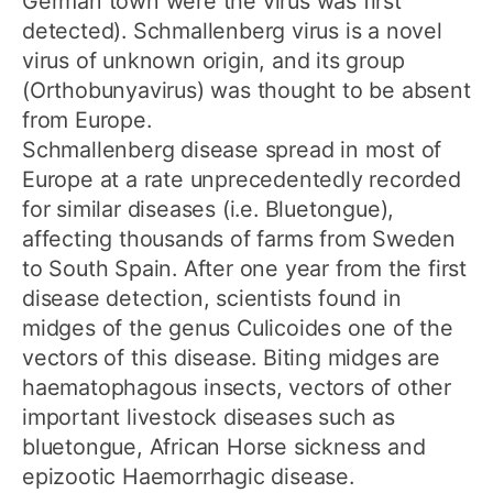
German town were the virus was first
detected). Schmallenberg virus is a novel
virus of unknown origin, and its group
(Orthobunyavirus) was thought to be absent
from Europe.
Schmallenberg disease spread in most of
Europe at a rate unprecedentedly recorded
for similar diseases (i.e. Bluetongue),
affecting thousands of farms from Sweden
to South Spain. After one year from the first
disease detection, scientists found in
midges of the genus Culicoides one of the
vectors of this disease. Biting midges are
haematophagous insects, vectors of other
important livestock diseases such as
bluetongue, African Horse sickness and
epizootic Haemorrhagic disease.