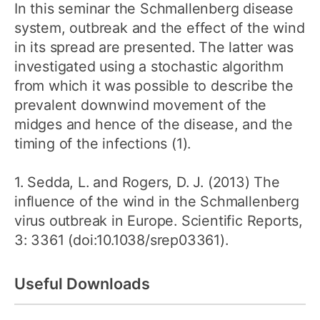
In this seminar the Schmallenberg disease
system, outbreak and the effect of the wind
in its spread are presented. The latter was
investigated using a stochastic algorithm
from which it was possible to describe the
prevalent downwind movement of the
midges and hence of the disease, and the
timing of the infections (1).
1. Sedda, L. and Rogers, D. J. (2013) The
influence of the wind in the Schmallenberg
virus outbreak in Europe. Scientific Reports,
3: 3361 (doi:10.1038/srep03361).
Useful Downloads