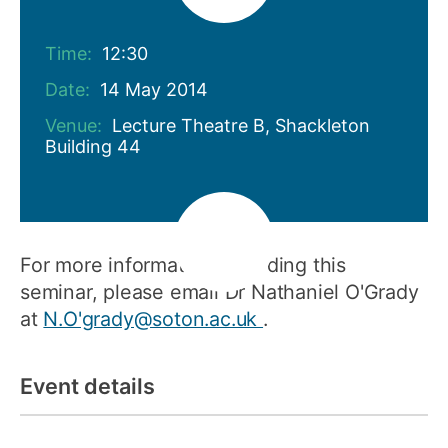
Time:
12:30
Date:
14 May 2014
Venue:
Lecture Theatre B, Shackleton
Building 44
For more information regarding this
seminar, please email Dr Nathaniel O'Grady
at
N.O'grady@soton.ac.uk
.
Event details