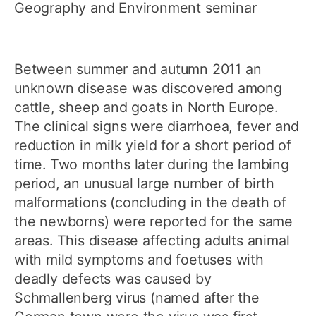
Geography and Environment seminar
Between summer and autumn 2011 an
unknown disease was discovered among
cattle, sheep and goats in North Europe.
The clinical signs were diarrhoea, fever and
reduction in milk yield for a short period of
time. Two months later during the lambing
period, an unusual large number of birth
malformations (concluding in the death of
the newborns) were reported for the same
areas. This disease affecting adults animal
with mild symptoms and foetuses with
deadly defects was caused by
Schmallenberg virus (named after the