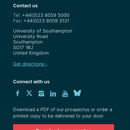
Contact us
+44(0)23 8059 5000
+44(0)23 8059 3131
Address
University of Southampton
University Road
Southampton
SO17 1BJ
United Kingdom
Get directions ›
Connect with us
Download
Connect
Connect
Connect
Connect
Explore
Connect
University
with
with
with
with
our
with
of
Southampton
Download a PDF of our prospectus or order a
us
us
us
us
Youtube
us
prospectus
printed copy to be delivered to your door.
on
on
on
on
channel
on