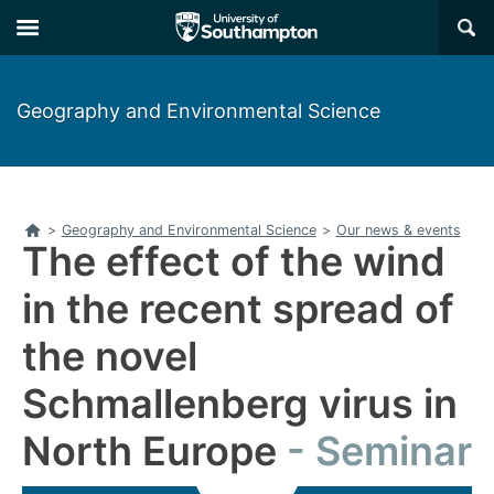
Skip
Skip
×
to
to
main
main
navigation
content
Geography and Environmental Science
Home
>
Geography and Environmental Science
>
Our news & events
The effect of the wind
in the recent spread of
the novel
Schmallenberg virus in
North Europe
Seminar