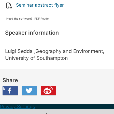
Seminar abstract flyer
Need the software?
PDF Reader
Speaker information
Luigi Sedda
,Geography and Environment,
University of Southampton
Share
ook
on Twitter
are this on Weibo
Privacy Settings