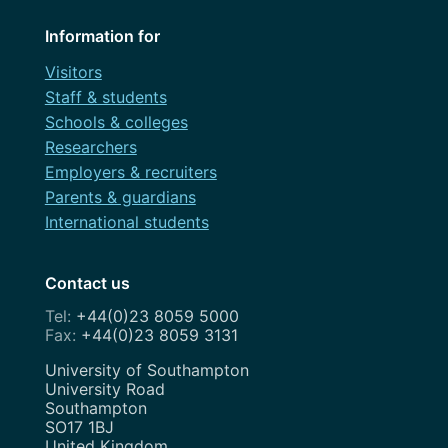
Information for
Visitors
Staff & students
Schools & colleges
Researchers
Employers & recruiters
Parents & guardians
International students
Contact us
+44(0)23 8059 5000
+44(0)23 8059 3131
Address
University of Southampton
University Road
Southampton
SO17 1BJ
United Kingdom