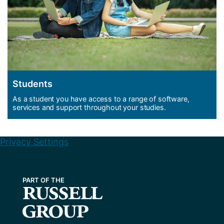
Students
As a student you have access to a range of software,
services and support throughout your studies.
Privacy Settings