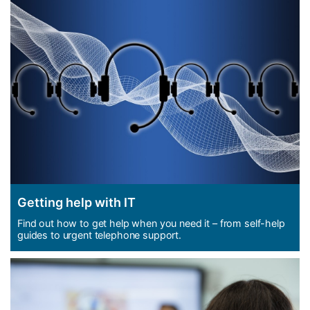
Getting help with IT
Find out how to get help when you need it – from self-help
guides to urgent telephone support.