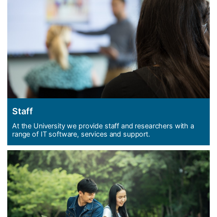
Staff
At the University we provide staff and researchers with a
range of IT software, services and support.