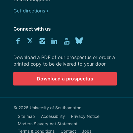
Get directions ›
Connect with us
Download
Connect
Connect
Connect
Connect
Explore
Connect
University
with
with
with
with
our
with
of
Southampton
Download a PDF of our prospectus or order a
us
us
us
us
Youtube
us
prospectus
printed copy to be delivered to your door.
on
on
on
on
channel
on
Download a prospectus
Facebook
Twitter
Instagram
LinkedIn
BlueSky
© 2026 University of Southampton
Site map
Accessibility
Privacy Notice
Modern Slavery Act Statement
Terms & conditions
Contact
Jobs