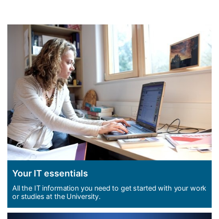
Welcome to iSolutions, your IT
support service
Your IT essentials
All the IT information you need to get started with your work
or studies at the University.