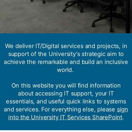
We deliver IT/Digital services and projects, in
support of the University's strategic aim to
achieve the remarkable and build an inclusive
world.
Welcome to iSolutions, your IT
On this website you will find information
support service
about accessing IT support, your IT
essentials, and useful quick links to systems
and services. For everything else, please
sign
into the University IT Services SharePoint
.