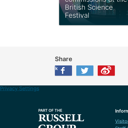
British Science
Festival
Share
Share this on Facebook
Share this on Twitter
Share this on Weibo
Privacy Settings
Infor
Visito