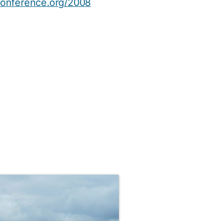
onference.org/2008