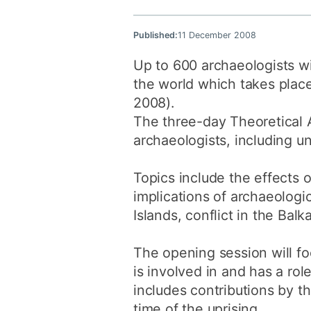
Published:
11 December 2008
Up to 600 archaeologists wi
the world which takes plac
2008).
The three-day Theoretical A
archaeologists, including u
Topics include the effects o
implications of archaeologi
Islands, conflict in the Bal
The opening session will f
is involved in and has a rol
includes contributions by t
time of the uprising.