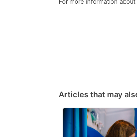
For more information about
Articles that may als