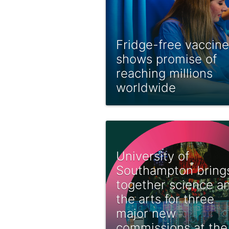
Fridge-free vaccine
shows promise of
reaching millions
worldwide
University of
Southampton bring
together science a
the arts for three
major new
commissions at the