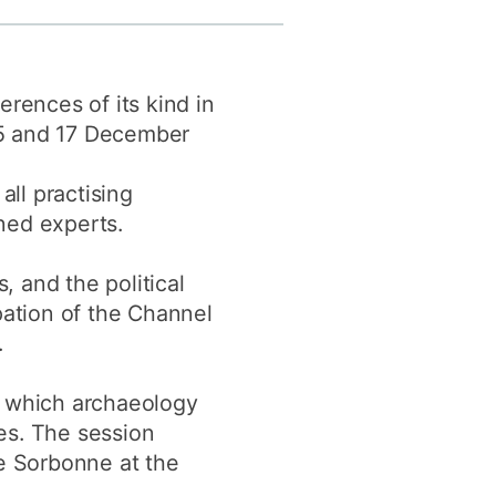
y
Research integrity
erences of its kind in
earning
15 and 17 December
rofessional
t
ll practising
ned experts.
, and the political
pation of the Channel
.
o which archaeology
ues. The session
he Sorbonne at the