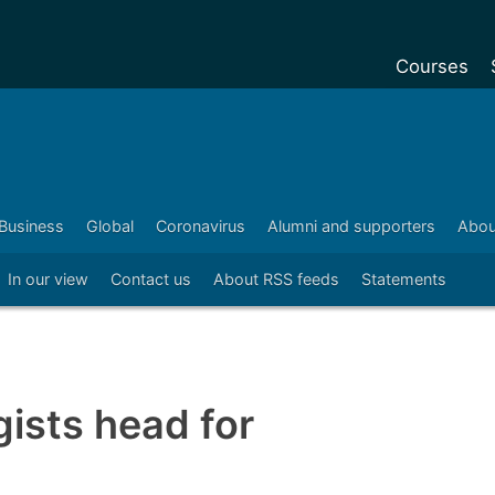
Courses
Undergradu
Postgraduat
Postgraduat
Business
Global
Coronavirus
Alumni and supporters
Abou
Foundation Y
In our view
Contact us
About RSS feeds
Statements
Pre-sessiona
courses
Exchanges
Customise y
ists head for
Tuition fees
Funding your