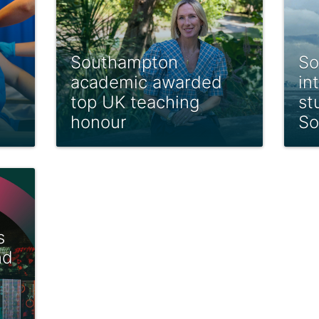
Southampton
So
academic awarded
in
top UK teaching
st
honour
So
s
nd