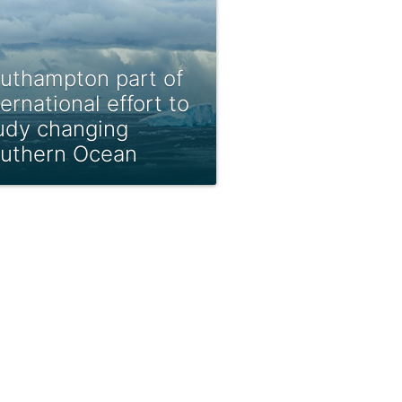
uthampton part of
ternational effort to
udy changing
uthern Ocean