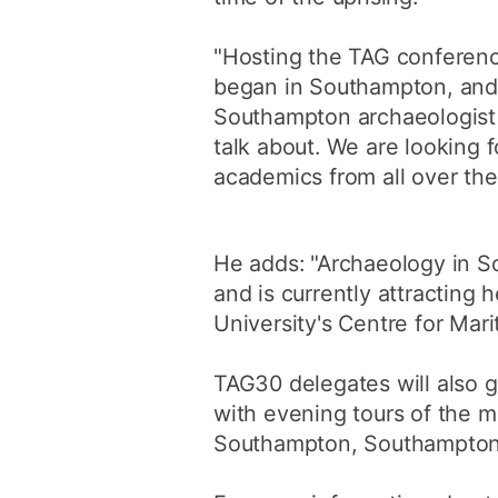
"Hosting the TAG conference
began in Southampton, and i
Southampton archaeologist J
talk about. We are looking 
academics from all over the
He adds: "Archaeology in So
and is currently attracting 
University's Centre for Mar
TAG30 delegates will also g
with evening tours of the m
Southampton, Southampton C