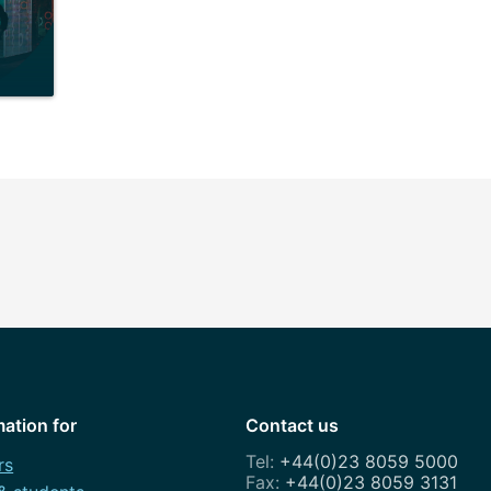
mation for
Contact us
+44(0)23 8059 5000
rs
+44(0)23 8059 3131