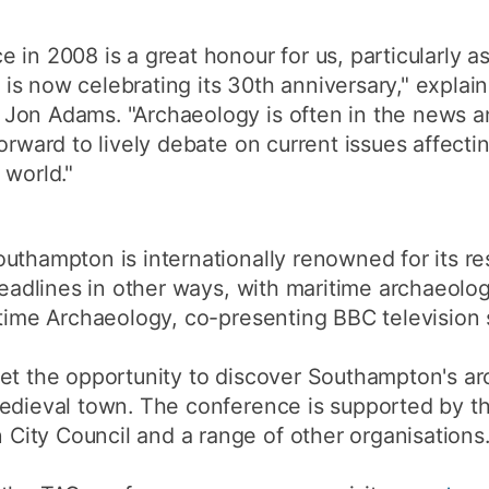
 in 2008 is a great honour for us, particularly 
s now celebrating its 30th anniversary," explain
on Adams. "Archaeology is often in the news and
forward to lively debate on current issues affect
 world."
uthampton is internationally renowned for its r
headlines in other ways, with maritime archaeolog
itime Archaeology, co-presenting BBC television 
et the opportunity to discover Southampton's ar
edieval town. The conference is supported by th
ity Council and a range of other organisations