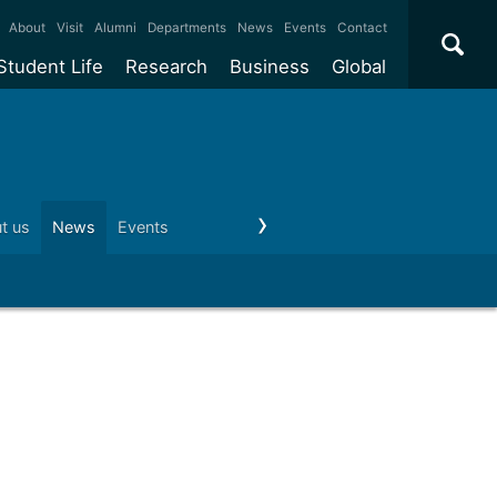
×
About
Visit
Alumni
Departments
News
Events
Contact
Student Life
Research
Business
Global
ate
Accommodation
Our impact
Why work with us?
International
students
e taught
Our campuses
Facilities
Collaboration
International
Office
e research
Our cities
Centres and institutes
Consultancy
t us
News
Events
Visit us
Schools and colleges
Conta
Partnerships and
ears
Student community
REF
Commercialisation
initiatives
l English
Sports and gyms
Funding
Use our facilities
Visiting
delegations
Support and money
Research & Innovation
Connect with our
Services
students
Visiting
fellowships
our degree
Partnerships
How we operate
Commercialising research
Suppliers
 studies
Researcher support
Make a business enquiry