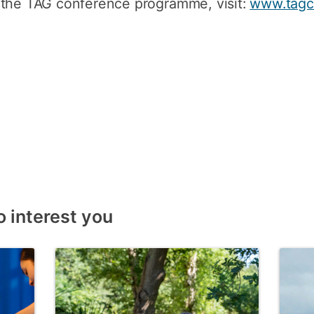
 the TAG conference programme, visit:
www.tagc
o interest you