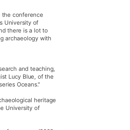
as the conference
s University of
 there is a lot to
ing archaeology with
esearch and teaching,
ist Lucy Blue, of the
series Oceans."
chaeological heritage
e University of
.