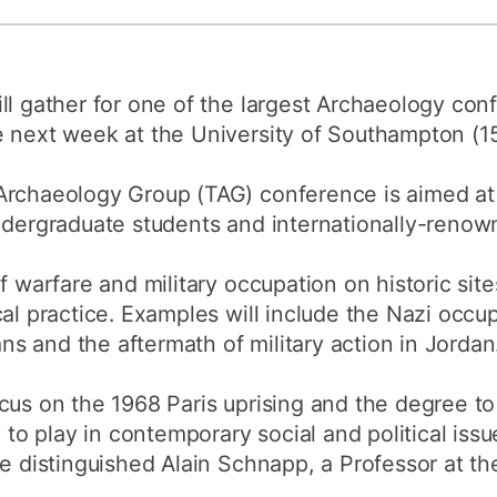
How to appl
Clearing
ll gather for one of the largest Archaeology conf
Free online l
e next week at the University of Southampton (
Continuing p
developmen
rchaeology Group (TAG) conference is aimed at a
ndergraduate students and internationally-renow
f warfare and military occupation on historic sites
cal practice. Examples will include the Nazi occu
kans and the aftermath of military action in Jordan
ocus on the 1968 Paris uprising and the degree t
e to play in contemporary social and political iss
he distinguished Alain Schnapp, a Professor at t