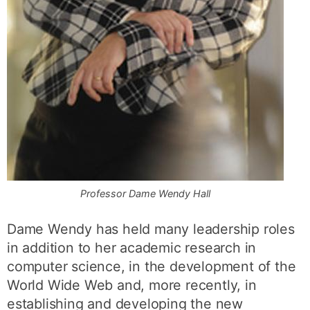
Professor Dame Wendy Hall
Dame Wendy has held many leadership roles
in addition to her academic research in
computer science, in the development of the
World Wide Web and, more recently, in
establishing and developing the new