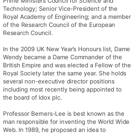
Prime Ministers Council for Science and
Technology; Senior Vice-President of the
Royal Academy of Engineering; and a member
of the Research Council of the European
Research Council.
In the 2009 UK New Year’s Honours list, Dame
Wendy became a Dame Commander of the
British Empire and was elected a Fellow of the
Royal Society later the same year. She holds
several non-executive director positions
including most recently being appointed to
the board of Idox plc.
Professor Berners-Lee is best known as the
man responsible for inventing the World Wide
Web. In 1989, he proposed an idea to