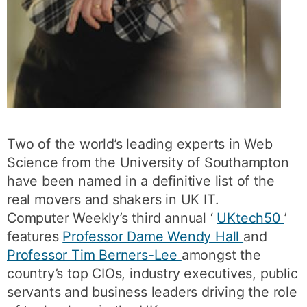
Two of the world’s leading experts in Web
Science from the University of Southampton
have been named in a definitive list of the
real movers and shakers in UK IT.
Computer Weekly’s third annual ‘
UKtech50
’
features
Professor Dame Wendy Hall
and
Professor Tim Berners-Lee
amongst the
country’s top CIOs, industry executives, public
servants and business leaders driving the role