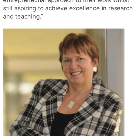
entrepreneurial approach to their work whilst
still aspiring to achieve excellence in research
and teaching.”