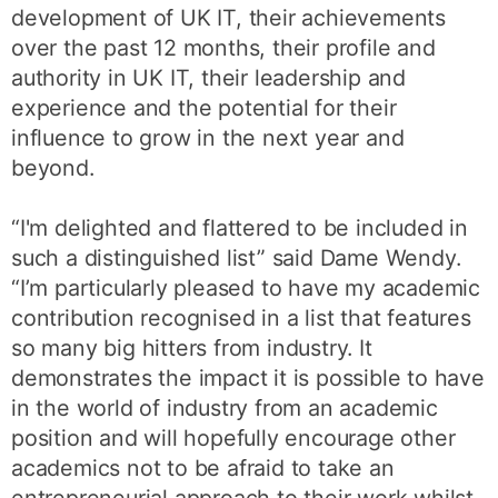
development of UK IT, their achievements
over the past 12 months, their profile and
authority in UK IT, their leadership and
experience and the potential for their
influence to grow in the next year and
beyond.
“I'm delighted and flattered to be included in
such a distinguished list” said Dame Wendy.
“I’m particularly pleased to have my academic
contribution recognised in a list that features
so many big hitters from industry. It
demonstrates the impact it is possible to have
in the world of industry from an academic
position and will hopefully encourage other
academics not to be afraid to take an