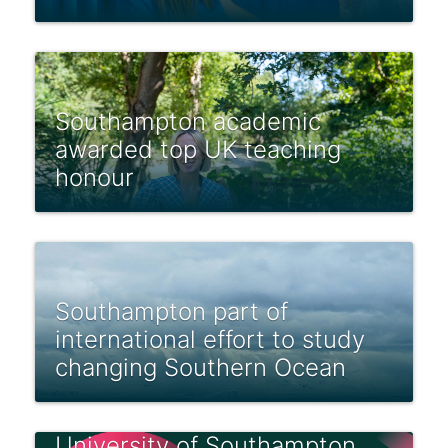
Southampton academic
awarded top UK teaching
honour
Southampton part of
international effort to study
changing Southern Ocean
University of Southampton