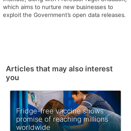
which aims to nurture new businesses to
exploit the Government’s open data releases.
Articles that may also interest
you
Fridge-free vaccine shows
promise of reaching millions
worldwide