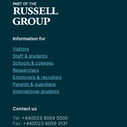
Information for
Visitors
Staff & students
Schools & colleges
Researchers
Employers & recruiters
Parents & guardians
International students
Contact us
+44(0)23 8059 5000
+44(0)23 8059 3131