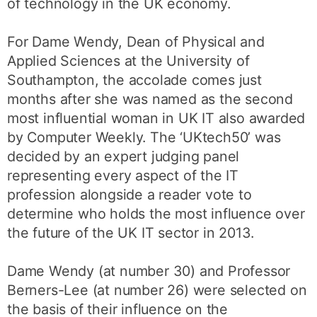
of technology in the UK economy.
For Dame Wendy, Dean of Physical and
Applied Sciences at the University of
Southampton, the accolade comes just
months after she was named as the second
most influential woman in UK IT also awarded
by Computer Weekly. The ‘UKtech50’ was
decided by an expert judging panel
representing every aspect of the IT
profession alongside a reader vote to
determine who holds the most influence over
the future of the UK IT sector in 2013.
Dame Wendy (at number 30) and Professor
Berners-Lee (at number 26) were selected on
the basis of their influence on the