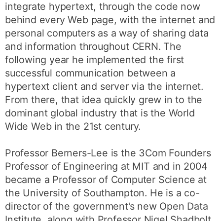
integrate hypertext, through the code now
behind every Web page, with the internet and
personal computers as a way of sharing data
and information throughout CERN. The
following year he implemented the first
successful communication between a
hypertext client and server via the internet.
From there, that idea quickly grew in to the
dominant global industry that is the World
Wide Web in the 21st century.
Professor Berners-Lee is the 3Com Founders
Professor of Engineering at MIT and in 2004
became a Professor of Computer Science at
the University of Southampton. He is a co-
director of the government’s new Open Data
Institute, along with Professor Nigel Shadbolt,