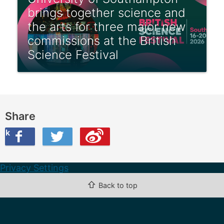
brings together science and
the arts for three major new
commissions at the British
Science Festival
Share
ook
on Twitter
are this on Weibo
Privacy Settings
⇧
Back to top