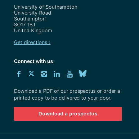
Address
University of Southampton
University Road
Southampton
SO17 1BJ
United Kingdom
Get directions ›
Connect with us
Download
Connect
Connect
Connect
Connect
Explore
Connect
University
with
with
with
with
our
with
of
Southampton
Download a PDF of our prospectus or order a
us
us
us
us
Youtube
us
prospectus
printed copy to be delivered to your door.
on
on
on
on
channel
on
Download a prospectus
Facebook
Twitter
Instagram
LinkedIn
BlueSky