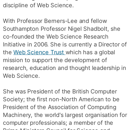
discipline of Web Science.
With Professor Berners-Lee and fellow
Southampton Professor Nigel Shadbolt, she
co-founded the Web Science Research
Initiative in 2006. She is currently a Director of
the
Web Science Trust
which has a global
mission to support the development of
research, education and thought leadership in
Web Science.
She was President of the British Computer
Society; the first non-North American to be
President of the Association of Computing
Machinery, the world's largest organisation for
computer professionals; a member of the