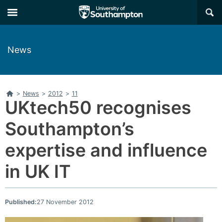
Skip
Skip
×
to
to
main
main
navigation
content
News
Home
>
News
>
2012
>
11
UKtech50 recognises
Southampton’s
expertise and influence
in UK IT
Published:
27 November 2012