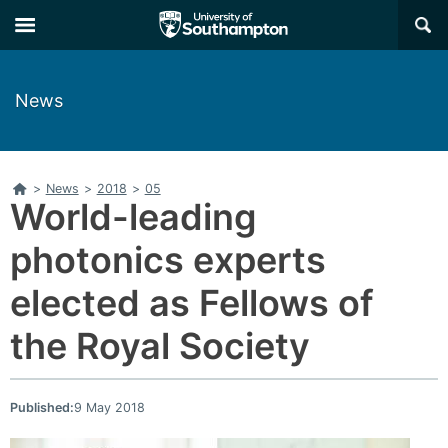
Skip
Skip
×
to
to
main
main
navigation
content
News
Home
>
News
>
2018
>
05
World-leading
photonics experts
elected as Fellows of
the Royal Society
Published:
9 May 2018