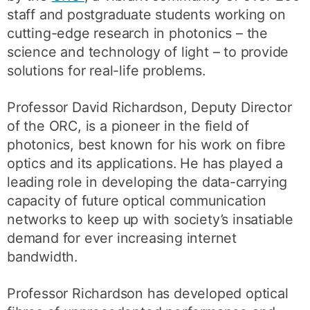
staff and postgraduate students working on
cutting-edge research in photonics – the
science and technology of light – to provide
solutions for real-life problems.
Professor David Richardson, Deputy Director
of the ORC, is a pioneer in the field of
photonics, best known for his work on fibre
optics and its applications. He has played a
leading role in developing the data-carrying
capacity of future optical communication
networks to keep up with society’s insatiable
demand for ever increasing internet
bandwidth.
Professor Richardson has developed optical