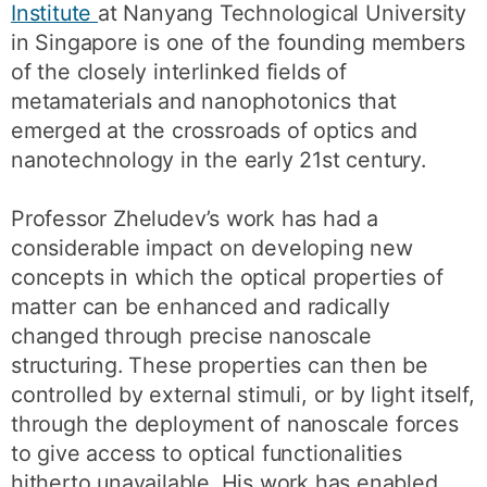
Institute
at Nanyang Technological University
in Singapore is one of the founding members
of the closely interlinked fields of
metamaterials and nanophotonics that
emerged at the crossroads of optics and
nanotechnology in the early 21st century.
Professor Zheludev’s work has had a
considerable impact on developing new
concepts in which the optical properties of
matter can be enhanced and radically
changed through precise nanoscale
structuring. These properties can then be
controlled by external stimuli, or by light itself,
through the deployment of nanoscale forces
to give access to optical functionalities
hitherto unavailable. His work has enabled