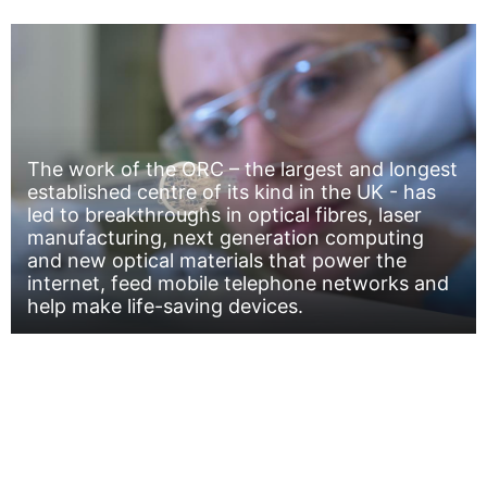
The work of the ORC – the largest and longest
established centre of its kind in the UK - has
led to breakthroughs in optical fibres, laser
manufacturing, next generation computing
and new optical materials that power the
internet, feed mobile telephone networks and
help make life-saving devices.