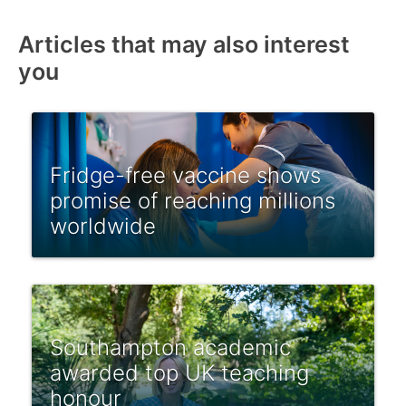
Articles that may also interest
you
Fridge-free vaccine shows
promise of reaching millions
worldwide
Southampton academic
awarded top UK teaching
honour