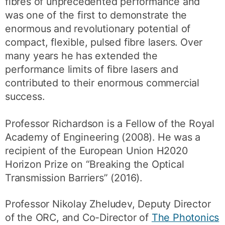
fibres of unprecedented performance and
was one of the first to demonstrate the
enormous and revolutionary potential of
compact, flexible, pulsed fibre lasers. Over
many years he has extended the
performance limits of fibre lasers and
contributed to their enormous commercial
success.
Professor Richardson is a Fellow of the Royal
Academy of Engineering (2008). He was a
recipient of the European Union H2020
Horizon Prize on “Breaking the Optical
Transmission Barriers” (2016).
Professor Nikolay Zheludev, Deputy Director
of the ORC, and Co-Director of
The Photonics