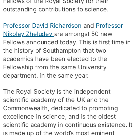
Fellows of the Royal Society for their
outstanding contributions to science.
Professor David Richardson
and
Professor
Nikolay Zheludev
are amongst 50 new
Fellows announced today. This is first time in
the history of Southampton that two
academics have been elected to the
Fellowship from the same University
department, in the same year.
The Royal Society is the independent
scientific academy of the UK and the
Commonwealth, dedicated to promoting
excellence in science, and is the oldest
scientific academy in continuous existence. It
is made up of the world’s most eminent