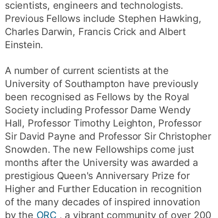
scientists, engineers and technologists.
Previous Fellows include Stephen Hawking,
Charles Darwin, Francis Crick and Albert
Einstein.
A number of current scientists at the
University of Southampton have previously
been recognised as Fellows by the Royal
Society including Professor Dame Wendy
Hall, Professor Timothy Leighton, Professor
Sir David Payne and Professor Sir Christopher
Snowden. The new Fellowships come just
months after the University was awarded a
prestigious Queen's Anniversary Prize for
Higher and Further Education in recognition
of the many decades of inspired innovation
by the
ORC
, a vibrant community of over 200