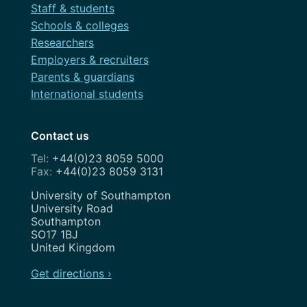
Staff & students
Schools & colleges
Researchers
Employers & recruiters
Parents & guardians
International students
Contact us
+44(0)23 8059 5000
+44(0)23 8059 3131
Address
University of Southampton
University Road
Southampton
SO17 1BJ
United Kingdom
Get directions ›