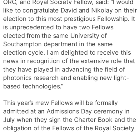
ORC, and Royal Society Fellow, said: “I would
like to congratulate David and Nikolay on their
election to this most prestigious Fellowship. It
is unprecedented to have two Fellows
elected from the same University of
Southampton department in the same
election cycle. I am delighted to receive this
news in recognition of the extensive role that
they have played in advancing the field of
photonics research and enabling new light-
based technologies.”
This year’s mew Fellows will be formally
admitted at an Admissions Day ceremony in
July when they sign the Charter Book and the
obligation of the Fellows of the Royal Society.