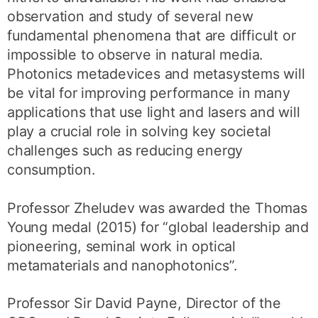
observation and study of several new
fundamental phenomena that are difficult or
impossible to observe in natural media.
Photonics metadevices and metasystems will
be vital for improving performance in many
applications that use light and lasers and will
play a crucial role in solving key societal
challenges such as reducing energy
consumption.
Professor Zheludev was awarded the Thomas
Young medal (2015) for “global leadership and
pioneering, seminal work in optical
metamaterials and nanophotonics”.
Professor Sir David Payne, Director of the