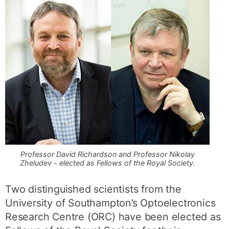
Professor David Richardson and Professor Nikolay
Zheludev - elected as Fellows of the Royal Society.
Two distinguished scientists from the
University of Southampton’s Optoelectronics
Research Centre (ORC) have been elected as