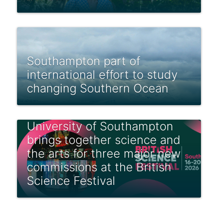
Southampton part of
international effort to study
changing Southern Ocean
University of Southampton
brings together science and
the arts for three major new
commissions at the British
Science Festival