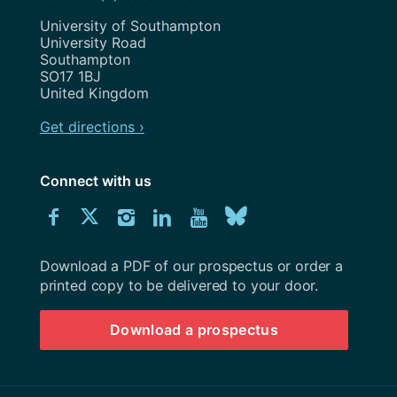
Address
University of Southampton
University Road
Southampton
SO17 1BJ
United Kingdom
Get directions ›
Connect with us
Download
Connect
Connect
Connect
Connect
Explore
Connect
University
with
with
with
with
our
with
of
Southampton
Download a PDF of our prospectus or order a
us
us
us
us
Youtube
us
prospectus
printed copy to be delivered to your door.
on
on
on
on
channel
on
Download a prospectus
Facebook
Twitter
Instagram
LinkedIn
BlueSky