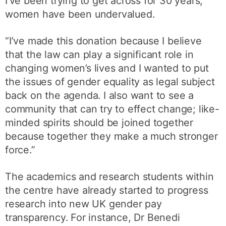
I’ve been trying to get across for 30 years,
women have been undervalued.
“I’ve made this donation because I believe
that the law can play a significant role in
changing women’s lives and I wanted to put
the issues of gender equality as legal subject
back on the agenda. I also want to see a
community that can try to effect change; like-
minded spirits should be joined together
because together they make a much stronger
force.”
The academics and research students within
the centre have already started to progress
research into new UK gender pay
transparency. For instance, Dr Benedi