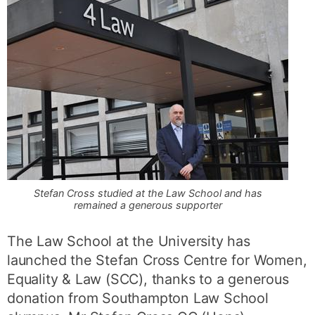
Stefan Cross studied at the Law School and has
remained a generous supporter
The Law School at the University has
launched the Stefan Cross Centre for Women,
Equality & Law (SCC), thanks to a generous
donation from Southampton Law School