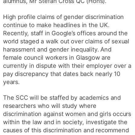
alumnus, Mr Stefan Cross QC (Hons).
High profile claims of gender discrimination
continue to make headlines in the UK.
Recently, staff in Google’s offices around the
world staged a walk out over claims of sexual
harassment and gender inequality. And
female council workers in Glasgow are
currently in dispute with their employer over a
pay discrepancy that dates back nearly 10
years.
The SCC will be staffed by academics and
researchers who will study where
discrimination against women and girls occurs
within the law and in society, investigate the
causes of this discrimination and recommend