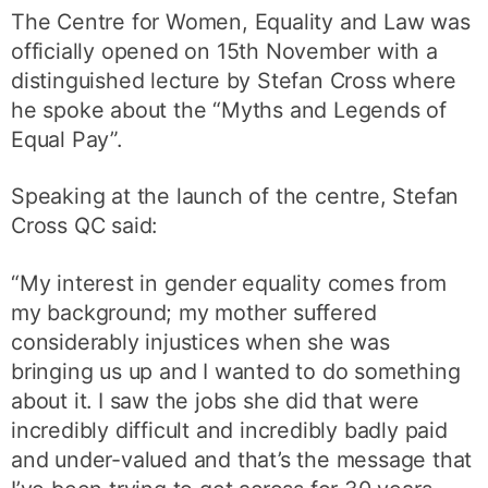
The Centre for Women, Equality and Law was
officially opened on 15th November with a
distinguished lecture by Stefan Cross where
he spoke about the “Myths and Legends of
Equal Pay”.
Speaking at the launch of the centre, Stefan
Cross QC said:
“My interest in gender equality comes from
my background; my mother suffered
considerably injustices when she was
bringing us up and I wanted to do something
about it. I saw the jobs she did that were
incredibly difficult and incredibly badly paid
and under-valued and that’s the message that