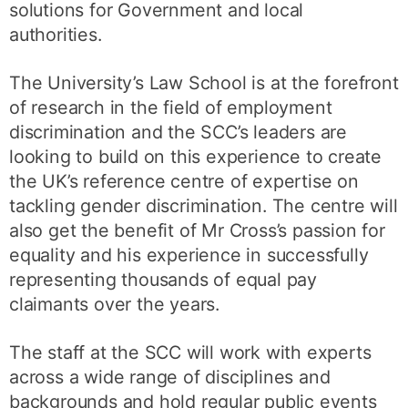
solutions for Government and local
authorities.
The University’s Law School is at the forefront
of research in the field of employment
discrimination and the SCC’s leaders are
looking to build on this experience to create
the UK’s reference centre of expertise on
tackling gender discrimination. The centre will
also get the benefit of Mr Cross’s passion for
equality and his experience in successfully
representing thousands of equal pay
claimants over the years.
The staff at the SCC will work with experts
across a wide range of disciplines and
backgrounds and hold regular public events