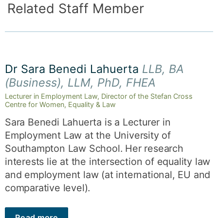
Related Staff Member
Dr Sara Benedi Lahuerta
LLB, BA
(Business), LLM, PhD, FHEA
Lecturer in Employment Law, Director of the Stefan Cross
Centre for Women, Equality & Law
Sara Benedi Lahuerta is a Lecturer in
Employment Law at the University of
Southampton Law School. Her research
interests lie at the intersection of equality law
and employment law (at international, EU and
comparative level).
Read more