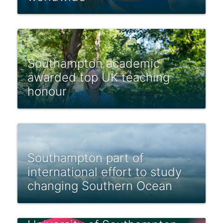
Southampton academic
awarded top UK teaching
honour
Southampton part of
international effort to study
changing Southern Ocean