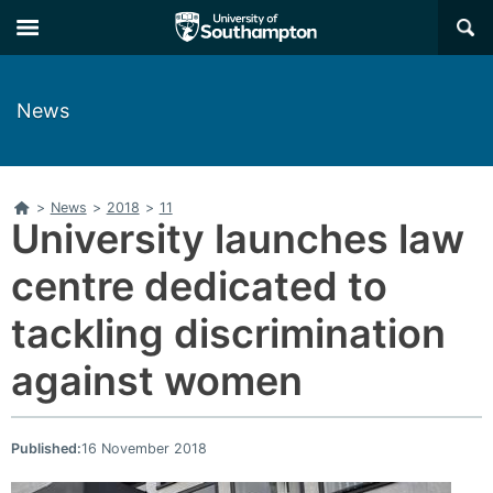
Skip
Skip
×
to
to
main
main
navigation
content
News
Home
>
News
>
2018
>
11
University launches law
centre dedicated to
tackling discrimination
against women
Published:
16 November 2018