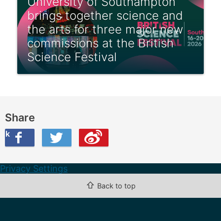
University of Southampton
brings together science and
the arts for three major new
commissions at the British
Science Festival
Share
ook
on Twitter
are this on Weibo
Privacy Settings
⇧
Back to top