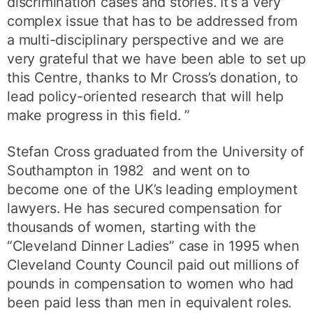
discrimination cases and stories. It’s a very
complex issue that has to be addressed from
a multi-disciplinary perspective and we are
very grateful that we have been able to set up
this Centre, thanks to Mr Cross’s donation, to
lead policy-oriented research that will help
make progress in this field. ”
Stefan Cross graduated from the University of
Southampton in 1982 and went on to
become one of the UK’s leading employment
lawyers. He has secured compensation for
thousands of women, starting with the
“Cleveland Dinner Ladies” case in 1995 when
Cleveland County Council paid out millions of
pounds in compensation to women who had
been paid less than men in equivalent roles.