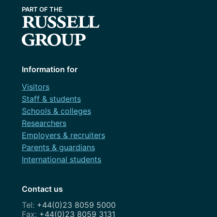
Information for
Visitors
Staff & students
Schools & colleges
Researchers
Employers & recruiters
Parents & guardians
International students
Contact us
+44(0)23 8059 5000
+44(0)23 8059 3131