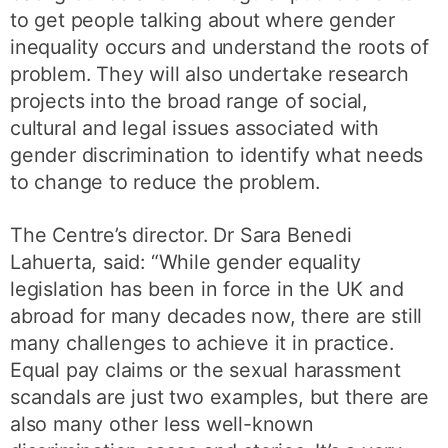
to get people talking about where gender
inequality occurs and understand the roots of
problem. They will also undertake research
projects into the broad range of social,
cultural and legal issues associated with
gender discrimination to identify what needs
to change to reduce the problem.
The Centre’s director. Dr Sara Benedi
Lahuerta, said: “While gender equality
legislation has been in force in the UK and
abroad for many decades now, there are still
many challenges to achieve it in practice.
Equal pay claims or the sexual harassment
scandals are just two examples, but there are
also many other less well-known