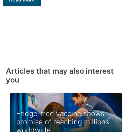
Articles that may also interest
you
Fridge-free vaccine shows
promise of reaching millions
worldwide