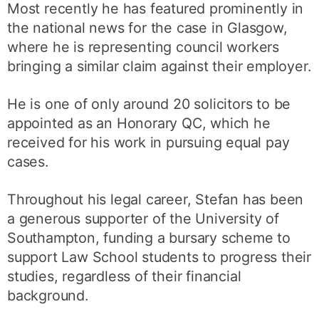
Most recently he has featured prominently in
the national news for the case in Glasgow,
where he is representing council workers
bringing a similar claim against their employer.
He is one of only around 20 solicitors to be
appointed as an Honorary QC, which he
received for his work in pursuing equal pay
cases.
Throughout his legal career, Stefan has been
a generous supporter of the University of
Southampton, funding a bursary scheme to
support Law School students to progress their
studies, regardless of their financial
background.