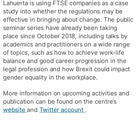
Lahuerta is using FTSE companies as a case
study into whether the regulations may be
effective in bringing about change. The public
seminar series have already been taking
place since October 2018, including talks by
academics and practitioners on a wide range
of topics, such as how to achieve work-life
balance and good career progression in the
legal profession and how Brexit could impact
gender equality in the workplace.
More information on upcoming activities and
publication can be found on the centre’s
website
and
Twitter account
.