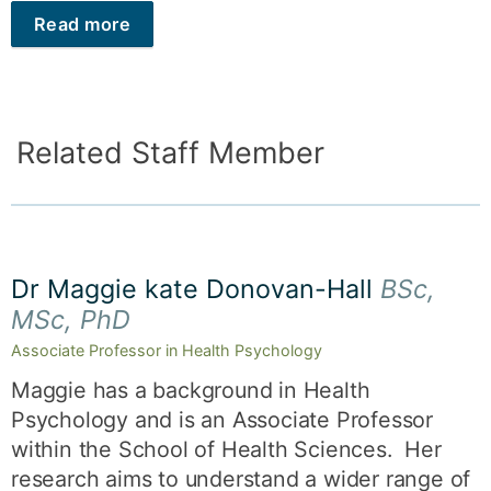
Read more
Related Staff Member
Dr Maggie kate Donovan-Hall
BSc,
MSc, PhD
Associate Professor in Health Psychology
Maggie has a background in Health
Psychology and is an Associate Professor
within the School of Health Sciences. Her
research aims to understand a wider range of