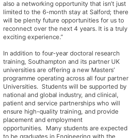
also a networking opportunity that isn’t just
limited to the 6-month stay at Salford; there
will be plenty future opportunities for us to
reconnect over the next 4 years. It is a truly
exciting experience.”
In addition to four-year doctoral research
training, Southampton and its partner UK
universities are offering a new Masters’
programme operating across all four partner
Universities. Students will be supported by
national and global industry, and clinical,
patient and service partnerships who will
ensure high-quality training, and provide
placement and employment
opportunities. Many students are expected
to be graduates in Engineering with the