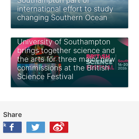
Southampton part of
international effort to study
changing Southern Ocean
University of Southampton
brings together science and
the arts for three major new
commissions at the British
Science Festival
Share
ook
on Twitter
are this on Weibo