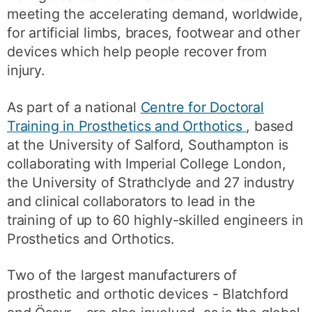
meeting the accelerating demand, worldwide,
for artificial limbs, braces, footwear and other
devices which help people recover from
injury.
As part of a national
Centre for Doctoral
Training in Prosthetics and Orthotics
, based
at the University of Salford, Southampton is
collaborating with Imperial College London,
the University of Strathclyde and 27 industry
and clinical collaborators to lead in the
training of up to 60 highly-skilled engineers in
Prosthetics and Orthotics.
Two of the largest manufacturers of
prosthetic and orthotic devices - Blatchford