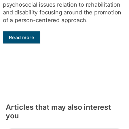
psychosocial issues relation to rehabilitation
and disability focusing around the promotion
of a person-centered approach.
Read more
Articles that may also interest
you