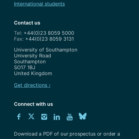
International students
Contact us
+44(0)23 8059 5000
+44(0)23 8059 3131
Address
University of Southampton
University Road
Southampton
SO17 1BJ
United Kingdom
Get directions ›
Connect with us
Download
Connect
Connect
Connect
Connect
Explore
Connect
University
with
with
with
with
our
with
of
Southampton
Download a PDF of our prospectus or order a
us
us
us
us
Youtube
us