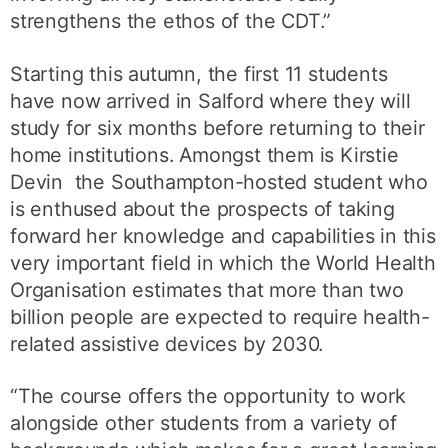
strengthens the ethos of the CDT.”
Starting this autumn, the first 11 students
have now arrived in Salford where they will
study for six months before returning to their
home institutions. Amongst them is Kirstie
Devin the Southampton-hosted student who
is enthused about the prospects of taking
forward her knowledge and capabilities in this
very important field in which the World Health
Organisation estimates that more than two
billion people are expected to require health-
related assistive devices by 2030.
“The course offers the opportunity to work
alongside other students from a variety of