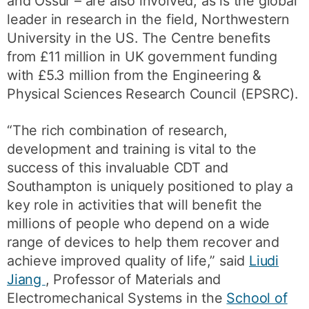
and Össur – are also involved, as is the global
leader in research in the field, Northwestern
University in the US. The Centre benefits
from £11 million in UK government funding
with £5.3 million from the Engineering &
Physical Sciences Research Council (EPSRC).
“The rich combination of research,
development and training is vital to the
success of this invaluable CDT and
Southampton is uniquely positioned to play a
key role in activities that will benefit the
millions of people who depend on a wide
range of devices to help them recover and
achieve improved quality of life,” said
Liudi
Jiang
, Professor of Materials and
Electromechanical Systems in the
School of