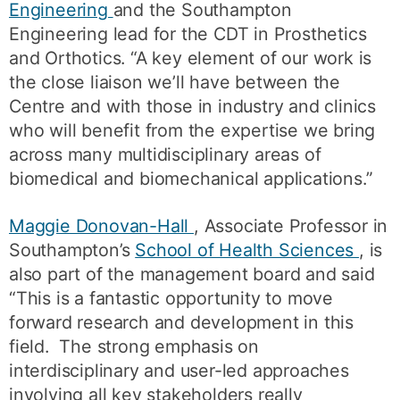
Engineering
and the Southampton
Engineering lead for the CDT in Prosthetics
and Orthotics. “A key element of our work is
the close liaison we’ll have between the
Centre and with those in industry and clinics
who will benefit from the expertise we bring
across many multidisciplinary areas of
biomedical and biomechanical applications.”
Maggie Donovan-Hall
, Associate Professor in
Southampton’s
School of Health Sciences
, is
also part of the management board and said
“This is a fantastic opportunity to move
forward research and development in this
field. The strong emphasis on
interdisciplinary and user-led approaches
involving all key stakeholders really