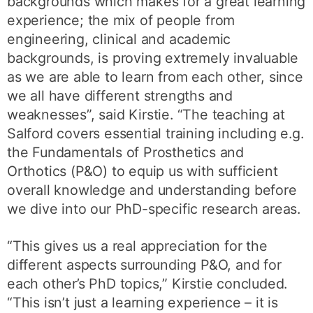
backgrounds which makes for a great learning
experience; the mix of people from
engineering, clinical and academic
backgrounds, is proving extremely invaluable
as we are able to learn from each other, since
we all have different strengths and
weaknesses”, said Kirstie. “The teaching at
Salford covers essential training including e.g.
the Fundamentals of Prosthetics and
Orthotics (P&O) to equip us with sufficient
overall knowledge and understanding before
we dive into our PhD-specific research areas.
“This gives us a real appreciation for the
different aspects surrounding P&O, and for
each other’s PhD topics,” Kirstie concluded.
“This isn’t just a learning experience – it is