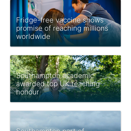
Fridge-free vaccine shows
promise of reaching millions
worldwide
Southampton academic
awarded top UK teaching
honour