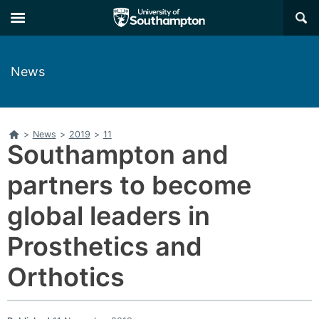
Skip
Skip
×
to
to
main
main
navigation
content
News
Home
>
News
>
2019
>
11
Southampton and
partners to become
global leaders in
Prosthetics and
Orthotics