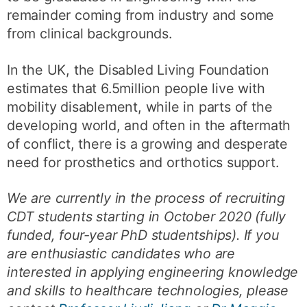
remainder coming from industry and some
from clinical backgrounds.
In the UK, the Disabled Living Foundation
estimates that 6.5million people live with
mobility disablement, while in parts of the
developing world, and often in the aftermath
of conflict, there is a growing and desperate
need for prosthetics and orthotics support.
We are currently in the process of recruiting
CDT students starting in October 2020 (fully
funded, four-year PhD studentships). If you
are enthusiastic candidates who are
interested in applying engineering knowledge
and skills to healthcare technologies, please