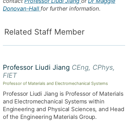
contact
Professor Liudi Jiang
or
Dr Maggie
Donovan-Hall
for further information.
Related Staff Member
Professor Liudi Jiang
CEng, CPhys,
FIET
Professor of Materials and Electromechanical Systems
Professor Liudi Jiang is Professor of Materials
and Electromechanical Systems within
Engineering and Physical Sciences, and Head
of the Engineering Materials Group.