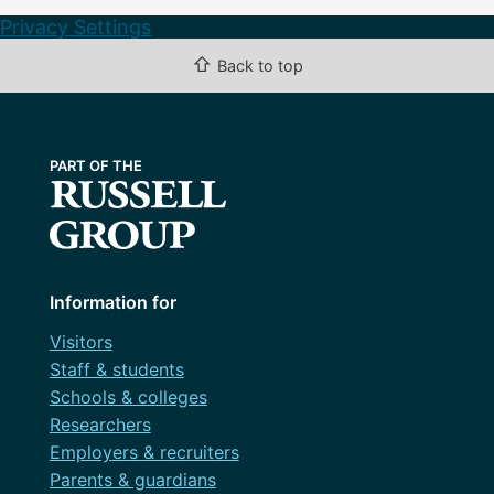
Privacy Settings
⇧
Back to top
Information for
Visitors
Staff & students
Schools & colleges
Researchers
Employers & recruiters
Parents & guardians