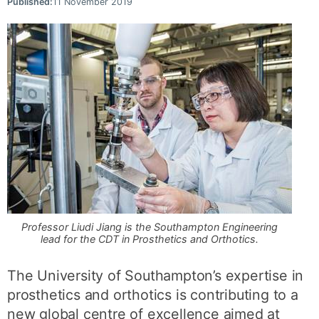
Published:
11 November 2019
Professor Liudi Jiang is the Southampton Engineering
lead for the CDT in Prosthetics and Orthotics.
The University of Southampton’s expertise in
prosthetics and orthotics is contributing to a
new global centre of excellence aimed at