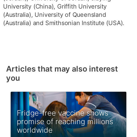
University (China), Griffith University
(Australia), University of Queensland
(Australia) and Smithsonian Institute (USA).
Articles that may also interest
you
Fridge-free vaccine shows
promise of reaching millions
worldwide