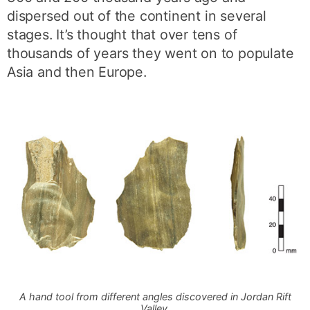
dispersed out of the continent in several
stages. It’s thought that over tens of
thousands of years they went on to populate
Asia and then Europe.
A hand tool from different angles discovered in Jordan Rift
Valley.