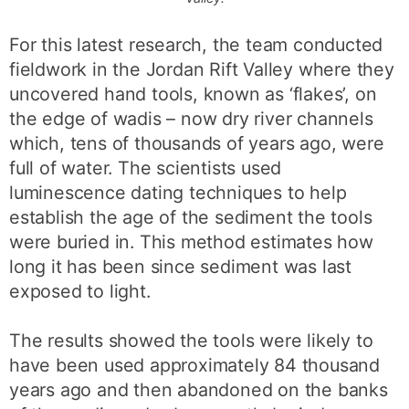
For this latest research, the team conducted
fieldwork in the Jordan Rift Valley where they
uncovered hand tools, known as ‘flakes’, on
the edge of wadis – now dry river channels
which, tens of thousands of years ago, were
full of water. The scientists used
luminescence dating techniques to help
establish the age of the sediment the tools
were buried in. This method estimates how
long it has been since sediment was last
exposed to light.
The results showed the tools were likely to
have been used approximately 84 thousand
years ago and then abandoned on the banks