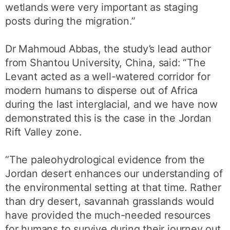
wetlands were very important as staging
posts during the migration.”
Dr Mahmoud Abbas, the study’s lead author
from Shantou University, China, said: “The
Levant acted as a well-watered corridor for
modern humans to disperse out of Africa
during the last interglacial, and we have now
demonstrated this is the case in the Jordan
Rift Valley zone.
“The paleohydrological evidence from the
Jordan desert enhances our understanding of
the environmental setting at that time. Rather
than dry desert, savannah grasslands would
have provided the much-needed resources
for humans to survive during their journey out