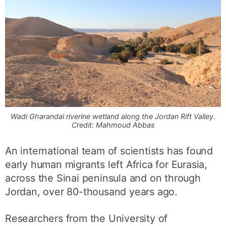
Wadi Gharandal riverine wetland along the Jordan Rift Valley.
Credit: Mahmoud Abbas
An international team of scientists has found
early human migrants left Africa for Eurasia,
across the Sinai peninsula and on through
Jordan, over 80-thousand years ago.
Researchers from the University of