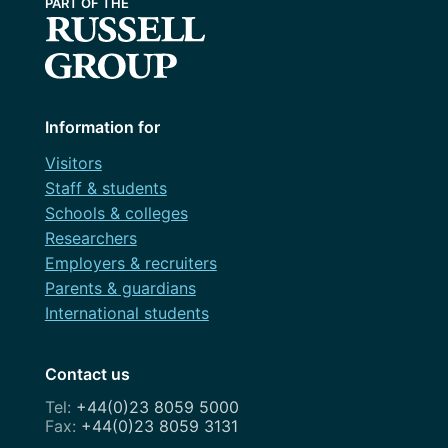
Information for
Visitors
Staff & students
Schools & colleges
Researchers
Employers & recruiters
Parents & guardians
International students
Contact us
+44(0)23 8059 5000
+44(0)23 8059 3131