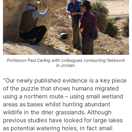
Professor Paul Carling with colleagues conducting fieldwork
in Jordan.
“Our newly published evidence is a key piece
of the puzzle that shows humans migrated
using a northern route – using small wetland
areas as bases whilst hunting abundant
wildlife in the drier grasslands. Although
previous studies have looked for large lakes
as potential watering holes, in fact small