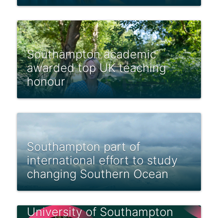
Southampton academic
awarded top UK teaching
honour
Southampton part of
international effort to study
changing Southern Ocean
University of Southampton