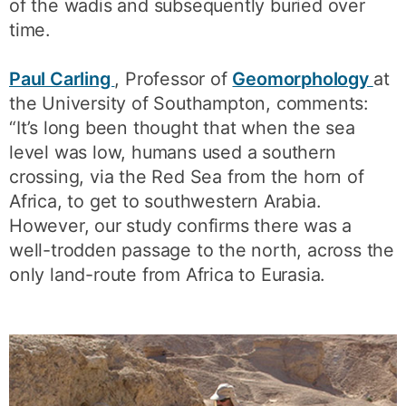
of the wadis and subsequently buried over
time.
Paul Carling
, Professor of
Geomorphology
at
the University of Southampton, comments:
“It’s long been thought that when the sea
level was low, humans used a southern
crossing, via the Red Sea from the horn of
Africa, to get to southwestern Arabia.
However, our study confirms there was a
well-trodden passage to the north, across the
only land-route from Africa to Eurasia.