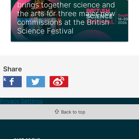
brings together science and
the arts for three major new
commissions at the British
Science Festival
Share
ook
on Twitter
are this on Weibo
Privacy Settings
⇧
Back to top