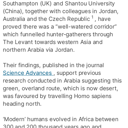
Southampton (UK) and Shantou University
(China), together with colleagues in Jordan,
1
Australia and the Czech Republic
, have
proved there was a “well-watered corridor”
which funnelled hunter-gatherers through
The Levant towards western Asia and
northern Arabia via Jordan.
Their findings, published in the journal
Science Advances
, support previous
research conducted in Arabia suggesting this
green, overland route, which is now desert,
was favoured by travelling Homo sapiens
heading north.
‘Modern’ humans evolved in Africa between
300 and 200 thousand years ago and