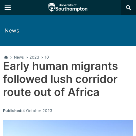
Skip
Skip
×
to
to
main
main
navigation
content
News
Home
>
News
>
2023
>
10
Early human migrants
followed lush corridor
route out of Africa
Published:
4 October 2023