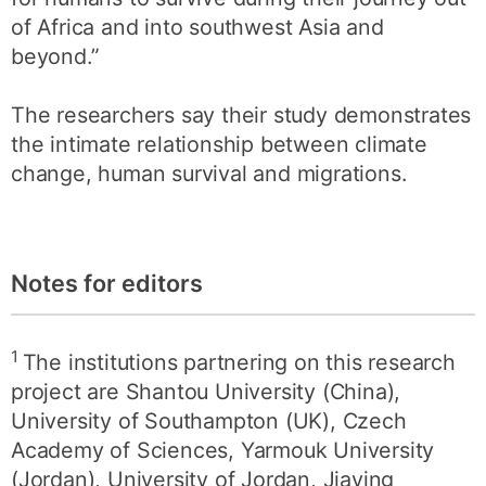
of Africa and into southwest Asia and
beyond.”
The researchers say their study demonstrates
the intimate relationship between climate
change, human survival and migrations.
Notes for editors
1
The institutions partnering on this research
project are Shantou University (China),
University of Southampton (UK), Czech
Academy of Sciences, Yarmouk University
(Jordan), University of Jordan, Jiaying