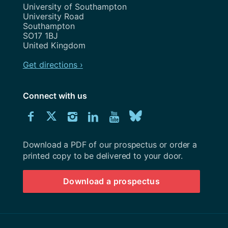
Address
University of Southampton
University Road
Southampton
SO17 1BJ
United Kingdom
Get directions ›
Connect with us
Download
Connect
Connect
Connect
Connect
Explore
Connect
University
with
with
with
with
our
with
of
Southampton
Download a PDF of our prospectus or order a
us
us
us
us
Youtube
us
prospectus
printed copy to be delivered to your door.
on
on
on
on
channel
on
Download a prospectus
Facebook
Twitter
Instagram
LinkedIn
BlueSky