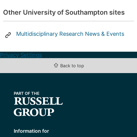
Other University of Southampton sites
Multidisciplinary Research News & Events
Privacy Settings
⇧
Back to top
Information for