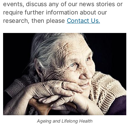
events, discuss any of our news stories or
require further information about our
research, then please
Contact Us.
Ageing and Lifelong Health