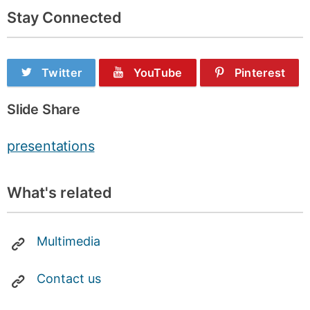
Stay Connected
Twitter
YouTube
Pinterest
Slide Share
presentations
What's related
Multimedia
Contact us