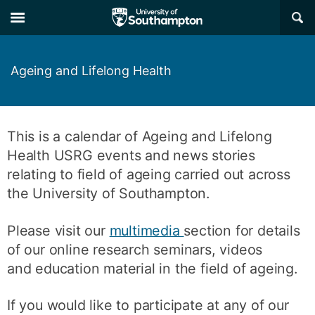
Skip
Skip
×
to
to
main
main
navigation
content
Ageing and Lifelong Health
This is a calendar of Ageing and Lifelong
Health USRG events and news stories
relating to field of ageing carried out across
the University of Southampton.
Please visit our
multimedia
section for details
of our online research seminars, videos
and education material in the field of ageing.
If you would like to participate at any of our