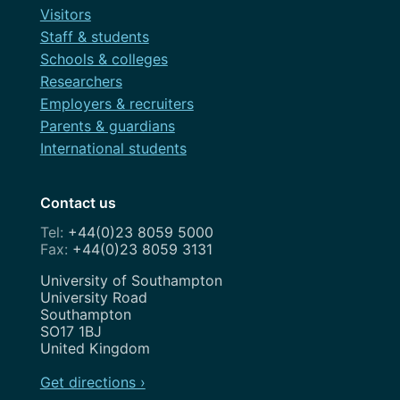
Visitors
Staff & students
Schools & colleges
Researchers
Employers & recruiters
Parents & guardians
International students
Contact us
+44(0)23 8059 5000
+44(0)23 8059 3131
Address
University of Southampton
University Road
Southampton
SO17 1BJ
United Kingdom
Get directions ›