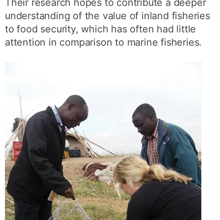
Their research hopes to contribute a deeper
understanding of the value of inland fisheries
to food security, which has often had little
attention in comparison to marine fisheries.