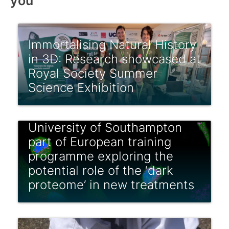
you
Immortalising Natural History
in 3D: Research showcased at
Royal Society Summer
Science Exhibition
University of Southampton
part of European training
programme exploring the
potential role of the ‘dark
proteome’ in new treatments