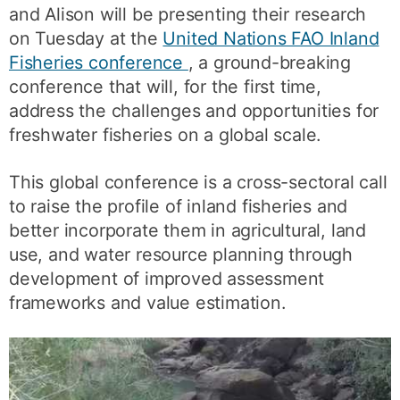
and Alison will be presenting their research
on Tuesday at the
United Nations FAO Inland
Fisheries conference
, a ground-breaking
conference that will, for the first time,
address the challenges and opportunities for
freshwater fisheries on a global scale.
This global conference is a cross-sectoral call
to raise the profile of inland fisheries and
better incorporate them in agricultural, land
use, and water resource planning through
development of improved assessment
frameworks and value estimation.