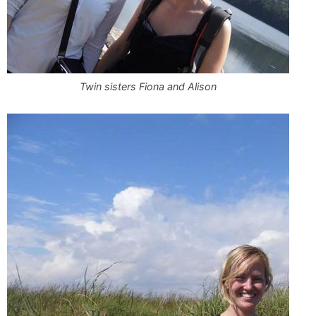
Twin sisters Fiona and Alison