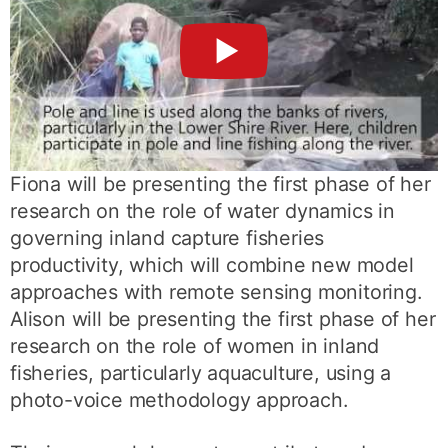
►
Fiona will be presenting the first phase of her
research on the role of water dynamics in
governing inland capture fisheries
productivity, which will combine new model
approaches with remote sensing monitoring.
Alison will be presenting the first phase of her
research on the role of women in inland
fisheries, particularly aquaculture, using a
photo-voice methodology approach.