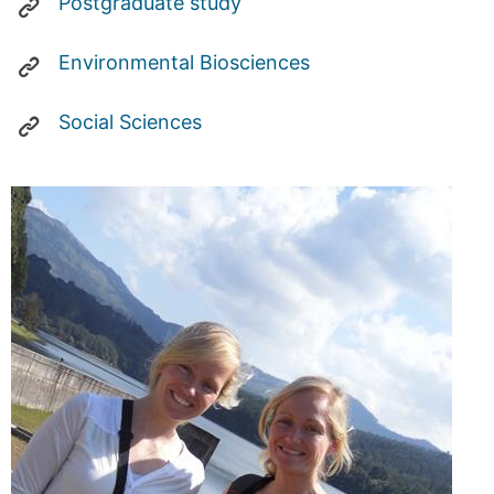
Postgraduate study
Environmental Biosciences
Social Sciences