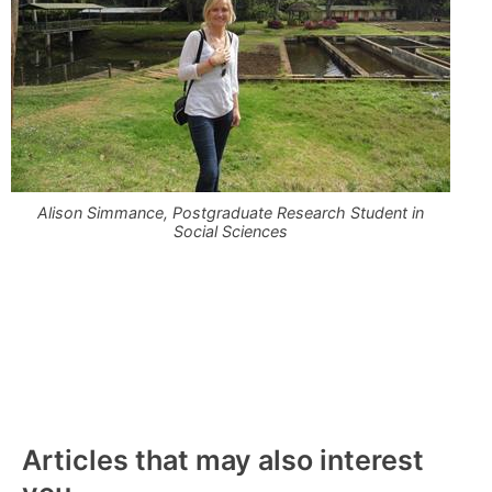
Alison Simmance, Postgraduate Research Student in
Social Sciences
Articles that may also interest