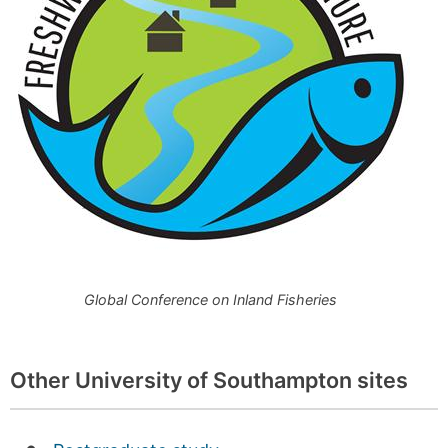
Global Conference on Inland Fisheries
Other University of Southampton sites