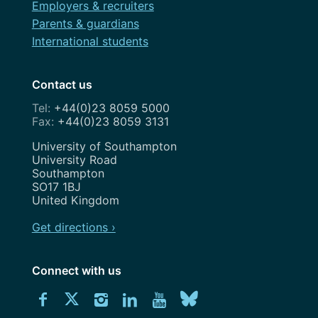
Employers & recruiters
Parents & guardians
International students
Contact us
+44(0)23 8059 5000
+44(0)23 8059 3131
Address
University of Southampton
University Road
Southampton
SO17 1BJ
United Kingdom
Get directions ›
Connect with us
Download
Connect
Connect
Connect
Connect
Explore
Connect
University