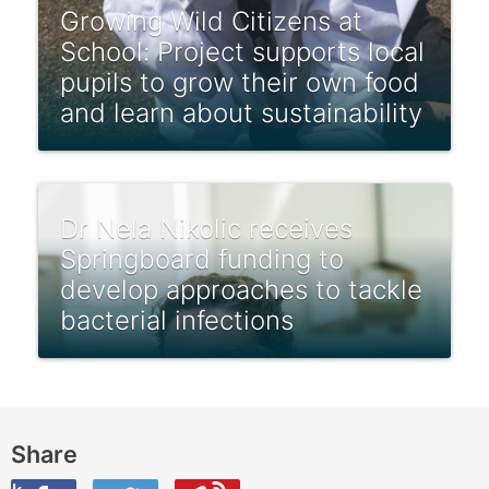
Growing Wild Citizens at
School: Project supports local
pupils to grow their own food
and learn about sustainability
Dr Nela Nikolic receives
Springboard funding to
develop approaches to tackle
bacterial infections
Share