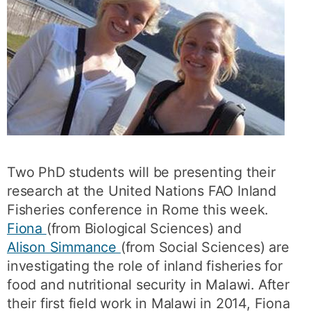
Two PhD students will be presenting their
research at the United Nations FAO Inland
Fisheries conference in Rome this week.
Fiona
(from Biological Sciences) and
Alison Simmance
(from Social Sciences) are
investigating the role of inland fisheries for
food and nutritional security in Malawi. After
their first field work in Malawi in 2014, Fiona