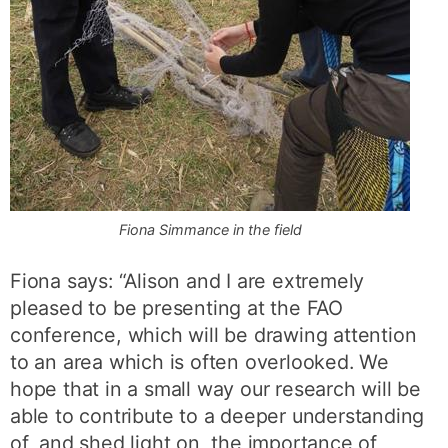
Fiona Simmance in the field
Fiona says: “Alison and I are extremely
pleased to be presenting at the FAO
conference, which will be drawing attention
to an area which is often overlooked. We
hope that in a small way our research will be
able to contribute to a deeper understanding
of, and shed light on, the importance of