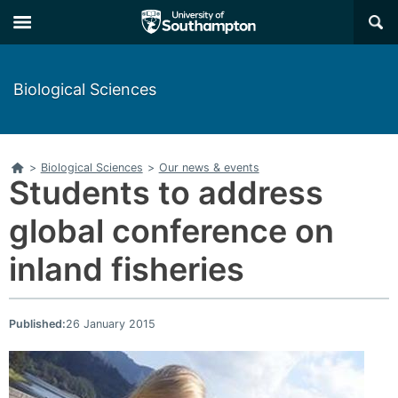
Skip
Skip
×
to
to
main
main
navigation
content
Biological Sciences
Home
>
Biological Sciences
>
Our news & events
Students to address
global conference on
inland fisheries
Published:
26 January 2015