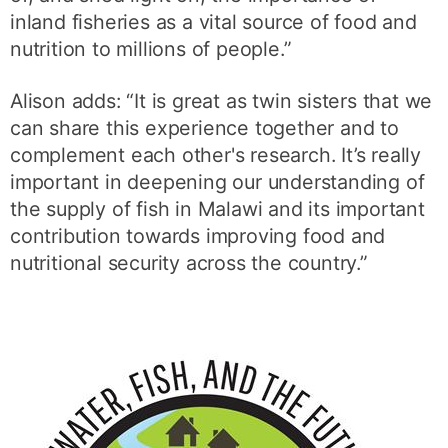
inland fisheries as a vital source of food and
nutrition to millions of people.”
Alison adds: “It is great as twin sisters that we
can share this experience together and to
complement each other's research. It’s really
important in deepening our understanding of
the supply of fish in Malawi and its important
contribution towards improving food and
nutritional security across the country.”