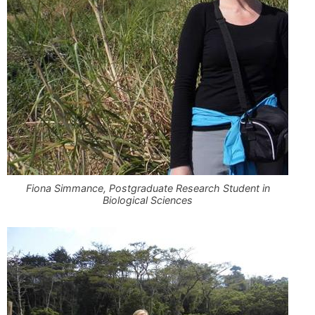
Fiona Simmance, Postgraduate Research Student in
Biological Sciences